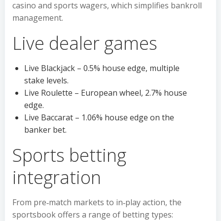
casino and sports wagers, which simplifies bankroll
management.
Live dealer games
Live Blackjack – 0.5% house edge, multiple
stake levels.
Live Roulette – European wheel, 2.7% house
edge.
Live Baccarat – 1.06% house edge on the
banker bet.
Sports betting
integration
From pre‑match markets to in‑play action, the
sportsbook offers a range of betting types: