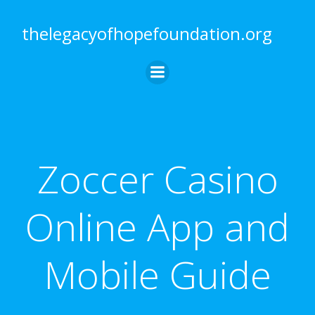
Skip
to
thelegacyofhopefoundation.org
content
Zoccer Casino
Online App and
Mobile Guide