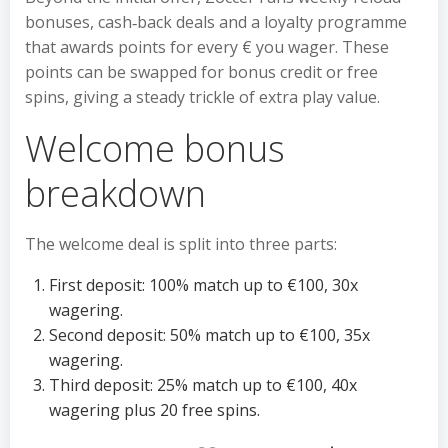
bonuses, cash‑back deals and a loyalty programme
that awards points for every € you wager. These
points can be swapped for bonus credit or free
spins, giving a steady trickle of extra play value.
Welcome bonus
breakdown
The welcome deal is split into three parts:
First deposit: 100% match up to €100, 30x
wagering.
Second deposit: 50% match up to €100, 35x
wagering.
Third deposit: 25% match up to €100, 40x
wagering plus 20 free spins.