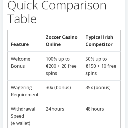
Quick Comparison
Table
Zoccer Casino
Typical Irish
Feature
Online
Competitor
Welcome
100% up to
50% up to
Bonus
€200 + 20 free
€150 + 10 free
spins
spins
Wagering
30x (bonus)
35x (bonus)
Requirement
Withdrawal
24 hours
48 hours
Speed
(e‑wallet)