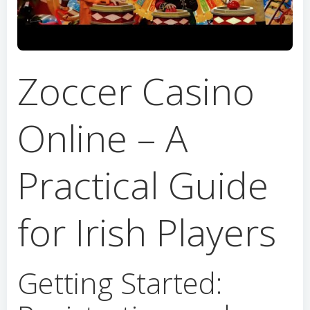
Zoccer Casino
Online – A
Practical Guide
for Irish Players
Getting Started: