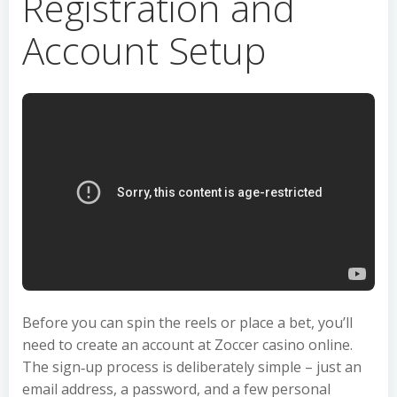
Registration and
Account Setup
Before you can spin the reels or place a bet, you’ll
need to create an account at Zoccer casino online.
The sign‑up process is deliberately simple – just an
email address, a password, and a few personal