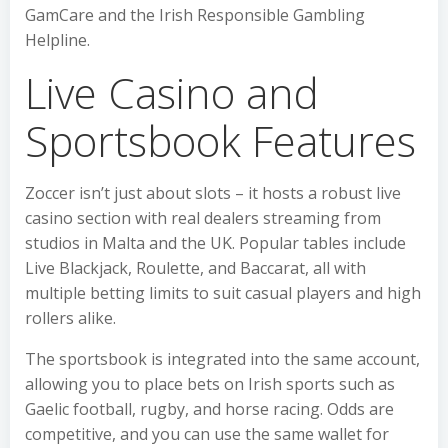
GamCare and the Irish Responsible Gambling
Helpline.
Live Casino and
Sportsbook Features
Zoccer isn’t just about slots – it hosts a robust live
casino section with real dealers streaming from
studios in Malta and the UK. Popular tables include
Live Blackjack, Roulette, and Baccarat, all with
multiple betting limits to suit casual players and high
rollers alike.
The sportsbook is integrated into the same account,
allowing you to place bets on Irish sports such as
Gaelic football, rugby, and horse racing. Odds are
competitive, and you can use the same wallet for