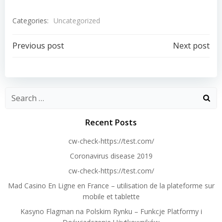
Categories:
Uncategorized
Post
Post
Previous post
Next post
navigation
navigation
Recent Posts
cw-check-https://test.com/
Coronavirus disease 2019
cw-check-https://test.com/
Mad Casino En Ligne en France – utilisation de la plateforme sur
mobile et tablette
Kasyno Flagman na Polskim Rynku – Funkcje Platformy i