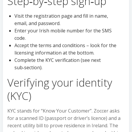
Step‑by‑step sign‑up
Visit the registration page and fill in name,
email, and password.
Enter your Irish mobile number for the SMS
code.
Accept the terms and conditions – look for the
licensing information at the bottom.
Complete the KYC verification (see next
sub‑section).
Verifying your identity
(KYC)
KYC stands for “Know Your Customer”. Zoccer asks
for a scanned ID (passport or driver’s licence) and a
recent utility bill to prove residence in Ireland. The