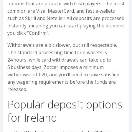
options that are popular with Irish players. The most
common are Visa, MasterCard, and fast e‑wallets
such as Skrill and Neteller. All deposits are processed
instantly, meaning you can start playing the moment
you click “Confirm”.
Withdrawals are a bit slower, but still respectable.
The standard processing time for e‑wallets is
24 hours, while card withdrawals can take up to
5 business days. Zoccer imposes a minimum
withdrawal of €20, and you’ll need to have satisfied
any wagering requirements before the funds are
released.
Popular deposit options
for Ireland