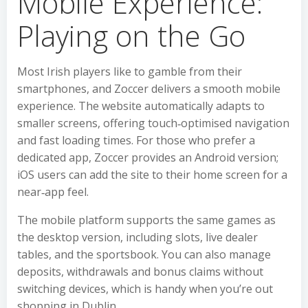
Mobile Experience:
Playing on the Go
Most Irish players like to gamble from their
smartphones, and Zoccer delivers a smooth mobile
experience. The website automatically adapts to
smaller screens, offering touch‑optimised navigation
and fast loading times. For those who prefer a
dedicated app, Zoccer provides an Android version;
iOS users can add the site to their home screen for a
near‑app feel.
The mobile platform supports the same games as
the desktop version, including slots, live dealer
tables, and the sportsbook. You can also manage
deposits, withdrawals and bonus claims without
switching devices, which is handy when you’re out
shopping in Dublin.