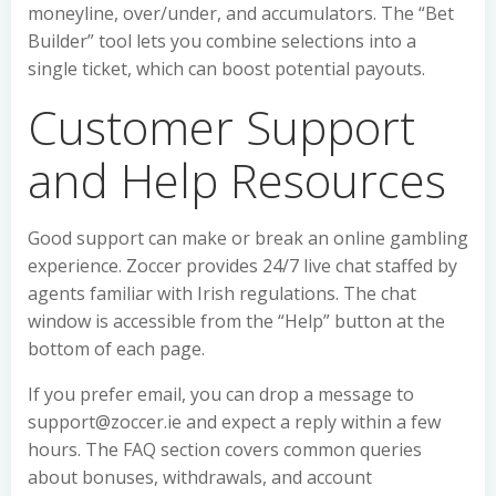
moneyline, over/under, and accumulators. The “Bet
Builder” tool lets you combine selections into a
single ticket, which can boost potential payouts.
Customer Support
and Help Resources
Good support can make or break an online gambling
experience. Zoccer provides 24/7 live chat staffed by
agents familiar with Irish regulations. The chat
window is accessible from the “Help” button at the
bottom of each page.
If you prefer email, you can drop a message to
support@zoccer.ie and expect a reply within a few
hours. The FAQ section covers common queries
about bonuses, withdrawals, and account