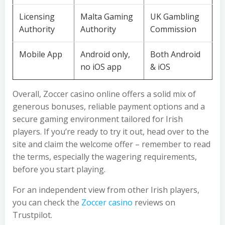
Licensing
Malta Gaming
UK Gambling
Authority
Authority
Commission
Mobile App
Android only,
Both Android
no iOS app
& iOS
Overall, Zoccer casino online offers a solid mix of
generous bonuses, reliable payment options and a
secure gaming environment tailored for Irish
players. If you’re ready to try it out, head over to the
site and claim the welcome offer – remember to read
the terms, especially the wagering requirements,
before you start playing.
For an independent view from other Irish players,
you can check the
Zoccer casino
reviews on
Trustpilot.