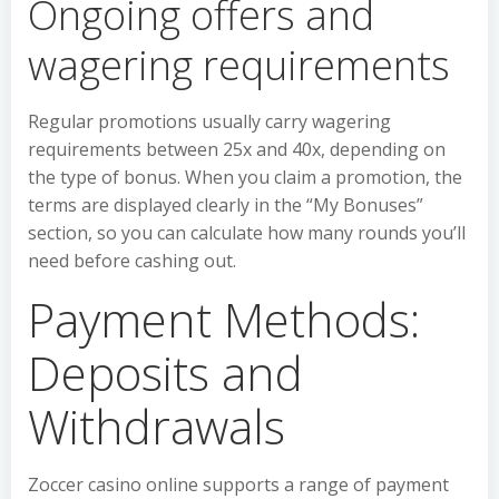
Ongoing offers and
wagering requirements
Regular promotions usually carry wagering
requirements between 25x and 40x, depending on
the type of bonus. When you claim a promotion, the
terms are displayed clearly in the “My Bonuses”
section, so you can calculate how many rounds you’ll
need before cashing out.
Payment Methods:
Deposits and
Withdrawals
Zoccer casino online supports a range of payment