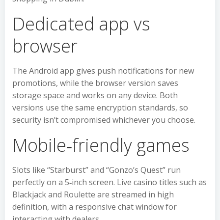
Dedicated app vs
browser
The Android app gives push notifications for new
promotions, while the browser version saves
storage space and works on any device. Both
versions use the same encryption standards, so
security isn’t compromised whichever you choose.
Mobile‑friendly games
Slots like “Starburst” and “Gonzo’s Quest” run
perfectly on a 5‑inch screen. Live casino titles such as
Blackjack and Roulette are streamed in high
definition, with a responsive chat window for
interacting with dealers.