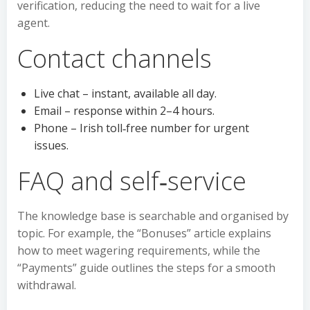
verification, reducing the need to wait for a live
agent.
Contact channels
Live chat – instant, available all day.
Email – response within 2–4 hours.
Phone – Irish toll‑free number for urgent
issues.
FAQ and self‑service
The knowledge base is searchable and organised by
topic. For example, the “Bonuses” article explains
how to meet wagering requirements, while the
“Payments” guide outlines the steps for a smooth
withdrawal.