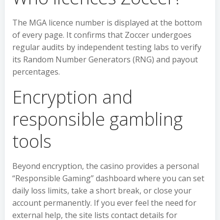
The MGA licence number is displayed at the bottom
of every page. It confirms that Zoccer undergoes
regular audits by independent testing labs to verify
its Random Number Generators (RNG) and payout
percentages.
Encryption and
responsible gambling
tools
Beyond encryption, the casino provides a personal
“Responsible Gaming” dashboard where you can set
daily loss limits, take a short break, or close your
account permanently. If you ever feel the need for
external help, the site lists contact details for