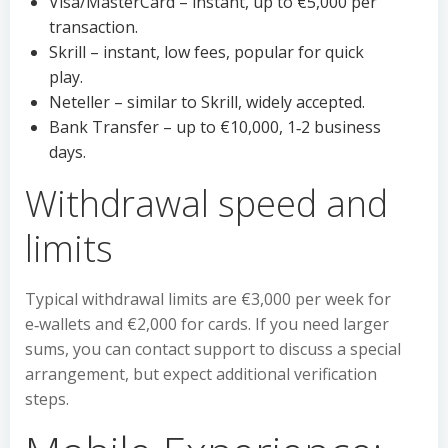
Visa/MasterCard – instant, up to €5,000 per
transaction.
Skrill – instant, low fees, popular for quick
play.
Neteller – similar to Skrill, widely accepted.
Bank Transfer – up to €10,000, 1‑2 business
days.
Withdrawal speed and
limits
Typical withdrawal limits are €3,000 per week for
e‑wallets and €2,000 for cards. If you need larger
sums, you can contact support to discuss a special
arrangement, but expect additional verification
steps.