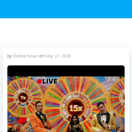
by
Benita Howe
on
May 27, 2026