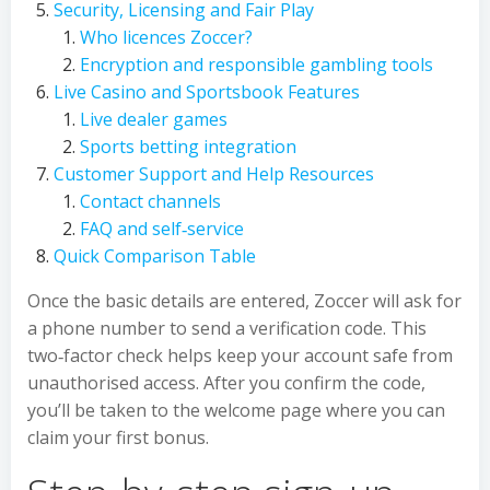
Security, Licensing and Fair Play
Who licences Zoccer?
Encryption and responsible gambling tools
Live Casino and Sportsbook Features
Live dealer games
Sports betting integration
Customer Support and Help Resources
Contact channels
FAQ and self‑service
Quick Comparison Table
Once the basic details are entered, Zoccer will ask for
a phone number to send a verification code. This
two‑factor check helps keep your account safe from
unauthorised access. After you confirm the code,
you’ll be taken to the welcome page where you can
claim your first bonus.