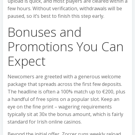
upload is quick, and most players are cleared within a
few hours. Without verification, withdrawals will be
paused, so it’s best to finish this step early.
Bonuses and
Promotions You Can
Expect
Newcomers are greeted with a generous welcome
package that spreads across the first few deposits.
The headline is often a 100% match up to €200, plus
a handful of free spins on a popular slot. Keep an
eye on the fine print – wagering requirements
typically sit at 30x the bonus amount, which is fairly
standard for Irish online casinos.
Beyond the initial offer, Zoccer runs weekly reload