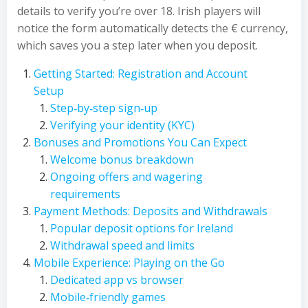
details to verify you’re over 18. Irish players will
notice the form automatically detects the € currency,
which saves you a step later when you deposit.
Getting Started: Registration and Account
Setup
Step‑by‑step sign‑up
Verifying your identity (KYC)
Bonuses and Promotions You Can Expect
Welcome bonus breakdown
Ongoing offers and wagering
requirements
Payment Methods: Deposits and Withdrawals
Popular deposit options for Ireland
Withdrawal speed and limits
Mobile Experience: Playing on the Go
Dedicated app vs browser
Mobile‑friendly games