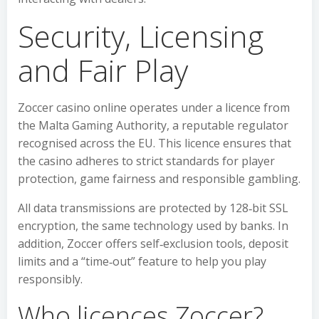
Security, Licensing
and Fair Play
Zoccer casino online operates under a licence from
the Malta Gaming Authority, a reputable regulator
recognised across the EU. This licence ensures that
the casino adheres to strict standards for player
protection, game fairness and responsible gambling.
All data transmissions are protected by 128‑bit SSL
encryption, the same technology used by banks. In
addition, Zoccer offers self‑exclusion tools, deposit
limits and a “time‑out” feature to help you play
responsibly.
Who licences Zoccer?