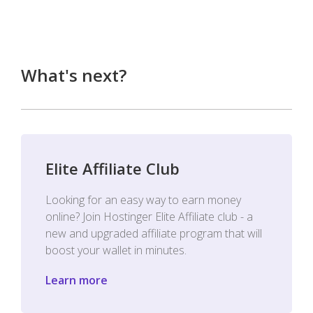
What's next?
Elite Affiliate Club
Looking for an easy way to earn money
online? Join Hostinger Elite Affiliate club - a
new and upgraded affiliate program that will
boost your wallet in minutes.
Learn more