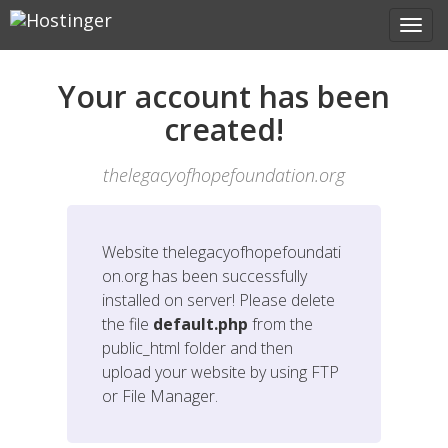
Your account has been
created!
thelegacyofhopefoundation.org
Website
thelegacyofhopefoundati
on.org
has been successfully
installed on server! Please delete
the file
default.php
from the
public_html folder and then
upload your website by using FTP
or File Manager.