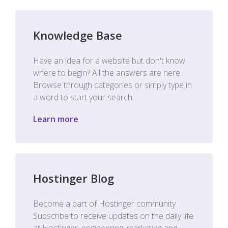
Knowledge Base
Have an idea for a website but don't know
where to begin? All the answers are here.
Browse through categories or simply type in
a word to start your search.
Learn more
Hostinger Blog
Become a part of Hostinger community.
Subscribe to receive updates on the daily life