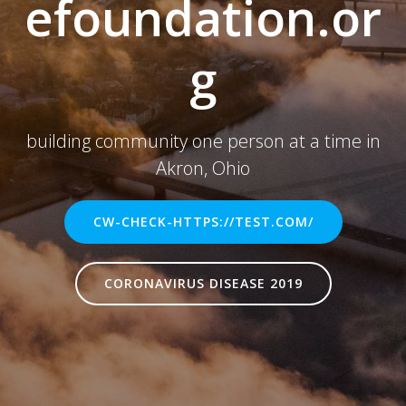
efoundation.or
g
building community one person at a time in
Akron, Ohio
CW-CHECK-HTTPS://TEST.COM/
CORONAVIRUS DISEASE 2019