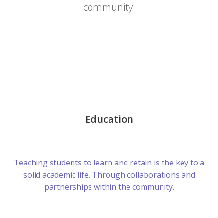
community.
Education
Teaching students to learn and retain is the key to a
solid academic life. Through collaborations and
partnerships within the community.