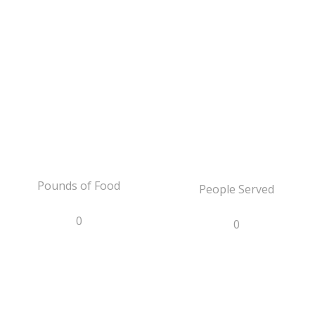
Pounds of Food
People Served
0
0