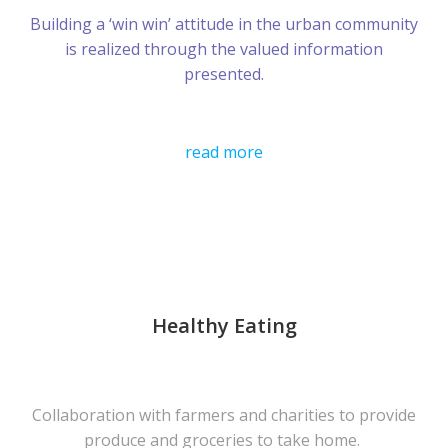
Building a ‘win win’ attitude in the urban community
is realized through the valued information
presented.
read more
Healthy Eating
Collaboration with farmers and charities to provide
produce and groceries to take home.