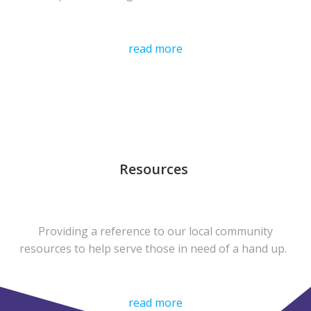
read more
Resources
Providing a reference to our local community
resources to help serve those in need of a hand up.
read more