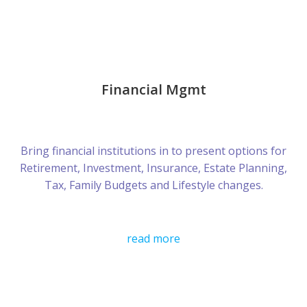
Financial Mgmt
Bring financial institutions in to present options for
Retirement, Investment, Insurance, Estate Planning,
Tax, Family Budgets and Lifestyle changes.
read more