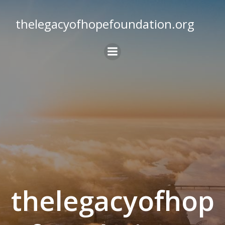
Skip
to
thelegacyofhopefoundation.org
content
thelegacyofhop