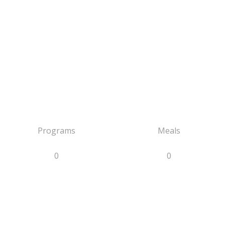
Programs
Meals
0
0