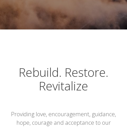
Rebuild. Restore.
Revitalize
Providing love, encouragement, guidance,
hope, courage and acceptance to our