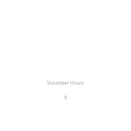
Volunteer Hours
0