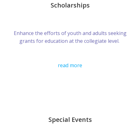
Scholarships
Enhance the efforts of youth and adults seeking
grants for education at the collegiate level.
read more
Special Events