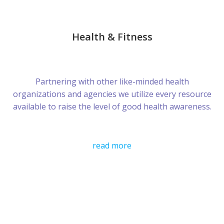
Health & Fitness
Partnering with other like-minded health
organizations and agencies we utilize every resource
available to raise the level of good health awareness.
read more