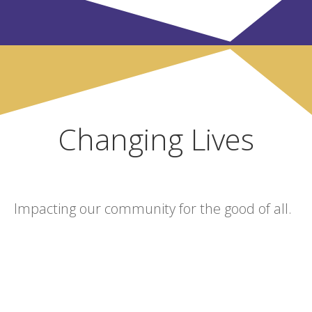
Changing Lives
Impacting our community for the good of all.