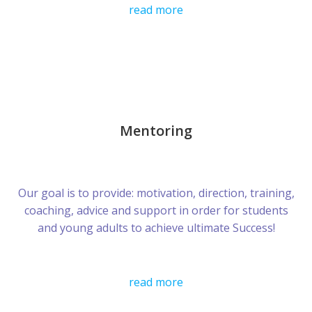
read more
Mentoring
Our goal is to provide: motivation, direction, training,
coaching, advice and support in order for students
and young adults to achieve ultimate Success!
read more