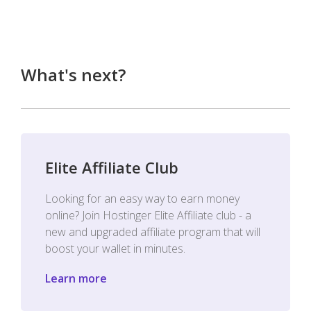
What's next?
Elite Affiliate Club
Looking for an easy way to earn money
online? Join Hostinger Elite Affiliate club - a
new and upgraded affiliate program that will
boost your wallet in minutes.
Learn more