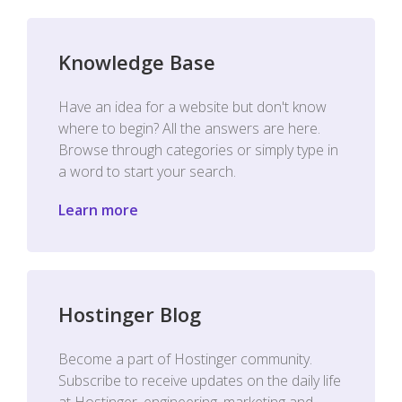
Knowledge Base
Have an idea for a website but don't know
where to begin? All the answers are here.
Browse through categories or simply type in
a word to start your search.
Learn more
Hostinger Blog
Become a part of Hostinger community.
Subscribe to receive updates on the daily life