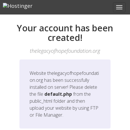
Your account has been
created!
thelegacyofhopefoundation.org
Website
thelegacyofhopefoundati
on.org
has been successfully
installed on server! Please delete
the file
default.php
from the
public_html folder and then
upload your website by using FTP
or File Manager.