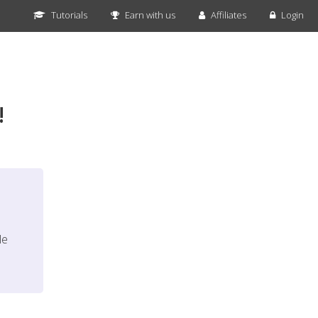
Tutorials
Earn with us
Affiliates
Login
!
le