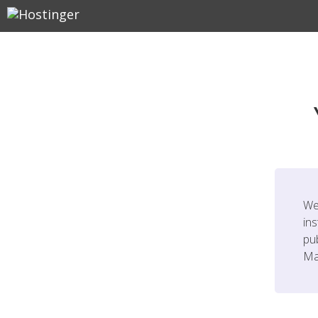
We
ins
pu
Ma