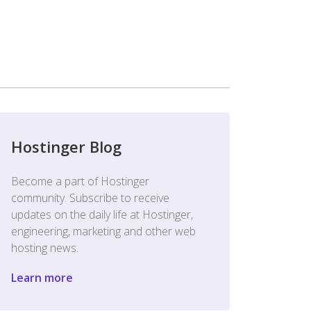
Hostinger Blog
Become a part of Hostinger
community. Subscribe to receive
updates on the daily life at Hostinger,
engineering, marketing and other web
hosting news.
Learn more