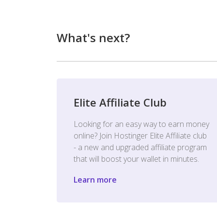
What's next?
Elite Affiliate Club
Looking for an easy way to earn money
online? Join Hostinger Elite Affiliate club
- a new and upgraded affiliate program
that will boost your wallet in minutes.
Learn more