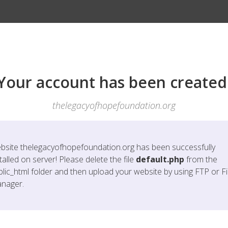
Your account has been created
thelegacyofhopefoundation.org
bsite
thelegacyofhopefoundation.org
has been successfully
talled on server! Please delete the file
default.php
from the
blic_html folder and then upload your website by using FTP or Fi
nager.