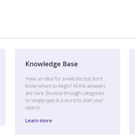
Knowledge Base
Have an idea for a website but don't
know where to begin? All the answers
are here. Browse through categories
or simply type in a word to start your
search.
Learn more