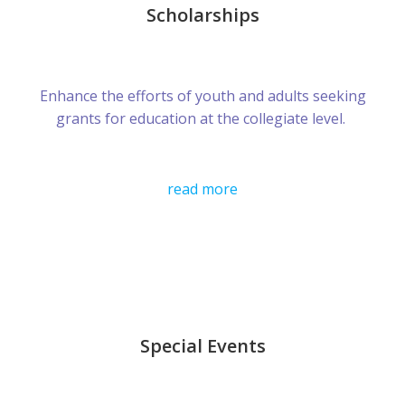
Scholarships
Enhance the efforts of youth and adults seeking
grants for education at the collegiate level.
read more
Special Events