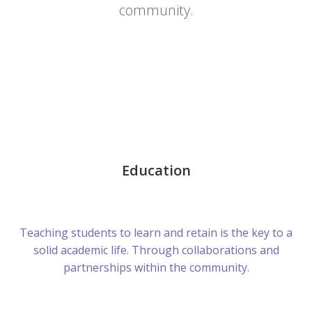
community.
Education
Teaching students to learn and retain is the key to a
solid academic life. Through collaborations and
partnerships within the community.