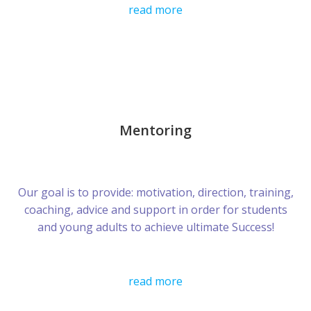
read more
Mentoring
Our goal is to provide: motivation, direction, training,
coaching, advice and support in order for students
and young adults to achieve ultimate Success!
read more