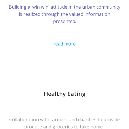
Building a ‘win win’ attitude in the urban community
is realized through the valued information
presented.
read more
Healthy Eating
Collaboration with farmers and charities to provide
produce and groceries to take home.