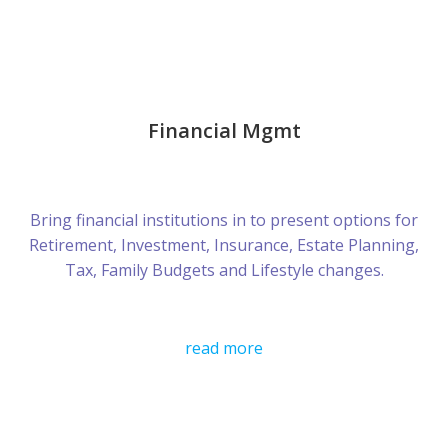
Financial Mgmt
Bring financial institutions in to present options for
Retirement, Investment, Insurance, Estate Planning,
Tax, Family Budgets and Lifestyle changes.
read more