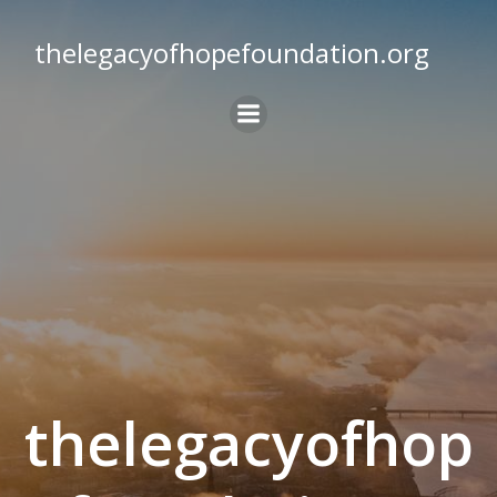
Skip
to
thelegacyofhopefoundation.org
content
thelegacyofhop