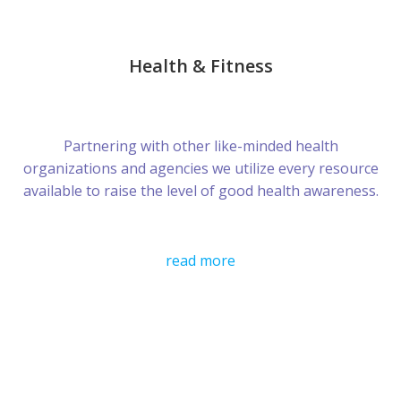
Health & Fitness
Partnering with other like-minded health
organizations and agencies we utilize every resource
available to raise the level of good health awareness.
read more