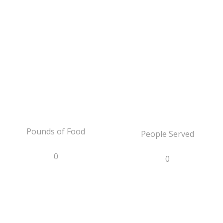
Pounds of Food
People Served
0
0