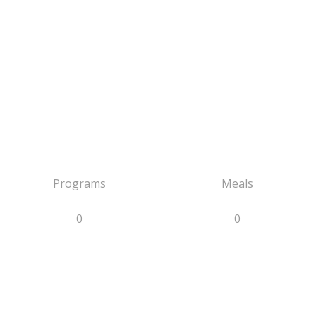
Programs
Meals
0
0