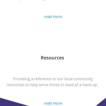
read more
Resources
Providing a reference to our local community
resources to help serve those in need of a hand up.
read more