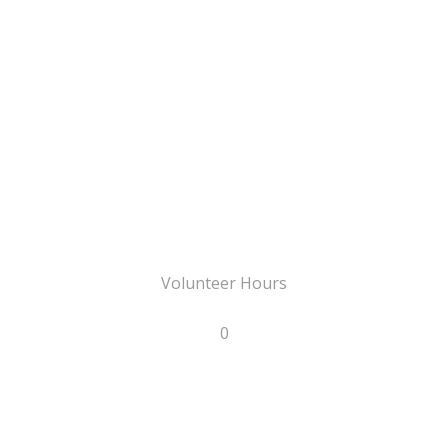
Volunteer Hours
0