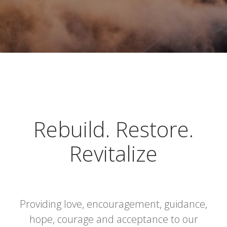
Rebuild. Restore.
Revitalize
Providing love, encouragement, guidance,
hope, courage and acceptance to our