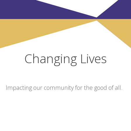
Changing Lives
Impacting our community for the good of all.