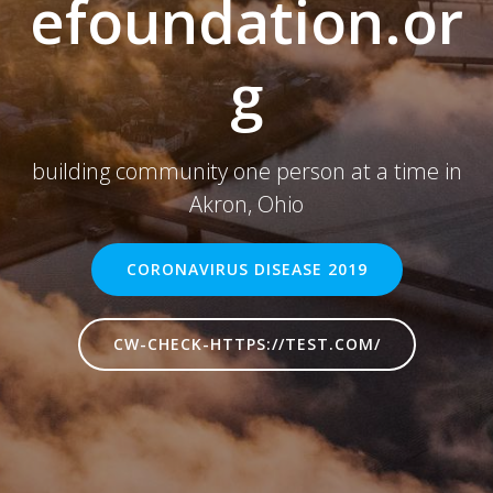
efoundation.or
g
building community one person at a time in
Akron, Ohio
CORONAVIRUS DISEASE 2019
CW-CHECK-HTTPS://TEST.COM/