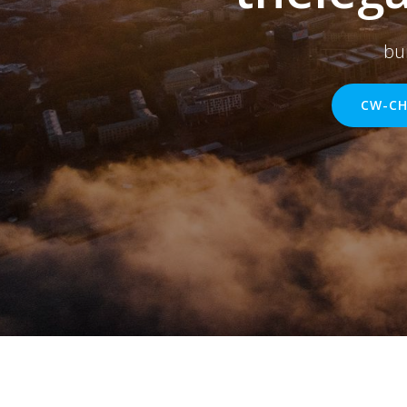
bu
CW-CH