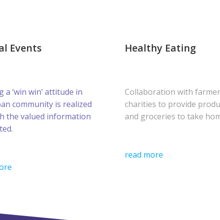
al Events
Healthy Eating
g a ‘win win’ attitude in
Collaboration with farme
ban community is realized
charities to provide prod
h the valued information
and groceries to take ho
ted.
read more
ore