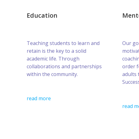
Education
Ment
Teaching students to learn and
Our goa
retain is the key to a solid
motivat
academic life. Through
coachin
collaborations and partnerships
order 
within the community.
adults 
Success
read more
read m