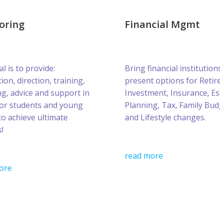
oring
Financial Mgmt
l is to provide:
Bring financial institution
ion, direction, training,
present options for Retir
g, advice and support in
Investment, Insurance, Es
for students and young
Planning, Tax, Family Bud
to achieve ultimate
and Lifestyle changes.
!
read more
ore