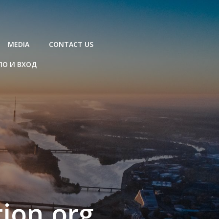
MEDIA
CONTACT US
ЛО И ВХОД
ion.org