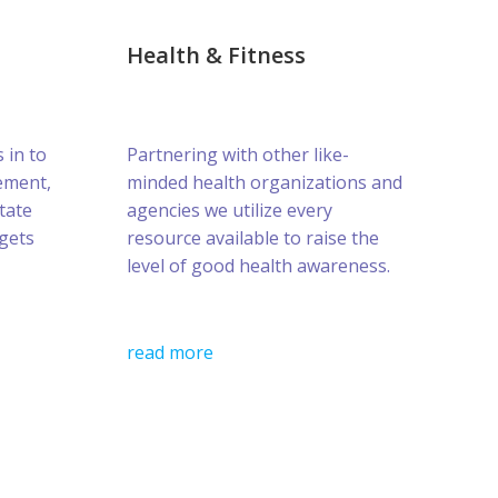
Health & Fitness
s in to
Partnering with other like-
ement,
minded health organizations and
tate
agencies we utilize every
gets
resource available to raise the
level of good health awareness.
read more