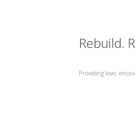
Rebuild. R
Providing love, enc