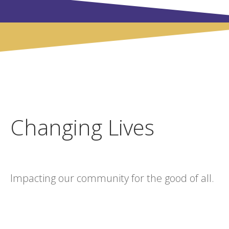
Changing Lives
Impacting our community for the good of all.