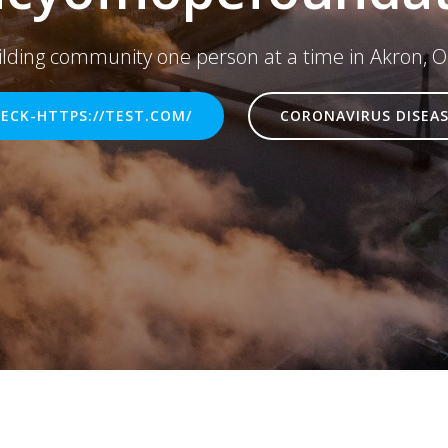
ilding community one person at a time in Akron, O
ECK-HTTPS://TEST.COM/
CORONAVIRUS DISEAS