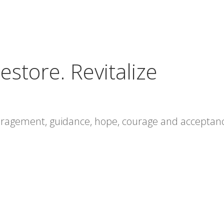
estore. Revitalize
ouragement, guidance, hope, courage and acceptan