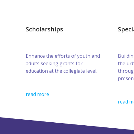
Scholarships
Speci
Enhance the efforts of youth and
Buildin
adults seeking grants for
the ur
education at the collegiate level.
throug
presen
read more
read m