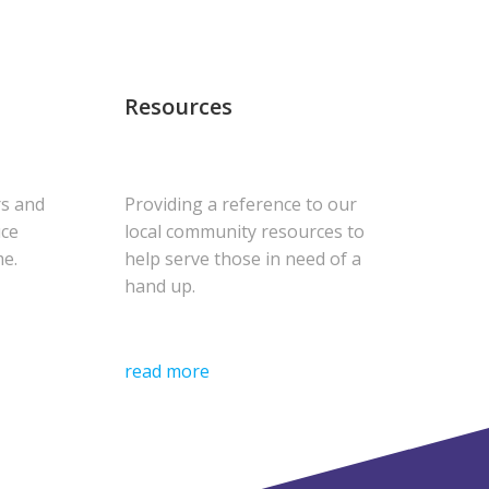
Resources
rs and
Providing a reference to our
uce
local community resources to
me.
help serve those in need of a
hand up.
read more