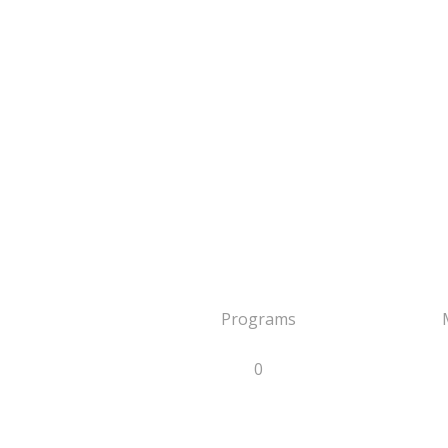
Programs
0