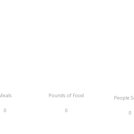
Meals
Pounds of Food
People S
0
0
0