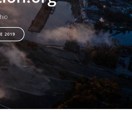
hio
E 2019