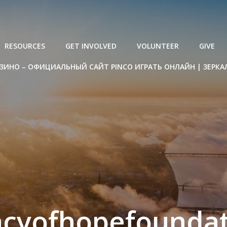
RESOURCES
GET INVOLVED
VOLUNTEER
GIVE
ЗИНО – ОФИЦИАЛЬНЫЙ САЙТ PINCO ИГРАТЬ ОНЛАЙН | ЗЕРКА
acyofhopefoundat