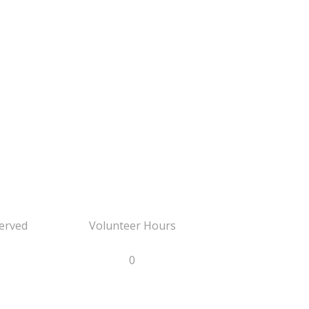
erved
Volunteer Hours
0