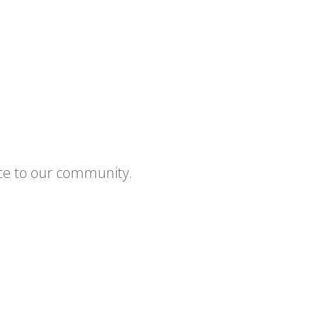
ce to our community.