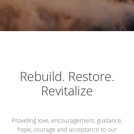
Rebuild. Restore.
Revitalize
Providing love, encouragement, guidance,
hope, courage and acceptance to our