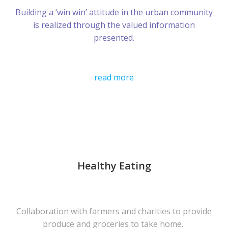
Building a ‘win win’ attitude in the urban community
is realized through the valued information
presented.
read more
Healthy Eating
Collaboration with farmers and charities to provide
produce and groceries to take home.