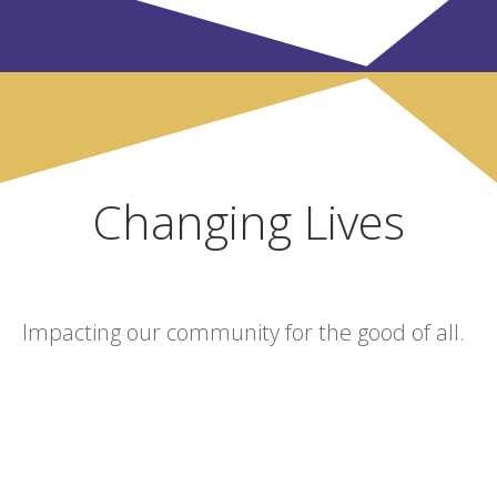
Changing Lives
Impacting our community for the good of all.