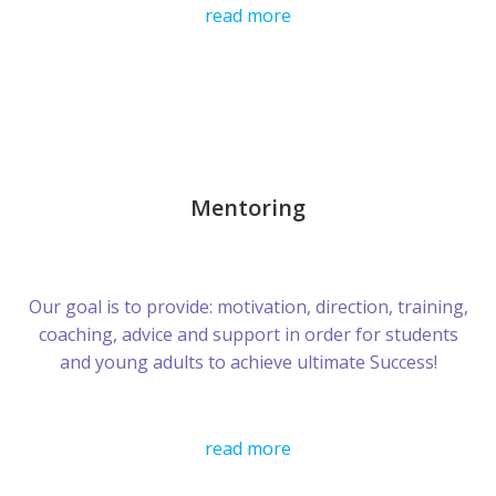
read more
Mentoring
Our goal is to provide: motivation, direction, training,
coaching, advice and support in order for students
and young adults to achieve ultimate Success!
read more