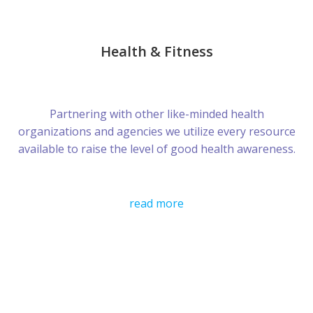
Health & Fitness
Partnering with other like-minded health
organizations and agencies we utilize every resource
available to raise the level of good health awareness.
read more