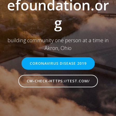
efoundation.or
g
building community one person at a time in
Akron, Ohio
CORONAVIRUS DISEASE 2019
CW-CHECK-HTTPS://TEST.COM/