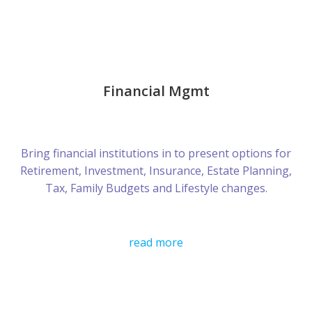
Financial Mgmt
Bring financial institutions in to present options for
Retirement, Investment, Insurance, Estate Planning,
Tax, Family Budgets and Lifestyle changes.
read more