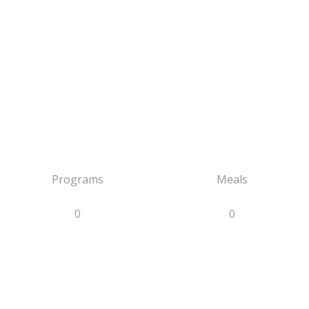
Programs
Meals
0
0