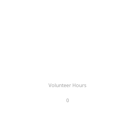
Volunteer Hours
0