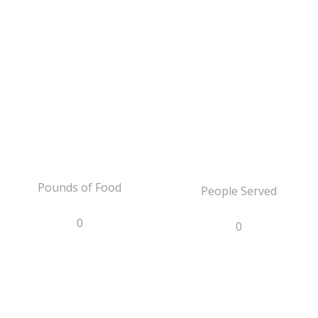
Pounds of Food
People Served
0
0