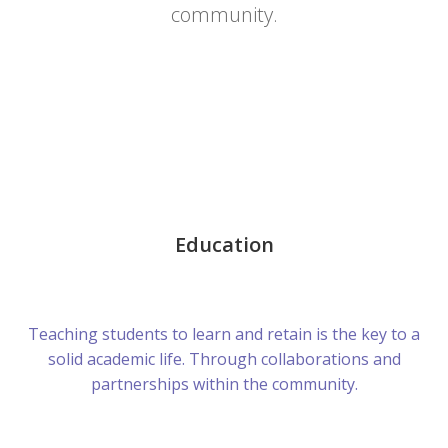
community.
Education
Teaching students to learn and retain is the key to a
solid academic life. Through collaborations and
partnerships within the community.