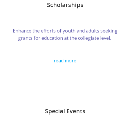
Scholarships
Enhance the efforts of youth and adults seeking
grants for education at the collegiate level.
read more
Special Events