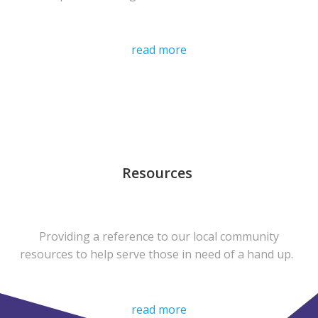
read more
Resources
Providing a reference to our local community
resources to help serve those in need of a hand up.
read more