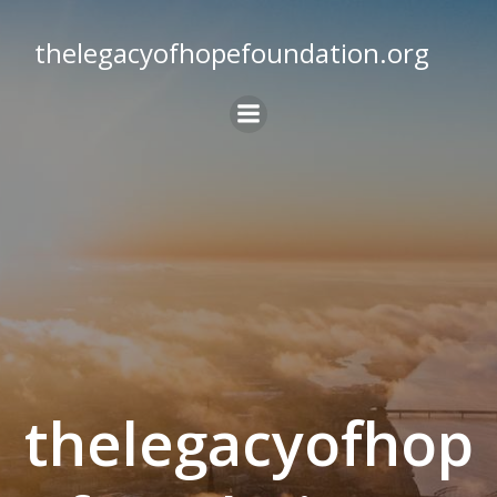
Skip
to
thelegacyofhopefoundation.org
content
thelegacyofhop