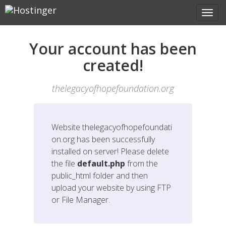
Your account has been
created!
thelegacyofhopefoundation.org
Website
thelegacyofhopefoundati
on.org
has been successfully
installed on server! Please delete
the file
default.php
from the
public_html folder and then
upload your website by using FTP
or File Manager.