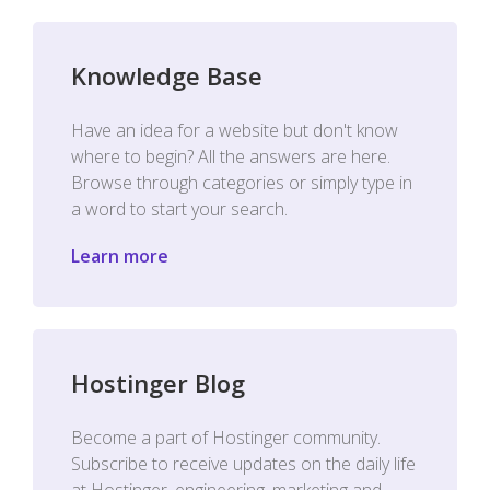
Knowledge Base
Have an idea for a website but don't know
where to begin? All the answers are here.
Browse through categories or simply type in
a word to start your search.
Learn more
Hostinger Blog
Become a part of Hostinger community.
Subscribe to receive updates on the daily life