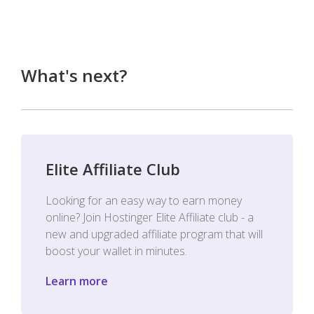
What's next?
Elite Affiliate Club
Looking for an easy way to earn money
online? Join Hostinger Elite Affiliate club - a
new and upgraded affiliate program that will
boost your wallet in minutes.
Learn more