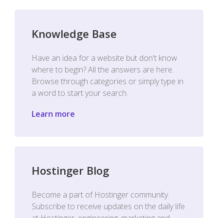
Knowledge Base
Have an idea for a website but don't know
where to begin? All the answers are here.
Browse through categories or simply type in
a word to start your search.
Learn more
Hostinger Blog
Become a part of Hostinger community.
Subscribe to receive updates on the daily life