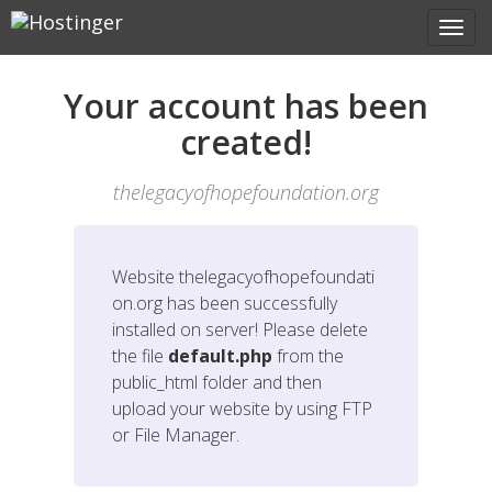
Your account has been
created!
thelegacyofhopefoundation.org
Website
thelegacyofhopefoundati
on.org
has been successfully
installed on server! Please delete
the file
default.php
from the
public_html folder and then
upload your website by using FTP
or File Manager.