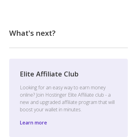
What's next?
Elite Affiliate Club
Looking for an easy way to earn money
online? Join Hostinger Elite Affiliate club - a
new and upgraded affiliate program that will
boost your wallet in minutes.
Learn more