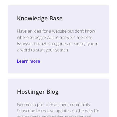
Knowledge Base
Have an idea for a website but don't know
where to begin? All the answers are here.
Browse through categories or simply type in
a word to start your search.
Learn more
Hostinger Blog
Become a part of Hostinger community.
Subscribe to receive updates on the daily life