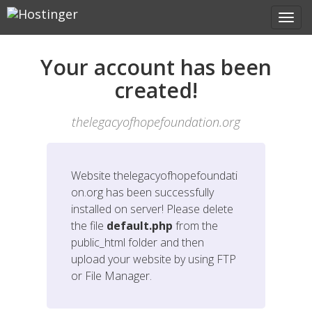
Your account has been
created!
thelegacyofhopefoundation.org
Website
thelegacyofhopefoundati
on.org
has been successfully
installed on server! Please delete
the file
default.php
from the
public_html folder and then
upload your website by using FTP
or File Manager.