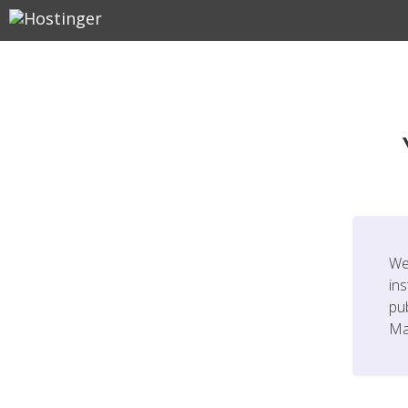
We
ins
pu
Ma