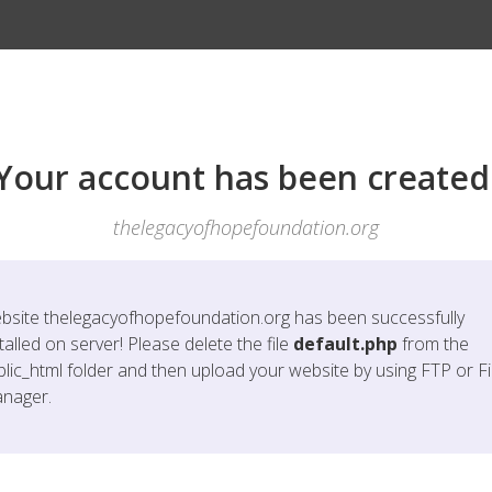
Your account has been created
thelegacyofhopefoundation.org
bsite
thelegacyofhopefoundation.org
has been successfully
talled on server! Please delete the file
default.php
from the
blic_html folder and then upload your website by using FTP or Fi
nager.