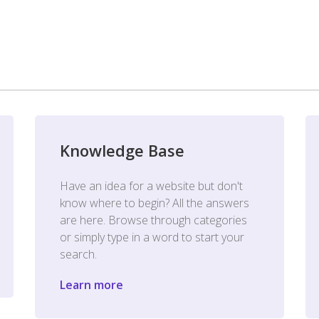
Knowledge Base
Have an idea for a website but don't
know where to begin? All the answers
are here. Browse through categories
or simply type in a word to start your
search.
Learn more