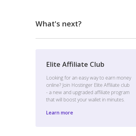
What's next?
Elite Affiliate Club
Looking for an easy way to earn money
online? Join Hostinger Elite Affiliate club
- a new and upgraded affiliate program
that will boost your wallet in minutes.
Learn more