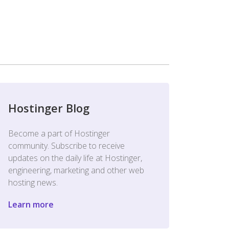
Hostinger Blog
Become a part of Hostinger
community. Subscribe to receive
updates on the daily life at Hostinger,
engineering, marketing and other web
hosting news.
Learn more