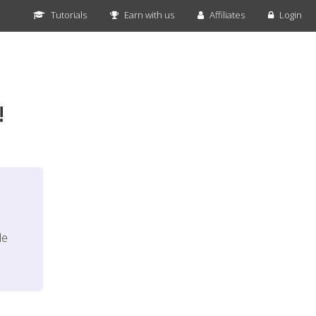
Tutorials
Earn with us
Affiliates
Login
!
le