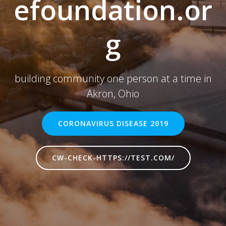
efoundation.or
g
building community one person at a time in
Akron, Ohio
CORONAVIRUS DISEASE 2019
CW-CHECK-HTTPS://TEST.COM/