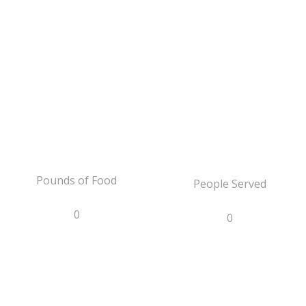
Pounds of Food
People Served
0
0