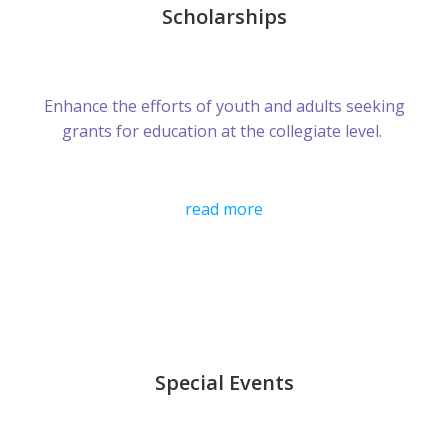
Scholarships
Enhance the efforts of youth and adults seeking
grants for education at the collegiate level.
read more
Special Events