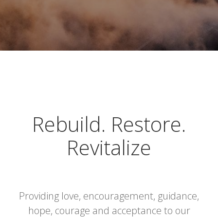
Rebuild. Restore.
Revitalize
Providing love, encouragement, guidance,
hope, courage and acceptance to our