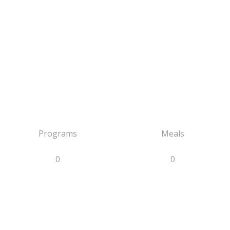
Programs
Meals
0
0