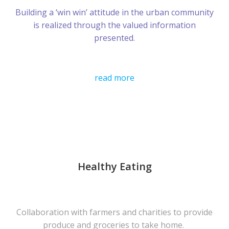
Building a ‘win win’ attitude in the urban community
is realized through the valued information
presented.
read more
Healthy Eating
Collaboration with farmers and charities to provide
produce and groceries to take home.