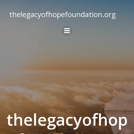
Skip
to
thelegacyofhopefoundation.org
content
thelegacyofhop