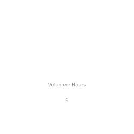
Volunteer Hours
0