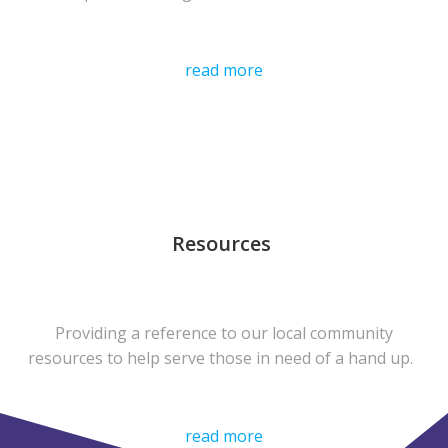
read more
Resources
Providing a reference to our local community
resources to help serve those in need of a hand up.
read more