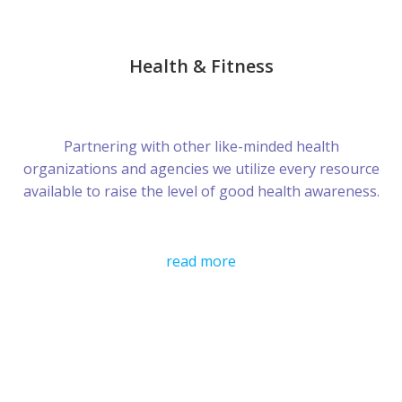
Health & Fitness
Partnering with other like-minded health
organizations and agencies we utilize every resource
available to raise the level of good health awareness.
read more