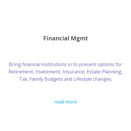
Financial Mgmt
Bring financial institutions in to present options for
Retirement, Investment, Insurance, Estate Planning,
Tax, Family Budgets and Lifestyle changes.
read more