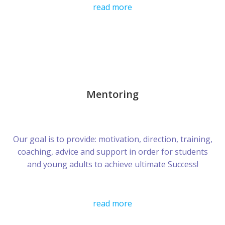
read more
Mentoring
Our goal is to provide: motivation, direction, training,
coaching, advice and support in order for students
and young adults to achieve ultimate Success!
read more