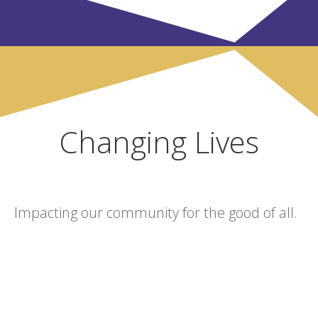
Changing Lives
Impacting our community for the good of all.