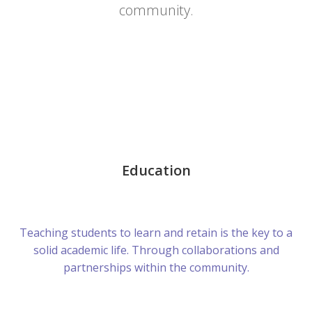
community.
Education
Teaching students to learn and retain is the key to a
solid academic life. Through collaborations and
partnerships within the community.