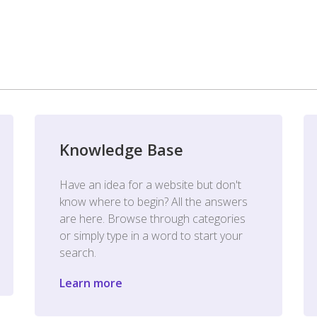
Knowledge Base
Have an idea for a website but don't
know where to begin? All the answers
are here. Browse through categories
or simply type in a word to start your
search.
Learn more