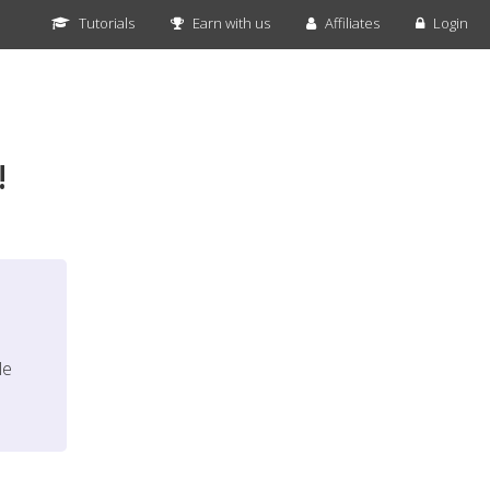
Tutorials
Earn with us
Affiliates
Login
!
le