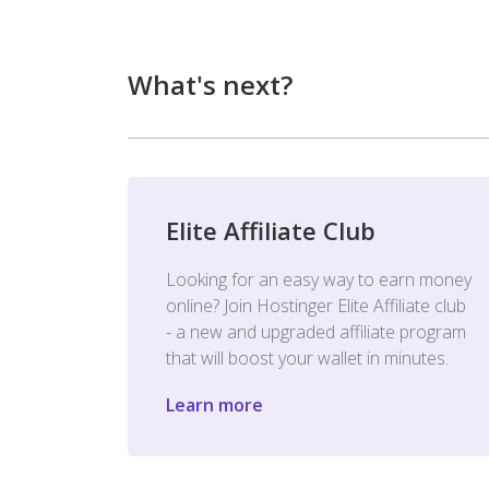
What's next?
Elite Affiliate Club
Looking for an easy way to earn money
online? Join Hostinger Elite Affiliate club
- a new and upgraded affiliate program
that will boost your wallet in minutes.
Learn more