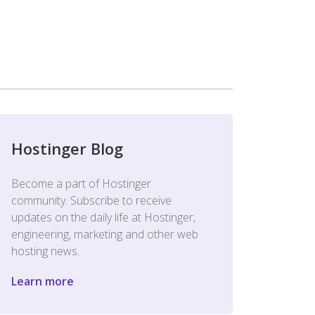
Hostinger Blog
Become a part of Hostinger
community. Subscribe to receive
updates on the daily life at Hostinger,
engineering, marketing and other web
hosting news.
Learn more