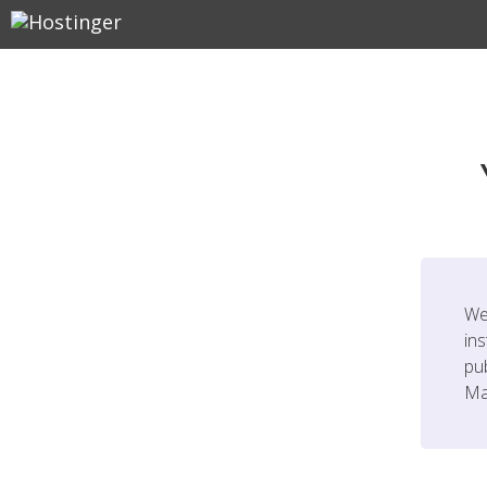
We
ins
pu
Ma