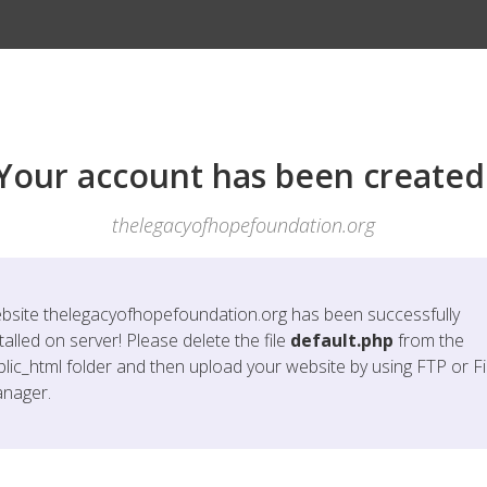
Your account has been created
thelegacyofhopefoundation.org
bsite
thelegacyofhopefoundation.org
has been successfully
talled on server! Please delete the file
default.php
from the
blic_html folder and then upload your website by using FTP or Fi
nager.