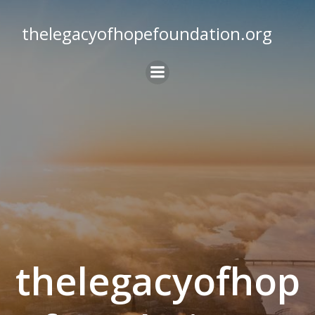
Skip
to
thelegacyofhopefoundation.org
content
thelegacyofhop