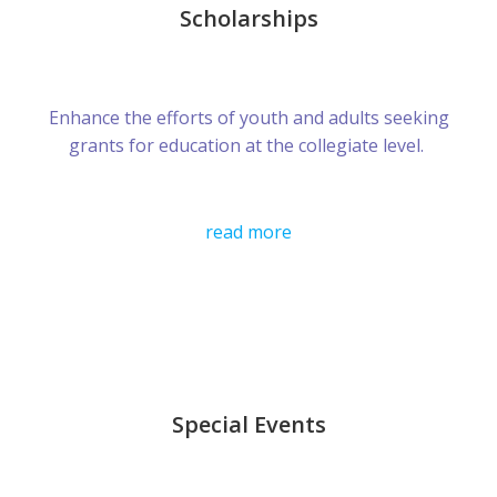
Scholarships
Enhance the efforts of youth and adults seeking
grants for education at the collegiate level.
read more
Special Events