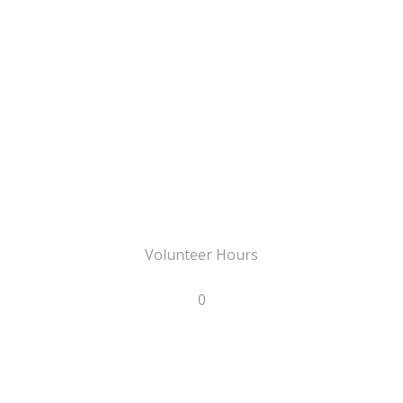
Volunteer Hours
0