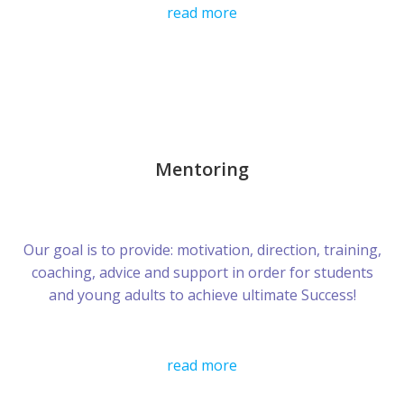
read more
Mentoring
Our goal is to provide: motivation, direction, training,
coaching, advice and support in order for students
and young adults to achieve ultimate Success!
read more