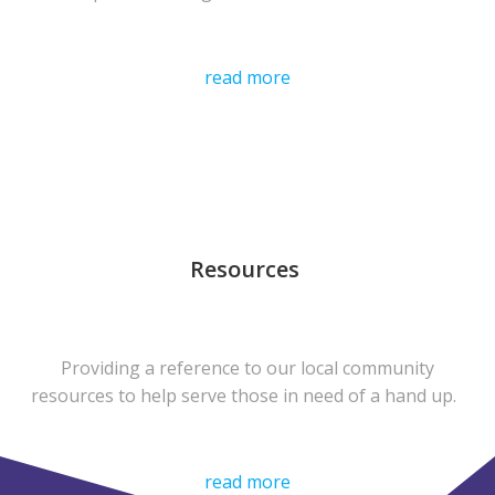
read more
Resources
Providing a reference to our local community
resources to help serve those in need of a hand up.
read more