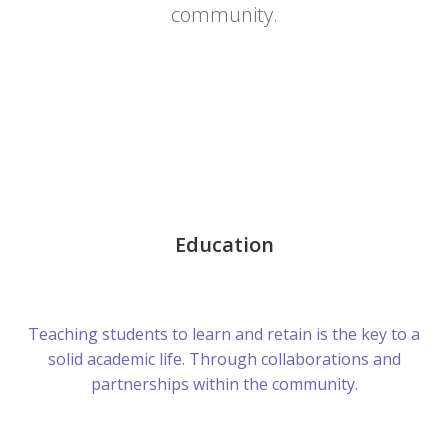
community.
Education
Teaching students to learn and retain is the key to a
solid academic life. Through collaborations and
partnerships within the community.