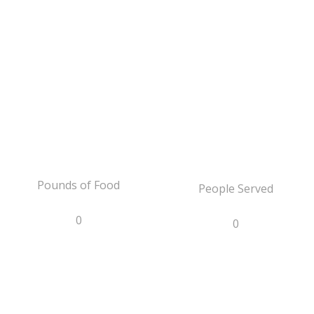
Pounds of Food
People Served
0
0