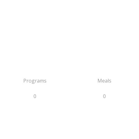
Programs
Meals
0
0