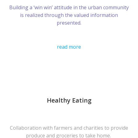
Building a ‘win win’ attitude in the urban community
is realized through the valued information
presented.
read more
Healthy Eating
Collaboration with farmers and charities to provide
produce and groceries to take home.