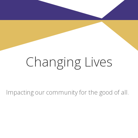
Changing Lives
Impacting our community for the good of all.