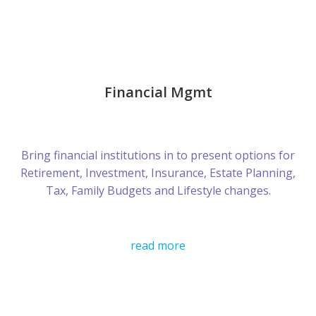
Financial Mgmt
Bring financial institutions in to present options for
Retirement, Investment, Insurance, Estate Planning,
Tax, Family Budgets and Lifestyle changes.
read more