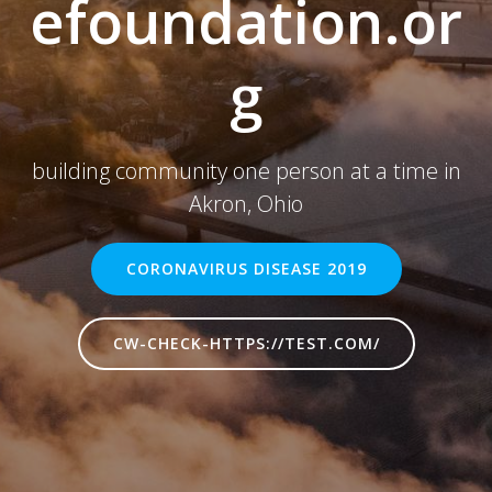
efoundation.or
g
building community one person at a time in
Akron, Ohio
CORONAVIRUS DISEASE 2019
CW-CHECK-HTTPS://TEST.COM/