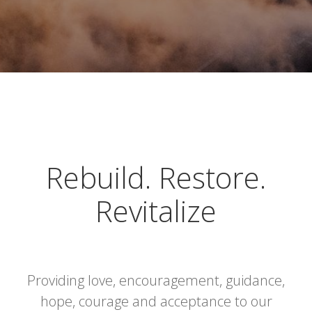
Rebuild. Restore.
Revitalize
Providing love, encouragement, guidance,
hope, courage and acceptance to our