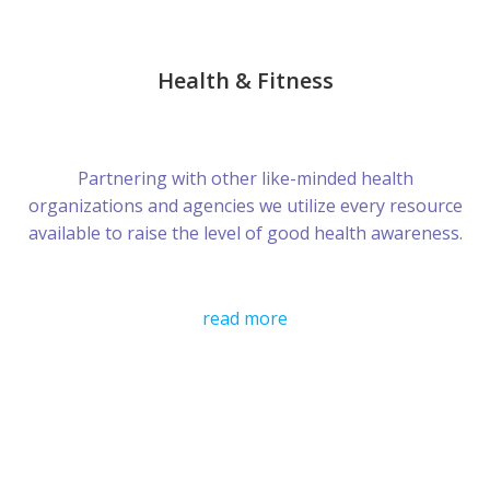
Health & Fitness
Partnering with other like-minded health
organizations and agencies we utilize every resource
available to raise the level of good health awareness.
read more