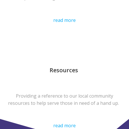
read more
Resources
Providing a reference to our local community
resources to help serve those in need of a hand up.
read more