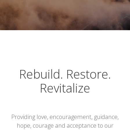
Rebuild. Restore.
Revitalize
Providing love, encouragement, guidance,
hope, courage and acceptance to our