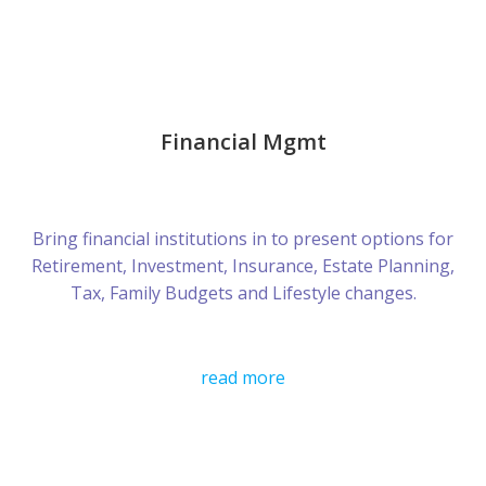
Financial Mgmt
Bring financial institutions in to present options for
Retirement, Investment, Insurance, Estate Planning,
Tax, Family Budgets and Lifestyle changes.
read more