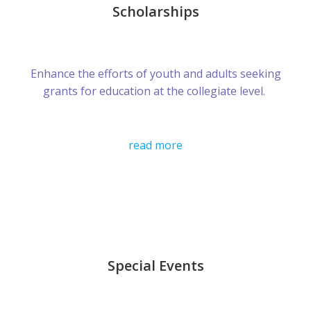
Scholarships
Enhance the efforts of youth and adults seeking
grants for education at the collegiate level.
read more
Special Events