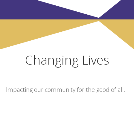
Changing Lives
Impacting our community for the good of all.