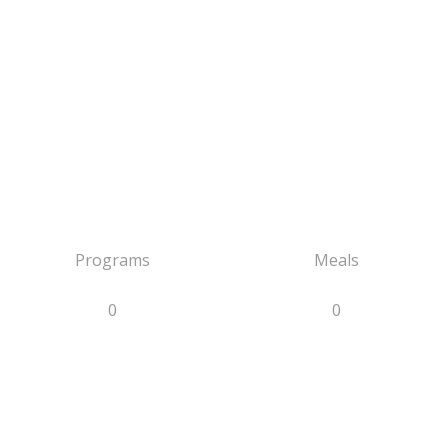
Programs
Meals
0
0