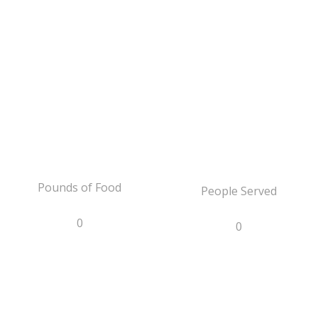
Pounds of Food
People Served
0
0