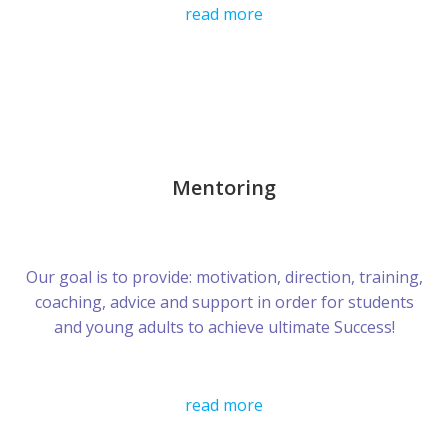
read more
Mentoring
Our goal is to provide: motivation, direction, training,
coaching, advice and support in order for students
and young adults to achieve ultimate Success!
read more