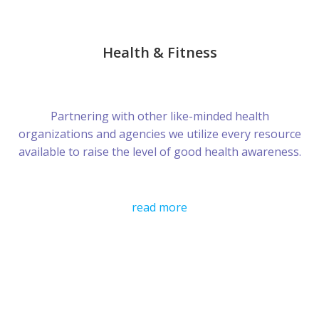
Health & Fitness
Partnering with other like-minded health
organizations and agencies we utilize every resource
available to raise the level of good health awareness.
read more