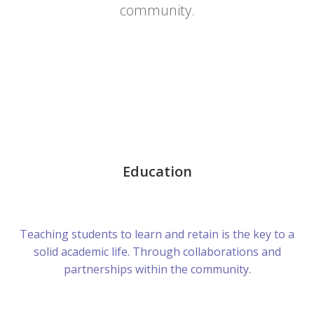
community.
Education
Teaching students to learn and retain is the key to a
solid academic life. Through collaborations and
partnerships within the community.