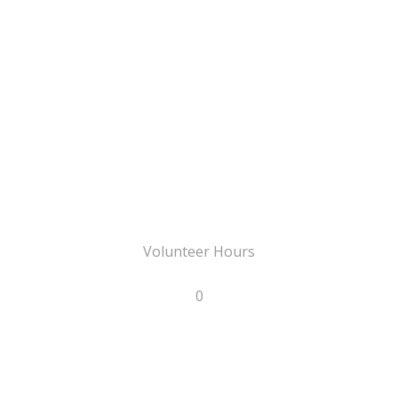
Volunteer Hours
0