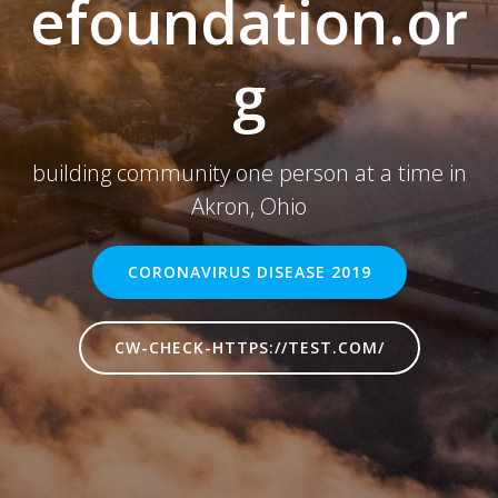
efoundation.or
g
building community one person at a time in
Akron, Ohio
CORONAVIRUS DISEASE 2019
CW-CHECK-HTTPS://TEST.COM/