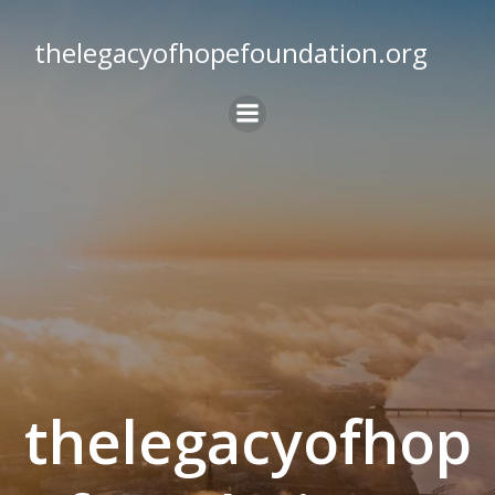
Skip
to
thelegacyofhopefoundation.org
content
thelegacyofhop