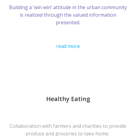
Building a ‘win win’ attitude in the urban community
is realized through the valued information
presented.
read more
Healthy Eating
Collaboration with farmers and charities to provide
produce and groceries to take home.