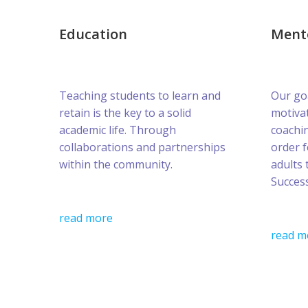
Education
Ment
Teaching students to learn and
Our goa
retain is the key to a solid
motivat
academic life. Through
coachin
collaborations and partnerships
order 
within the community.
adults 
Success
read more
read m