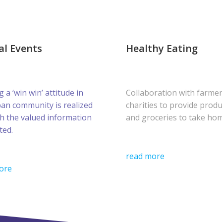
al Events
Healthy Eating
g a ‘win win’ attitude in
Collaboration with farme
ban community is realized
charities to provide prod
h the valued information
and groceries to take ho
ted.
read more
ore