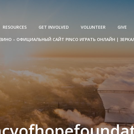
RESOURCES
GET INVOLVED
VOLUNTEER
GIVE
ЗИНО – ОФИЦИАЛЬНЫЙ САЙТ PINCO ИГРАТЬ ОНЛАЙН | ЗЕРКА
acyofhopefoundat