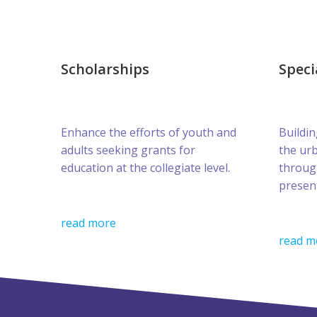
Scholarships
Speci
Enhance the efforts of youth and
Buildin
adults seeking grants for
the ur
education at the collegiate level.
throug
presen
read more
read m