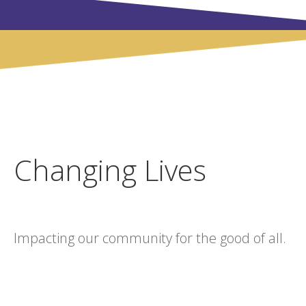
Changing Lives
Impacting our community for the good of all.