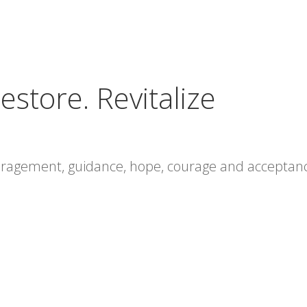
estore. Revitalize
ouragement, guidance, hope, courage and acceptan