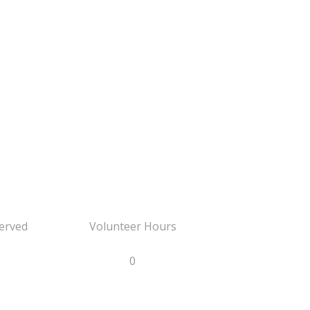
erved
Volunteer Hours
0