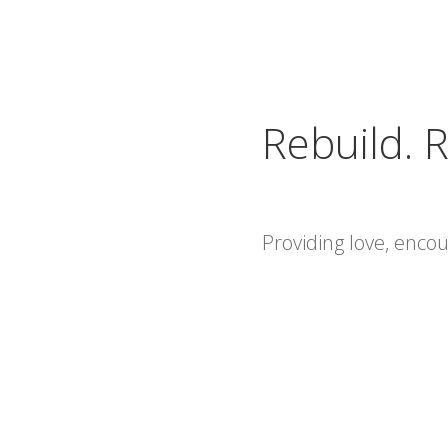
Rebuild. R
Providing love, enc