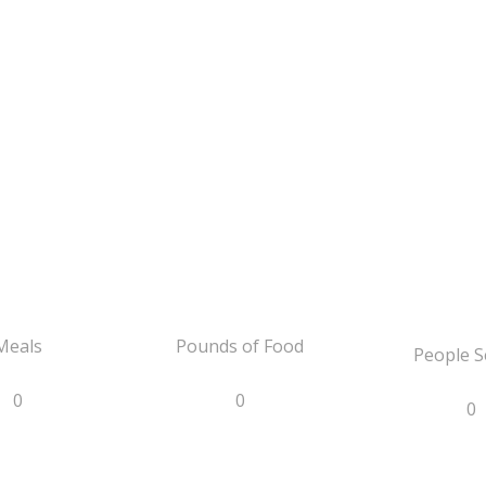
Meals
Pounds of Food
People S
0
0
0