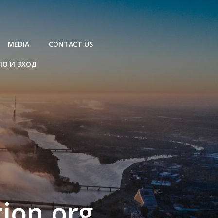
MEDIA
CONTACT US
ЛО И ВХОД
ion.org