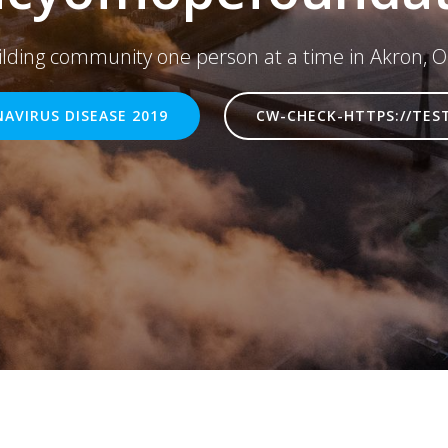
ilding community one person at a time in Akron, O
AVIRUS DISEASE 2019
CW-CHECK-HTTPS://TES