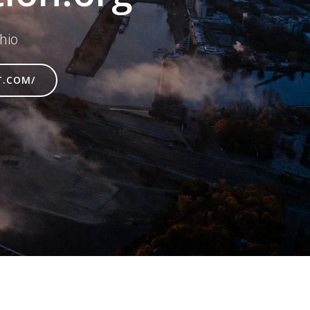
hio
T.COM/