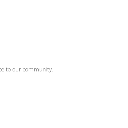
ce to our community.