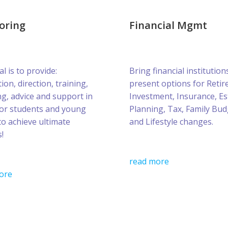
oring
Financial Mgmt
l is to provide:
Bring financial institution
ion, direction, training,
present options for Retir
g, advice and support in
Investment, Insurance, Es
for students and young
Planning, Tax, Family Bud
to achieve ultimate
and Lifestyle changes.
!
read more
ore