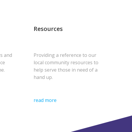
Resources
rs and
Providing a reference to our
uce
local community resources to
me.
help serve those in need of a
hand up.
read more