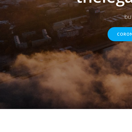
bu
CORON