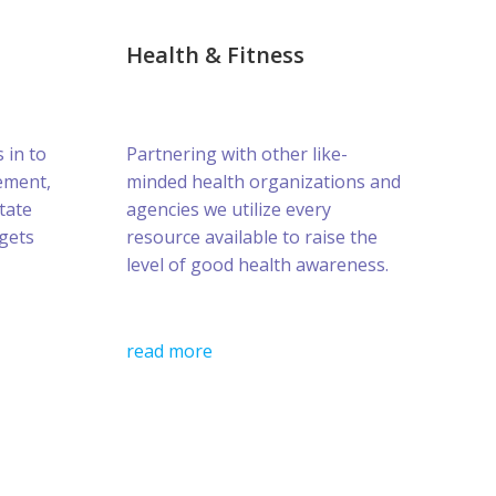
Health & Fitness
s in to
Partnering with other like-
ement,
minded health organizations and
tate
agencies we utilize every
gets
resource available to raise the
level of good health awareness.
read more