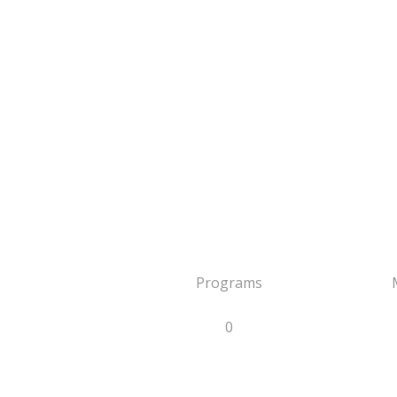
Programs
0