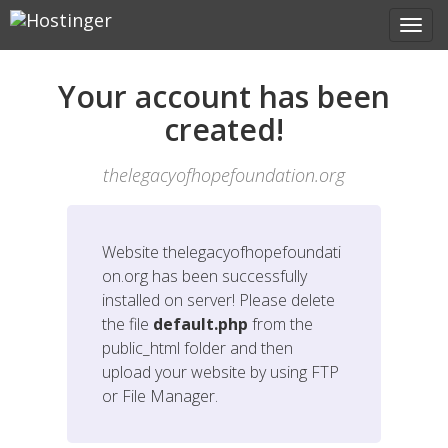
Your account has been
created!
thelegacyofhopefoundation.org
Website
thelegacyofhopefoundati
on.org
has been successfully
installed on server! Please delete
the file
default.php
from the
public_html folder and then
upload your website by using FTP
or File Manager.