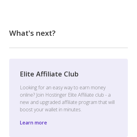
What's next?
Elite Affiliate Club
Looking for an easy way to earn money
online? Join Hostinger Elite Affiliate club - a
new and upgraded affiliate program that will
boost your wallet in minutes.
Learn more