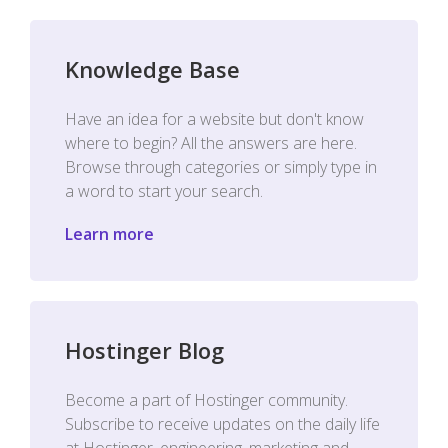
Knowledge Base
Have an idea for a website but don't know
where to begin? All the answers are here.
Browse through categories or simply type in
a word to start your search.
Learn more
Hostinger Blog
Become a part of Hostinger community.
Subscribe to receive updates on the daily life