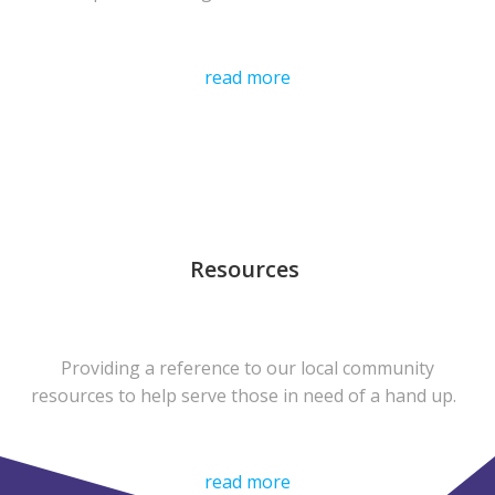
read more
Resources
Providing a reference to our local community
resources to help serve those in need of a hand up.
read more