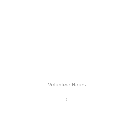
Volunteer Hours
0