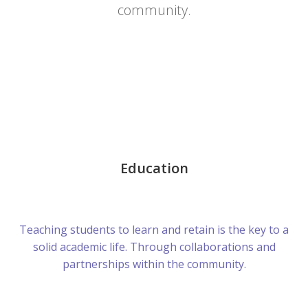
community.
Education
Teaching students to learn and retain is the key to a
solid academic life. Through collaborations and
partnerships within the community.