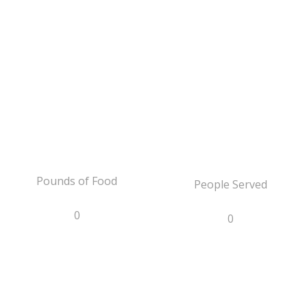
Pounds of Food
People Served
0
0