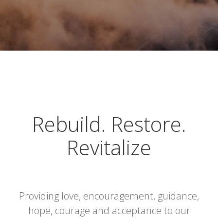
Rebuild. Restore.
Revitalize
Providing love, encouragement, guidance,
hope, courage and acceptance to our