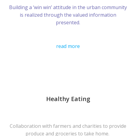
Building a ‘win win’ attitude in the urban community
is realized through the valued information
presented.
read more
Healthy Eating
Collaboration with farmers and charities to provide
produce and groceries to take home.