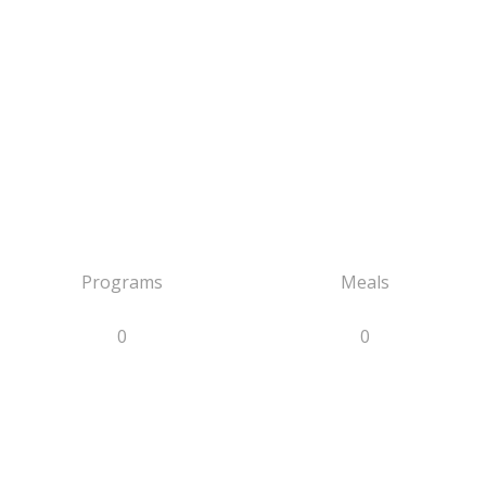
Programs
Meals
0
0