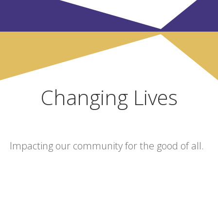
Changing Lives
Impacting our community for the good of all.