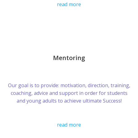
read more
Mentoring
Our goal is to provide: motivation, direction, training,
coaching, advice and support in order for students
and young adults to achieve ultimate Success!
read more