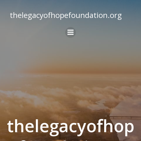
Skip
to
thelegacyofhopefoundation.org
content
thelegacyofhop