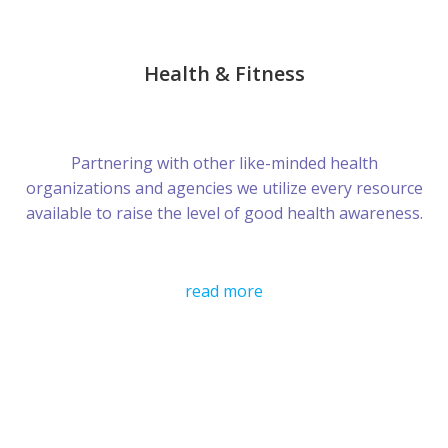
Health & Fitness
Partnering with other like-minded health
organizations and agencies we utilize every resource
available to raise the level of good health awareness.
read more