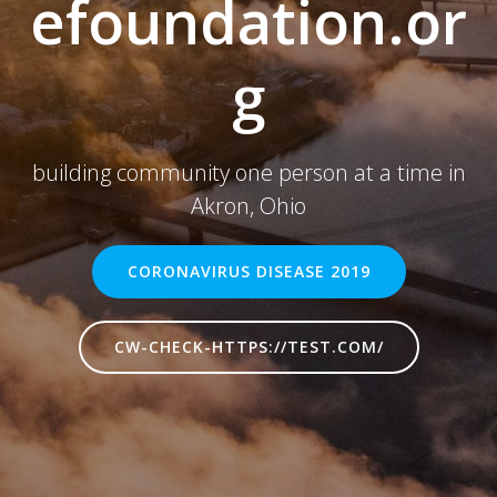
efoundation.or
g
building community one person at a time in
Akron, Ohio
CORONAVIRUS DISEASE 2019
CW-CHECK-HTTPS://TEST.COM/