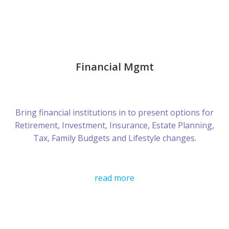
Financial Mgmt
Bring financial institutions in to present options for
Retirement, Investment, Insurance, Estate Planning,
Tax, Family Budgets and Lifestyle changes.
read more