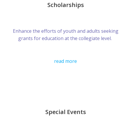
Scholarships
Enhance the efforts of youth and adults seeking
grants for education at the collegiate level.
read more
Special Events