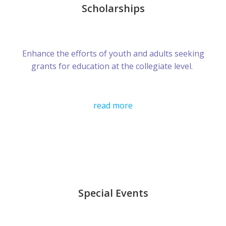
Scholarships
Enhance the efforts of youth and adults seeking
grants for education at the collegiate level.
read more
Special Events