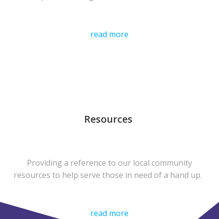
read more
Resources
Providing a reference to our local community
resources to help serve those in need of a hand up.
read more