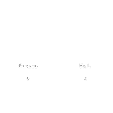
Programs
Meals
0
0