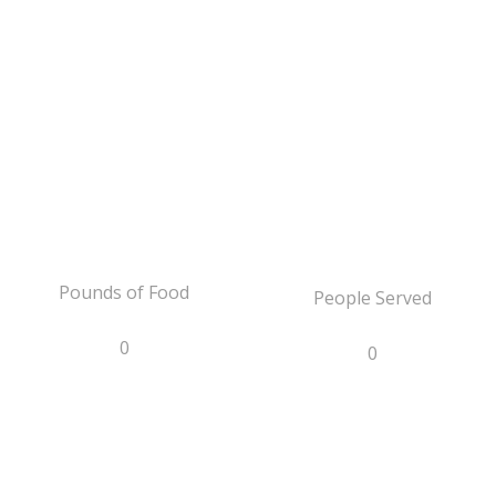
Pounds of Food
People Served
0
0