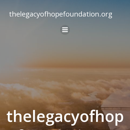
Skip
to
thelegacyofhopefoundation.org
content
thelegacyofhop