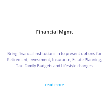
Financial Mgmt
Bring financial institutions in to present options for
Retirement, Investment, Insurance, Estate Planning,
Tax, Family Budgets and Lifestyle changes.
read more