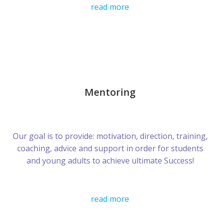
read more
Mentoring
Our goal is to provide: motivation, direction, training,
coaching, advice and support in order for students
and young adults to achieve ultimate Success!
read more