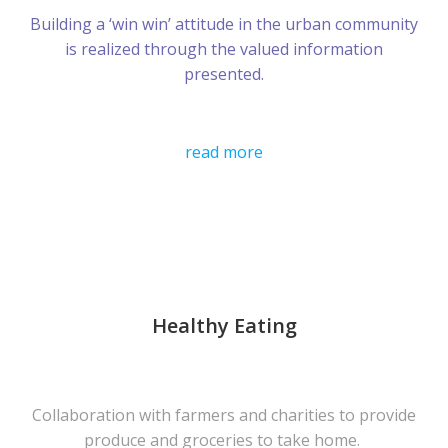
Building a ‘win win’ attitude in the urban community
is realized through the valued information
presented.
read more
Healthy Eating
Collaboration with farmers and charities to provide
produce and groceries to take home.