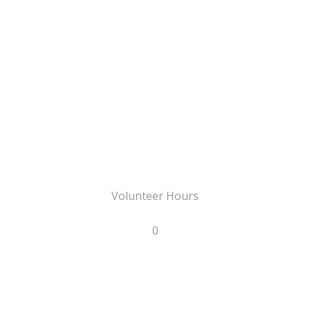
Volunteer Hours
0