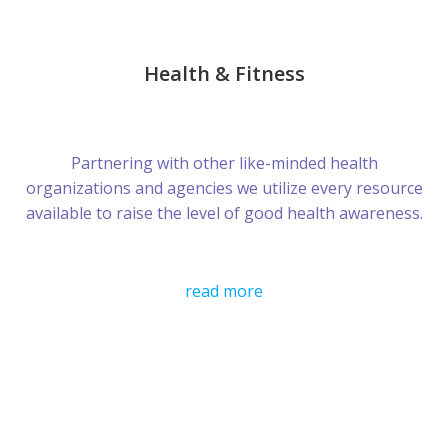
Health & Fitness
Partnering with other like-minded health
organizations and agencies we utilize every resource
available to raise the level of good health awareness.
read more