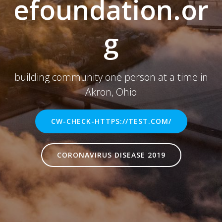
efoundation.or
g
building community one person at a time in
Akron, Ohio
CW-CHECK-HTTPS://TEST.COM/
CORONAVIRUS DISEASE 2019