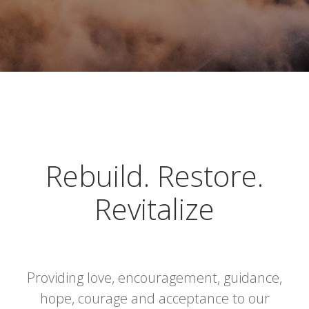
Rebuild. Restore.
Revitalize
Providing love, encouragement, guidance,
hope, courage and acceptance to our