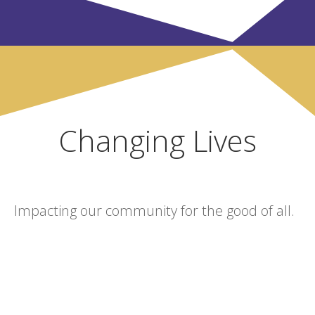
Changing Lives
Impacting our community for the good of all.