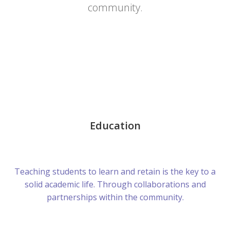
community.
Education
Teaching students to learn and retain is the key to a
solid academic life. Through collaborations and
partnerships within the community.