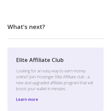
What's next?
Elite Affiliate Club
Looking for an easy way to earn money
online? Join Hostinger Elite Affiliate club - a
new and upgraded affiliate program that will
boost your wallet in minutes.
Learn more