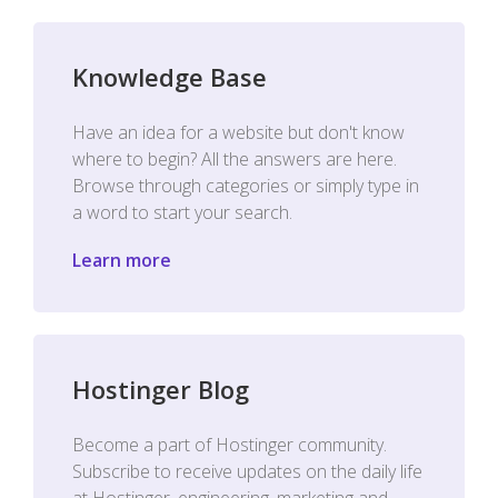
Knowledge Base
Have an idea for a website but don't know
where to begin? All the answers are here.
Browse through categories or simply type in
a word to start your search.
Learn more
Hostinger Blog
Become a part of Hostinger community.
Subscribe to receive updates on the daily life