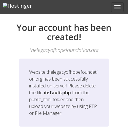
Your account has been
created!
thelegacyofhopefoundation.org
Website
thelegacyofhopefoundati
on.org
has been successfully
installed on server! Please delete
the file
default.php
from the
public_html folder and then
upload your website by using FTP
or File Manager.