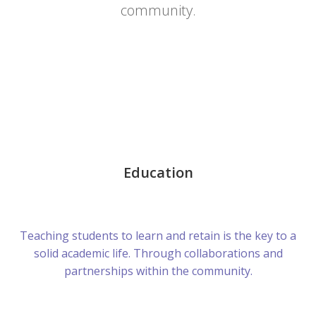
community.
Education
Teaching students to learn and retain is the key to a
solid academic life. Through collaborations and
partnerships within the community.