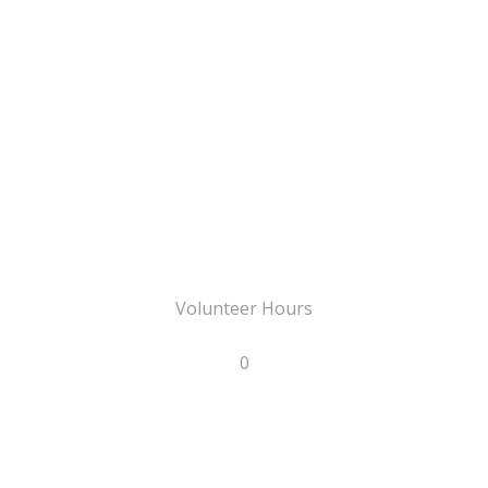
Volunteer Hours
0