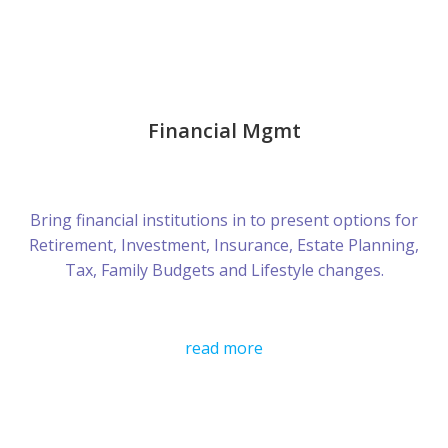
Financial Mgmt
Bring financial institutions in to present options for
Retirement, Investment, Insurance, Estate Planning,
Tax, Family Budgets and Lifestyle changes.
read more