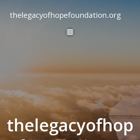
Skip
to
thelegacyofhopefoundation.org
content
thelegacyofhop