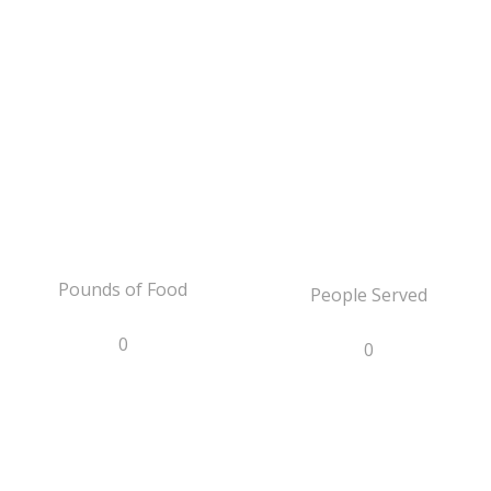
Pounds of Food
People Served
0
0