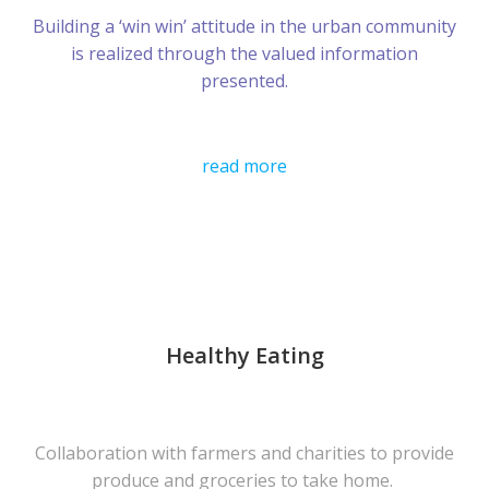
Building a ‘win win’ attitude in the urban community
is realized through the valued information
presented.
read more
Healthy Eating
Collaboration with farmers and charities to provide
produce and groceries to take home.