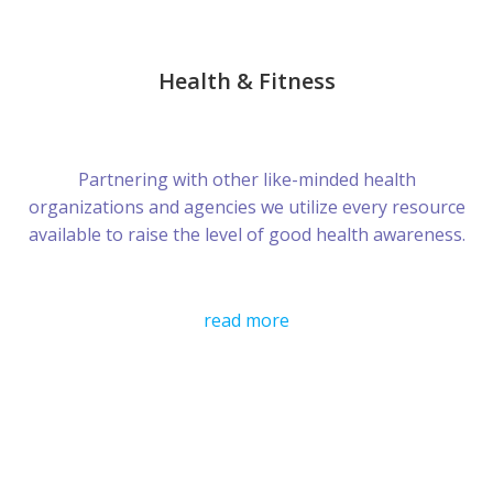
Health & Fitness
Partnering with other like-minded health
organizations and agencies we utilize every resource
available to raise the level of good health awareness.
read more