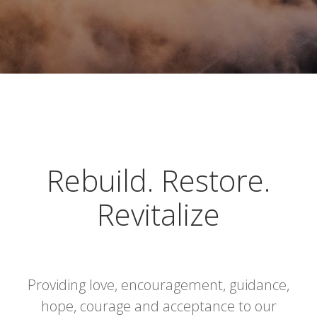
Rebuild. Restore.
Revitalize
Providing love, encouragement, guidance,
hope, courage and acceptance to our