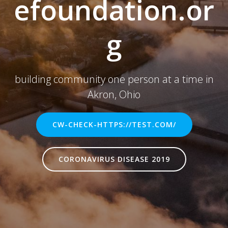
efoundation.or
g
building community one person at a time in
Akron, Ohio
CW-CHECK-HTTPS://TEST.COM/
CORONAVIRUS DISEASE 2019