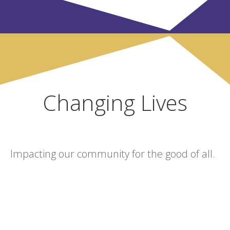
Changing Lives
Impacting our community for the good of all.