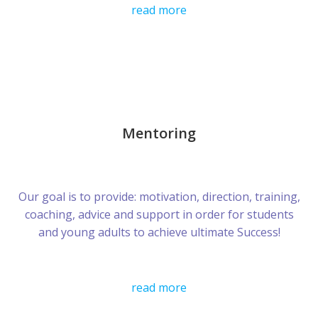
read more
Mentoring
Our goal is to provide: motivation, direction, training,
coaching, advice and support in order for students
and young adults to achieve ultimate Success!
read more