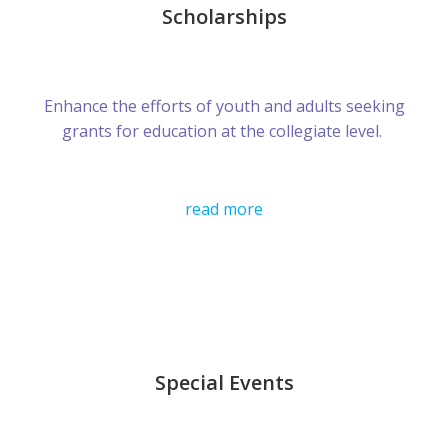
Scholarships
Enhance the efforts of youth and adults seeking
grants for education at the collegiate level.
read more
Special Events