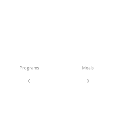
Programs
Meals
0
0