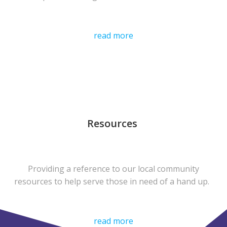
read more
Resources
Providing a reference to our local community
resources to help serve those in need of a hand up.
read more