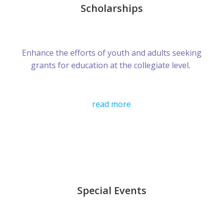
Scholarships
Enhance the efforts of youth and adults seeking
grants for education at the collegiate level.
read more
Special Events