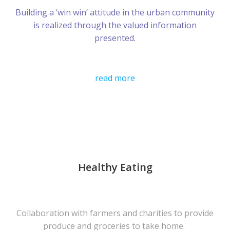
Building a ‘win win’ attitude in the urban community
is realized through the valued information
presented.
read more
Healthy Eating
Collaboration with farmers and charities to provide
produce and groceries to take home.