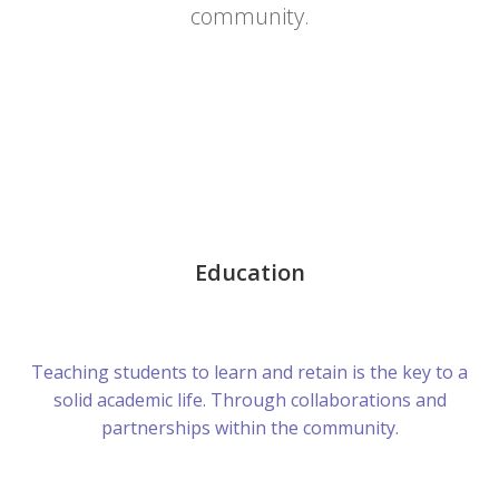
community.
Education
Teaching students to learn and retain is the key to a
solid academic life. Through collaborations and
partnerships within the community.