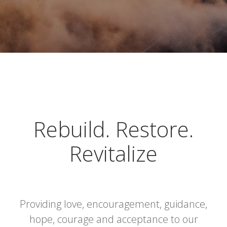
Rebuild. Restore.
Revitalize
Providing love, encouragement, guidance,
hope, courage and acceptance to our