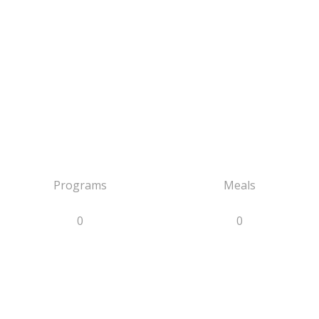
Programs
Meals
0
0