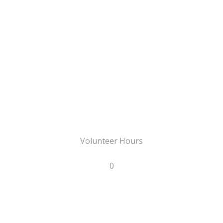
Volunteer Hours
0