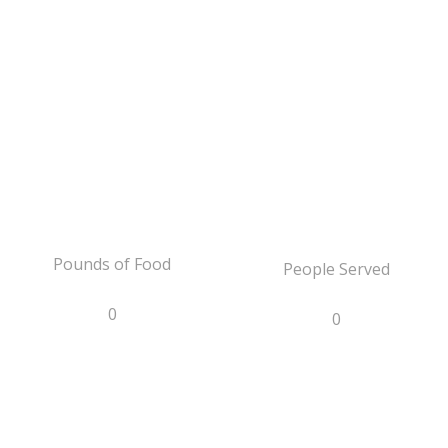
Pounds of Food
People Served
0
0