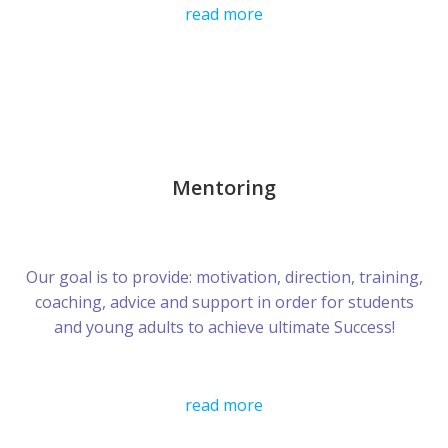
read more
Mentoring
Our goal is to provide: motivation, direction, training,
coaching, advice and support in order for students
and young adults to achieve ultimate Success!
read more