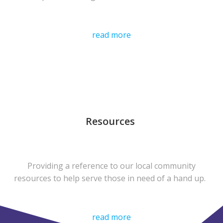
read more
Resources
Providing a reference to our local community
resources to help serve those in need of a hand up.
read more