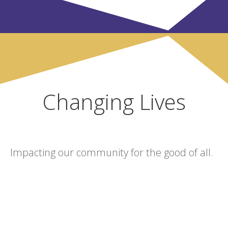
Changing Lives
Impacting our community for the good of all.