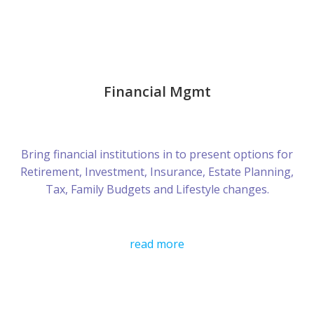
Financial Mgmt
Bring financial institutions in to present options for
Retirement, Investment, Insurance, Estate Planning,
Tax, Family Budgets and Lifestyle changes.
read more