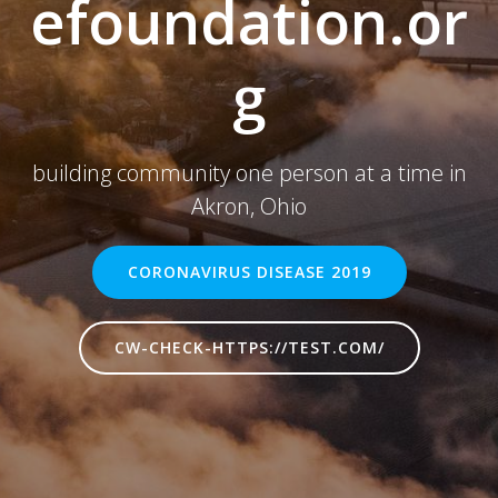
efoundation.or
g
building community one person at a time in
Akron, Ohio
CORONAVIRUS DISEASE 2019
CW-CHECK-HTTPS://TEST.COM/