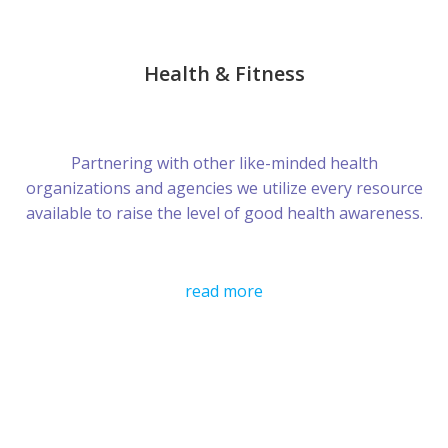
Health & Fitness
Partnering with other like-minded health
organizations and agencies we utilize every resource
available to raise the level of good health awareness.
read more