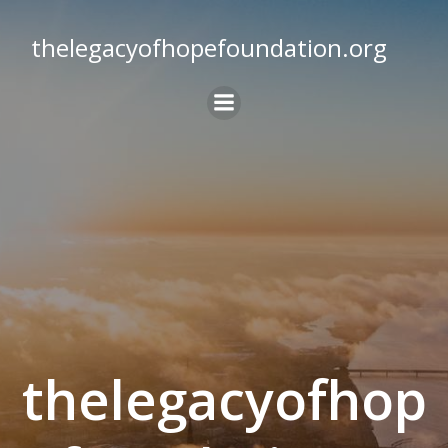
Skip
to
thelegacyofhopefoundation.org
content
thelegacyofhop