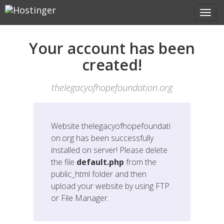
Your account has been
created!
thelegacyofhopefoundation.org
Website
thelegacyofhopefoundati
on.org
has been successfully
installed on server! Please delete
the file
default.php
from the
public_html folder and then
upload your website by using FTP
or File Manager.