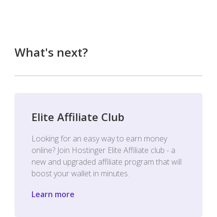
What's next?
Elite Affiliate Club
Looking for an easy way to earn money
online? Join Hostinger Elite Affiliate club - a
new and upgraded affiliate program that will
boost your wallet in minutes.
Learn more