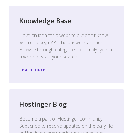
Knowledge Base
Have an idea for a website but don't know
where to begin? All the answers are here.
Browse through categories or simply type in
a word to start your search.
Learn more
Hostinger Blog
Become a part of Hostinger community.
Subscribe to receive updates on the daily life