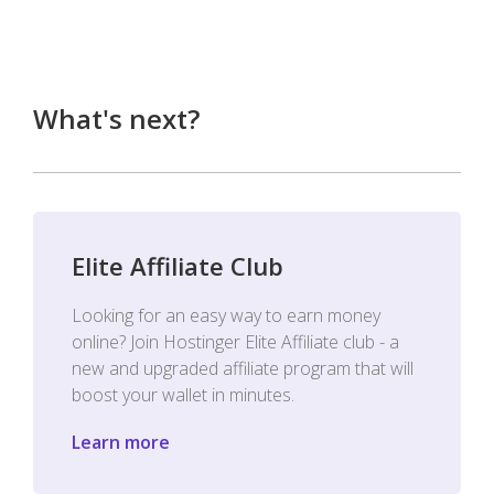
What's next?
Elite Affiliate Club
Looking for an easy way to earn money
online? Join Hostinger Elite Affiliate club - a
new and upgraded affiliate program that will
boost your wallet in minutes.
Learn more