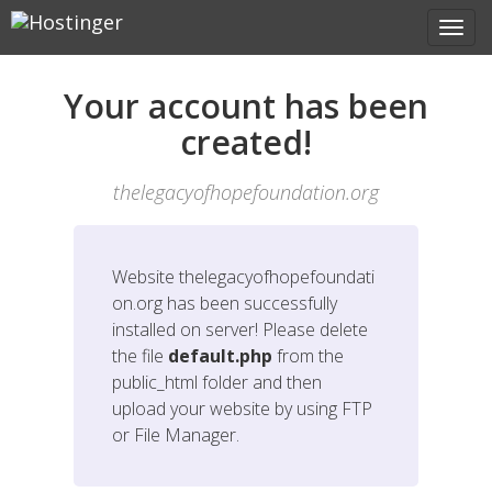
Your account has been
created!
thelegacyofhopefoundation.org
Website
thelegacyofhopefoundati
on.org
has been successfully
installed on server! Please delete
the file
default.php
from the
public_html folder and then
upload your website by using FTP
or File Manager.