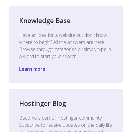
Knowledge Base
Have an idea for a website but don't know
where to begin? All the answers are here.
Browse through categories or simply type in
a word to start your search.
Learn more
Hostinger Blog
Become a part of Hostinger community.
Subscribe to receive updates on the daily life