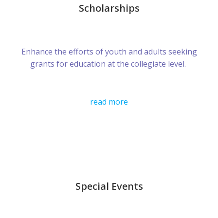
Scholarships
Enhance the efforts of youth and adults seeking
grants for education at the collegiate level.
read more
Special Events