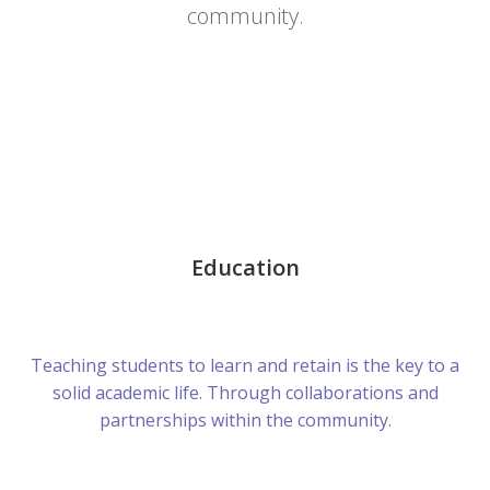
community.
Education
Teaching students to learn and retain is the key to a
solid academic life. Through collaborations and
partnerships within the community.