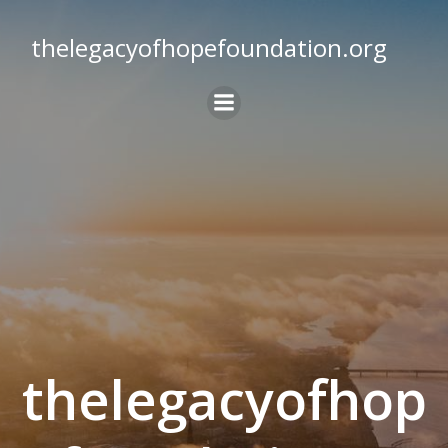
Skip
to
thelegacyofhopefoundation.org
content
thelegacyofhop