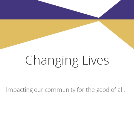
Changing Lives
Impacting our community for the good of all.