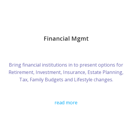
Financial Mgmt
Bring financial institutions in to present options for
Retirement, Investment, Insurance, Estate Planning,
Tax, Family Budgets and Lifestyle changes.
read more