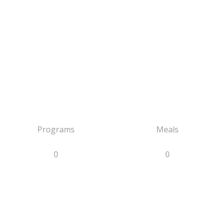
Programs
Meals
0
0