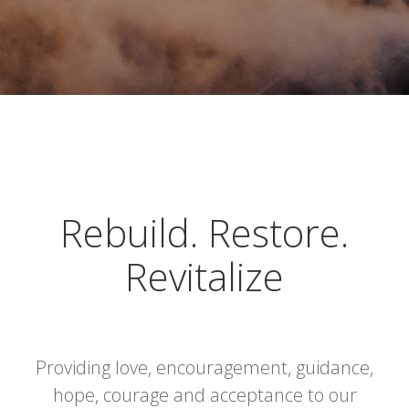
Rebuild. Restore.
Revitalize
Providing love, encouragement, guidance,
hope, courage and acceptance to our