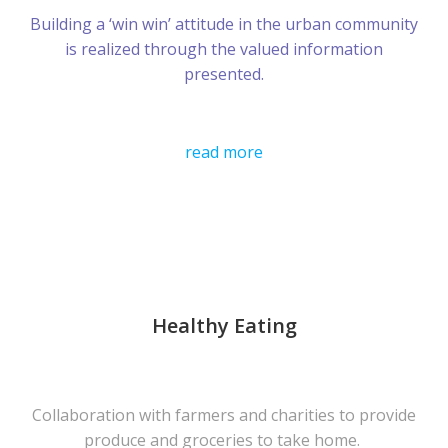
Building a ‘win win’ attitude in the urban community
is realized through the valued information
presented.
read more
Healthy Eating
Collaboration with farmers and charities to provide
produce and groceries to take home.