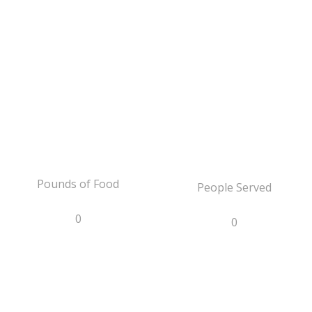
Pounds of Food
People Served
0
0