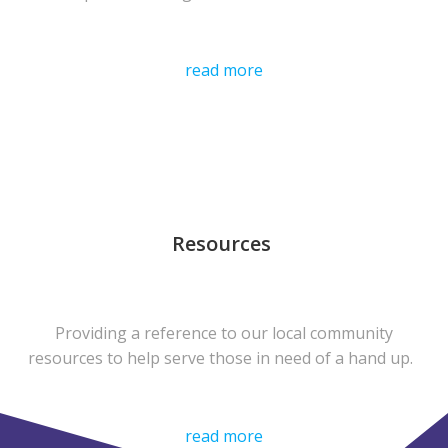
read more
Resources
Providing a reference to our local community
resources to help serve those in need of a hand up.
read more