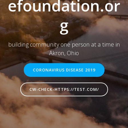
efoundation.or
g
building community one person at a time in
Akron, Ohio
CORONAVIRUS DISEASE 2019
CW-CHECK-HTTPS://TEST.COM/