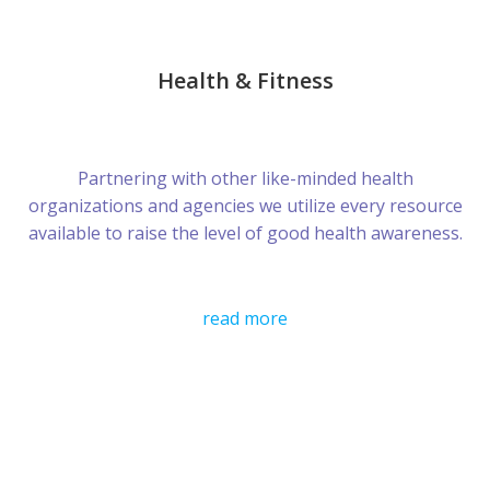
Health & Fitness
Partnering with other like-minded health
organizations and agencies we utilize every resource
available to raise the level of good health awareness.
read more