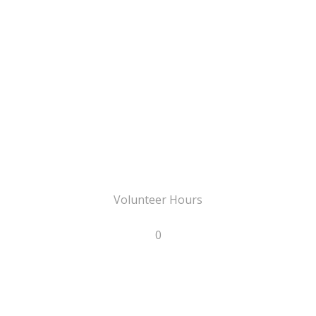
Volunteer Hours
0