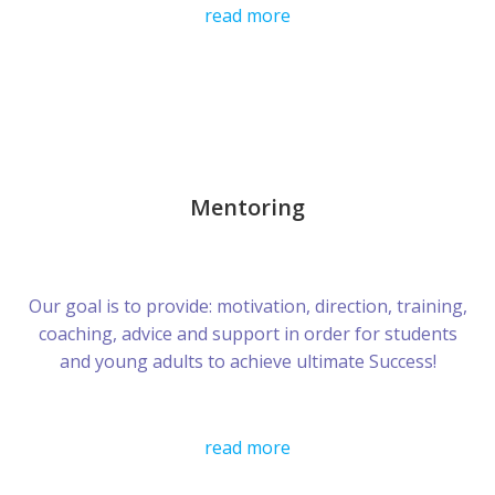
read more
Mentoring
Our goal is to provide: motivation, direction, training,
coaching, advice and support in order for students
and young adults to achieve ultimate Success!
read more