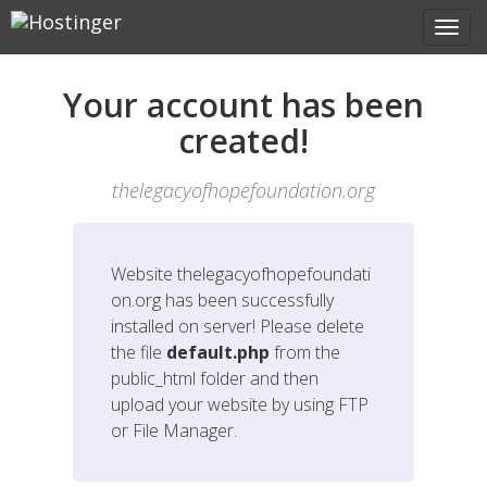
Your account has been
created!
thelegacyofhopefoundation.org
Website
thelegacyofhopefoundati
on.org
has been successfully
installed on server! Please delete
the file
default.php
from the
public_html folder and then
upload your website by using FTP
or File Manager.