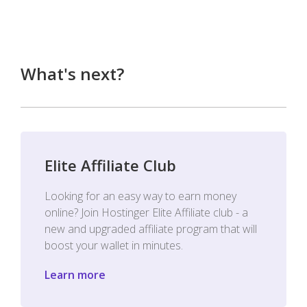
What's next?
Elite Affiliate Club
Looking for an easy way to earn money
online? Join Hostinger Elite Affiliate club - a
new and upgraded affiliate program that will
boost your wallet in minutes.
Learn more