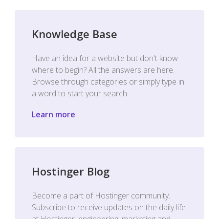
Knowledge Base
Have an idea for a website but don't know
where to begin? All the answers are here.
Browse through categories or simply type in
a word to start your search.
Learn more
Hostinger Blog
Become a part of Hostinger community.
Subscribe to receive updates on the daily life