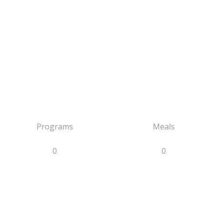
Programs
Meals
0
0