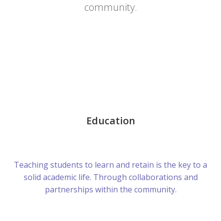
community.
Education
Teaching students to learn and retain is the key to a
solid academic life. Through collaborations and
partnerships within the community.