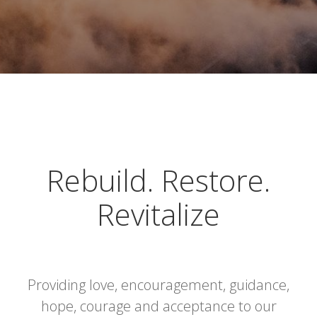
Rebuild. Restore.
Revitalize
Providing love, encouragement, guidance,
hope, courage and acceptance to our