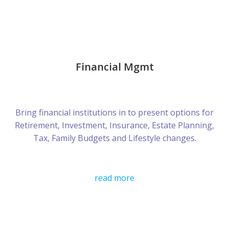
Financial Mgmt
Bring financial institutions in to present options for
Retirement, Investment, Insurance, Estate Planning,
Tax, Family Budgets and Lifestyle changes.
read more