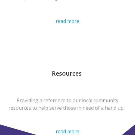
read more
Resources
Providing a reference to our local community
resources to help serve those in need of a hand up.
read more