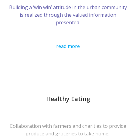
Building a ‘win win’ attitude in the urban community
is realized through the valued information
presented.
read more
Healthy Eating
Collaboration with farmers and charities to provide
produce and groceries to take home.