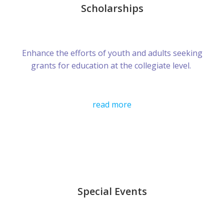
Scholarships
Enhance the efforts of youth and adults seeking
grants for education at the collegiate level.
read more
Special Events