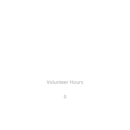
Volunteer Hours
0