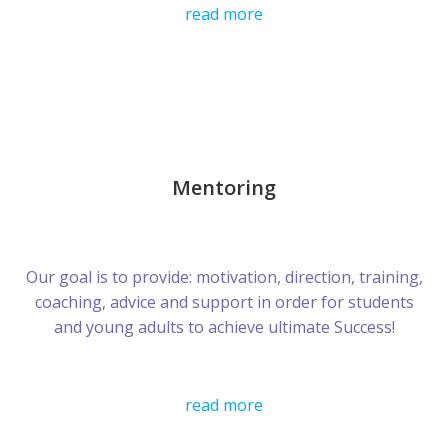
read more
Mentoring
Our goal is to provide: motivation, direction, training,
coaching, advice and support in order for students
and young adults to achieve ultimate Success!
read more