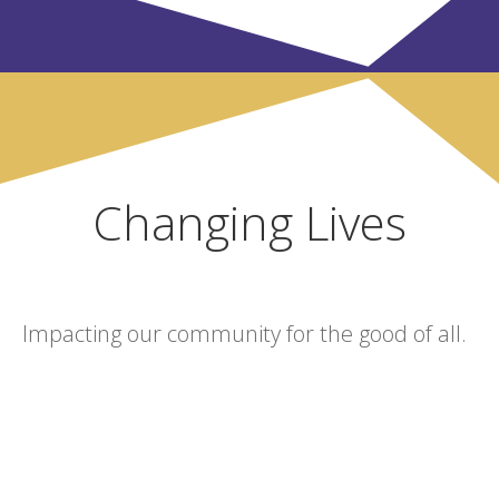
Changing Lives
Impacting our community for the good of all.