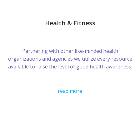
Health & Fitness
Partnering with other like-minded health
organizations and agencies we utilize every resource
available to raise the level of good health awareness.
read more