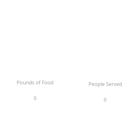
Pounds of Food
People Served
0
0