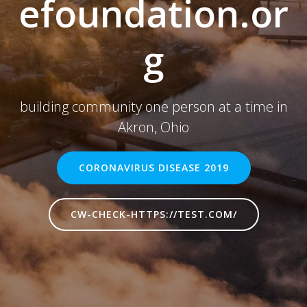
efoundation.or
g
building community one person at a time in
Akron, Ohio
CORONAVIRUS DISEASE 2019
CW-CHECK-HTTPS://TEST.COM/