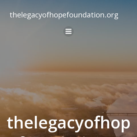
Skip
to
thelegacyofhopefoundation.org
content
thelegacyofhop