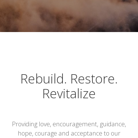
Rebuild. Restore.
Revitalize
Providing love, encouragement, guidance,
hope, courage and acceptance to our