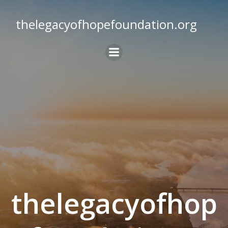
Skip
to
thelegacyofhopefoundation.org
content
thelegacyofhop