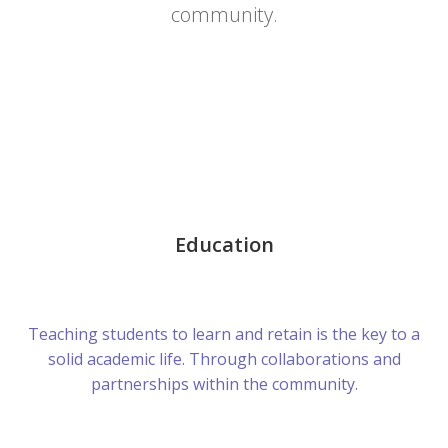
community.
Education
Teaching students to learn and retain is the key to a
solid academic life. Through collaborations and
partnerships within the community.