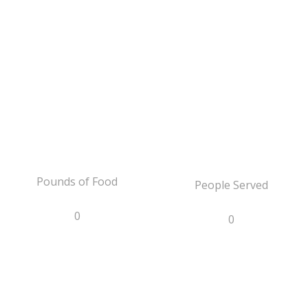
Pounds of Food
People Served
0
0