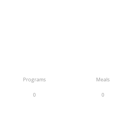
Programs
Meals
0
0