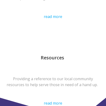
read more
Resources
Providing a reference to our local community
resources to help serve those in need of a hand up.
read more