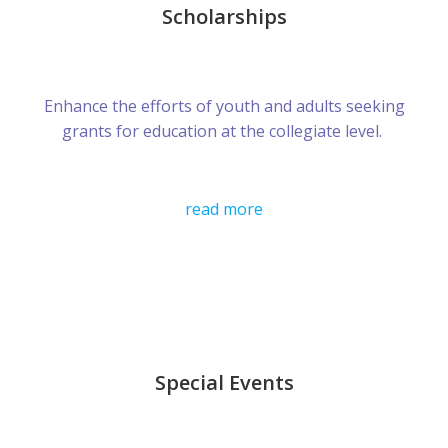
Scholarships
Enhance the efforts of youth and adults seeking
grants for education at the collegiate level.
read more
Special Events