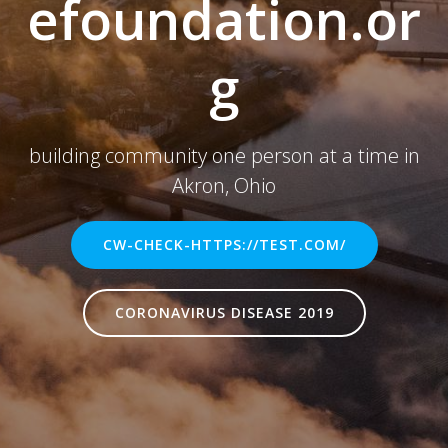
efoundation.or
g
building community one person at a time in
Akron, Ohio
CW-CHECK-HTTPS://TEST.COM/
CORONAVIRUS DISEASE 2019