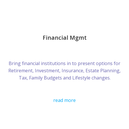
Financial Mgmt
Bring financial institutions in to present options for
Retirement, Investment, Insurance, Estate Planning,
Tax, Family Budgets and Lifestyle changes.
read more