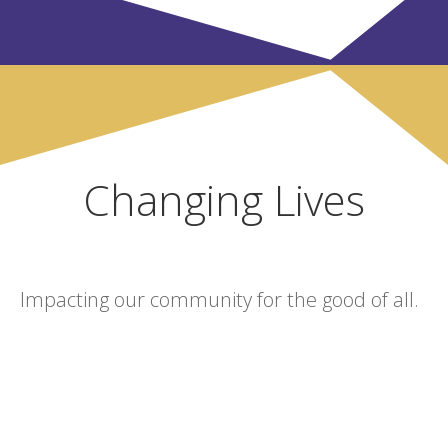
Changing Lives
Impacting our community for the good of all.