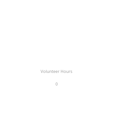
Volunteer Hours
0