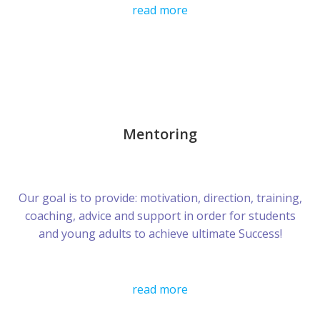
read more
Mentoring
Our goal is to provide: motivation, direction, training,
coaching, advice and support in order for students
and young adults to achieve ultimate Success!
read more