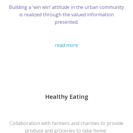
Building a ‘win win’ attitude in the urban community
is realized through the valued information
presented.
read more
Healthy Eating
Collaboration with farmers and charities to provide
produce and groceries to take home.