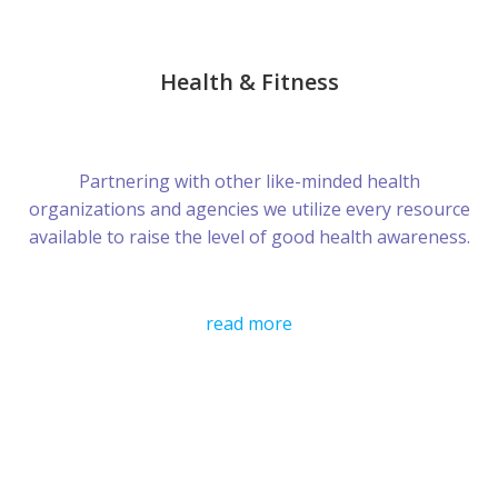
Health & Fitness
Partnering with other like-minded health
organizations and agencies we utilize every resource
available to raise the level of good health awareness.
read more