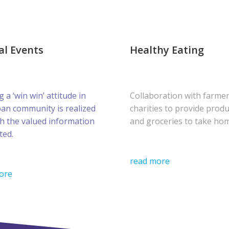
al Events
Healthy Eating
g a ‘win win’ attitude in
Collaboration with farme
ban community is realized
charities to provide prod
h the valued information
and groceries to take ho
ted.
read more
ore