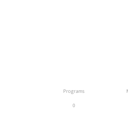
Programs
0