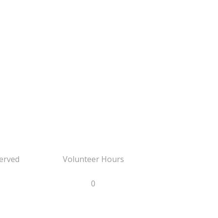
erved
Volunteer Hours
0