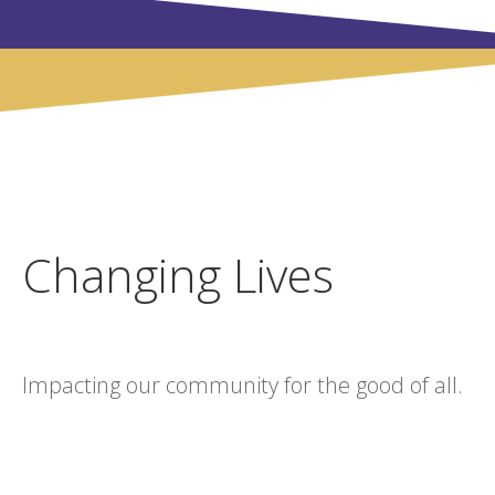
Changing Lives
Impacting our community for the good of all.