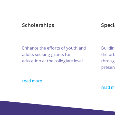
Scholarships
Speci
Enhance the efforts of youth and
Buildin
adults seeking grants for
the ur
education at the collegiate level.
throug
presen
read more
read m