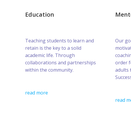
Education
Ment
Teaching students to learn and
Our goa
retain is the key to a solid
motivat
academic life. Through
coachin
collaborations and partnerships
order 
within the community.
adults 
Success
read more
read m