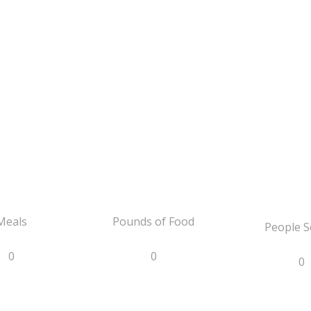
Meals
Pounds of Food
People S
0
0
0