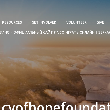
RESOURCES
GET INVOLVED
VOLUNTEER
GIVE
ЗИНО – ОФИЦИАЛЬНЫЙ САЙТ PINCO ИГРАТЬ ОНЛАЙН | ЗЕРКА
acyofhopefoundat