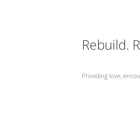
Rebuild. R
Providing love, enc