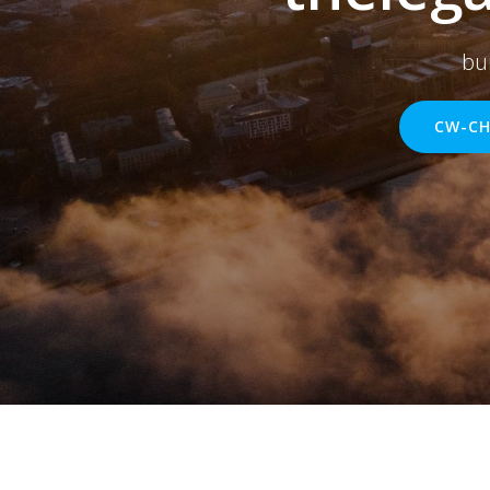
bu
CW-CH