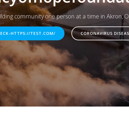
ilding community one person at a time in Akron, O
ECK-HTTPS://TEST.COM/
CORONAVIRUS DISEAS