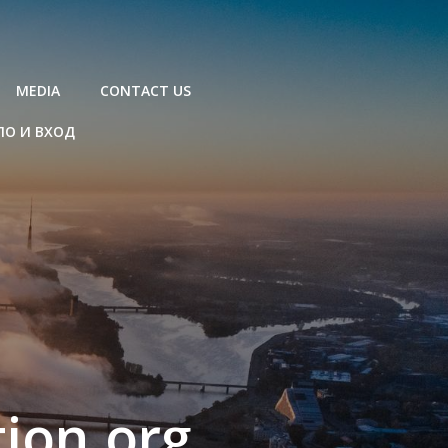
MEDIA
CONTACT US
ЛО И ВХОД
ion.org