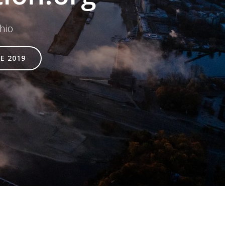
hio
E 2019