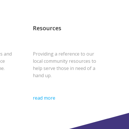
Resources
rs and
Providing a reference to our
uce
local community resources to
me.
help serve those in need of a
hand up.
read more