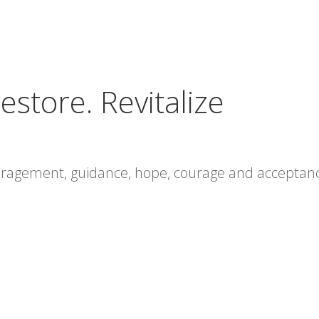
estore. Revitalize
ouragement, guidance, hope, courage and acceptan