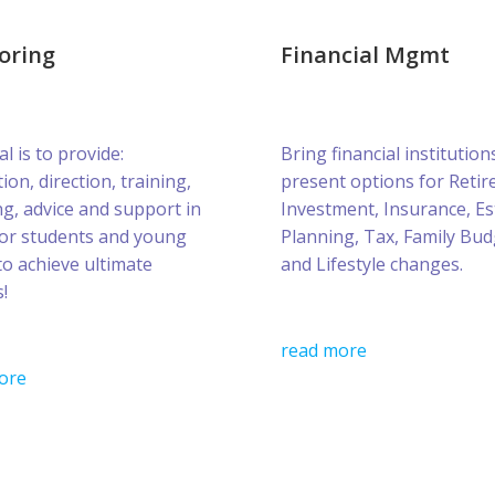
oring
Financial Mgmt
l is to provide:
Bring financial institution
ion, direction, training,
present options for Retir
g, advice and support in
Investment, Insurance, Es
for students and young
Planning, Tax, Family Bud
to achieve ultimate
and Lifestyle changes.
!
read more
ore