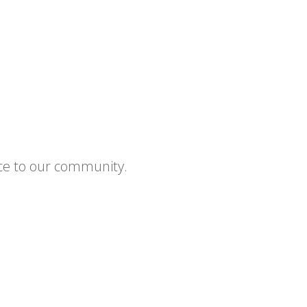
ce to our community.