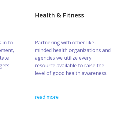
Health & Fitness
s in to
Partnering with other like-
ement,
minded health organizations and
tate
agencies we utilize every
gets
resource available to raise the
level of good health awareness.
read more