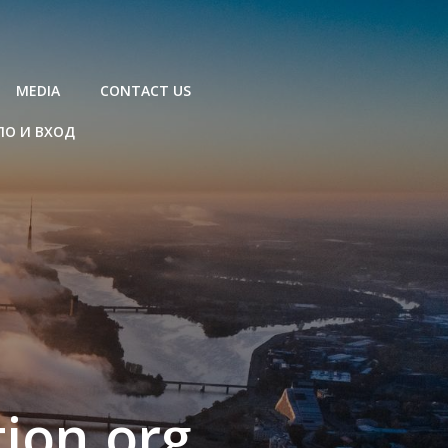
MEDIA
CONTACT US
ЛО И ВХОД
ion.org