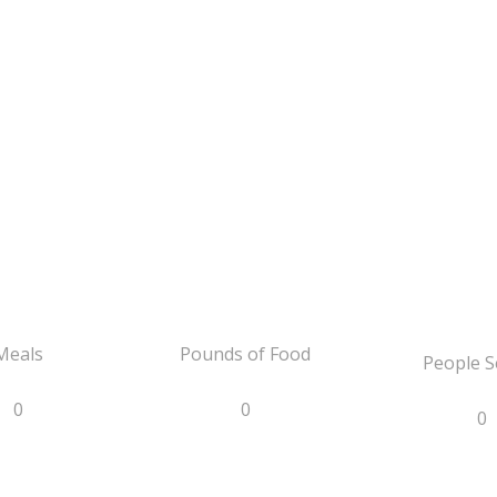
Meals
Pounds of Food
People S
0
0
0