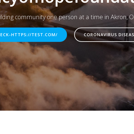
ilding community one person at a time in Akron, O
ECK-HTTPS://TEST.COM/
CORONAVIRUS DISEAS