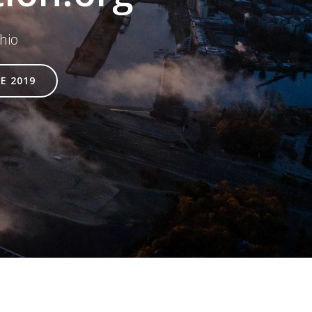
hio
E 2019