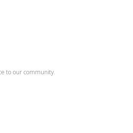
ce to our community.