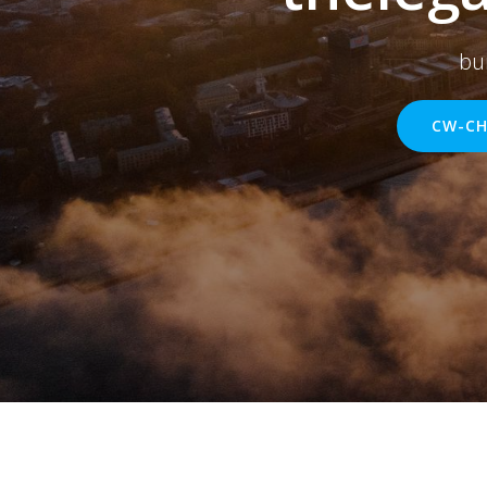
bu
CW-CH