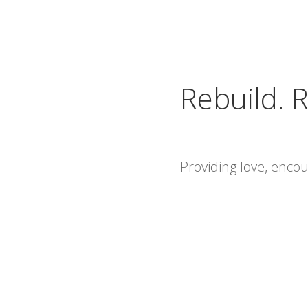
Rebuild. R
Providing love, enc