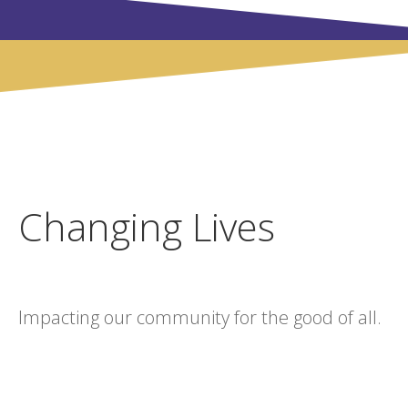
Changing Lives
Impacting our community for the good of all.