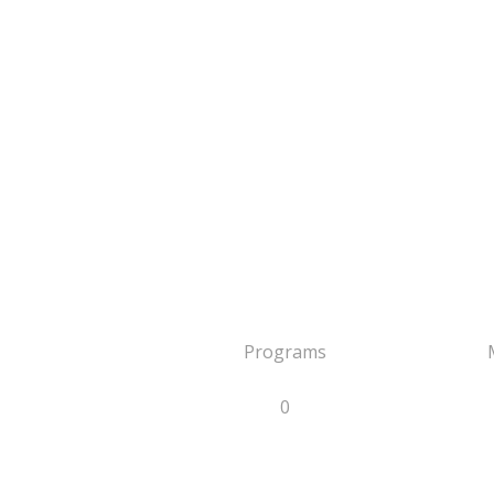
Programs
0