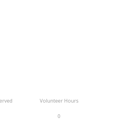
erved
Volunteer Hours
0