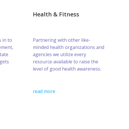
Health & Fitness
s in to
Partnering with other like-
ement,
minded health organizations and
tate
agencies we utilize every
gets
resource available to raise the
level of good health awareness.
read more