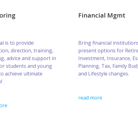
oring
Financial Mgmt
l is to provide:
Bring financial institution
ion, direction, training,
present options for Retir
g, advice and support in
Investment, Insurance, Es
for students and young
Planning, Tax, Family Bud
to achieve ultimate
and Lifestyle changes.
!
read more
ore