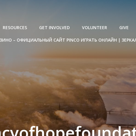
RESOURCES
GET INVOLVED
VOLUNTEER
GIVE
ЗИНО – ОФИЦИАЛЬНЫЙ САЙТ PINCO ИГРАТЬ ОНЛАЙН | ЗЕРКА
acyofhopefoundat