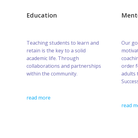
Education
Ment
Teaching students to learn and
Our goa
retain is the key to a solid
motivat
academic life. Through
coachin
collaborations and partnerships
order 
within the community.
adults 
Success
read more
read m