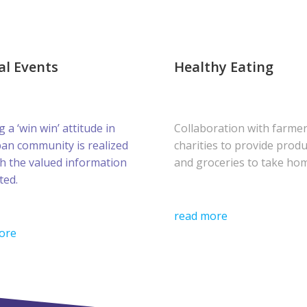
al Events
Healthy Eating
g a ‘win win’ attitude in
Collaboration with farme
ban community is realized
charities to provide prod
h the valued information
and groceries to take ho
ted.
read more
ore