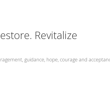
estore. Revitalize
ouragement, guidance, hope, courage and acceptan