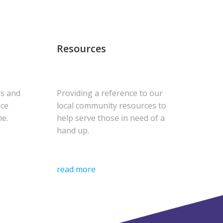
Resources
rs and
Providing a reference to our
uce
local community resources to
me.
help serve those in need of a
hand up.
read more