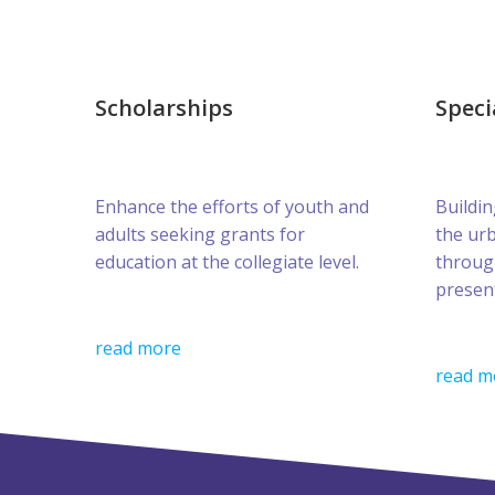
Scholarships
Speci
Enhance the efforts of youth and
Buildin
adults seeking grants for
the ur
education at the collegiate level.
throug
presen
read more
read m