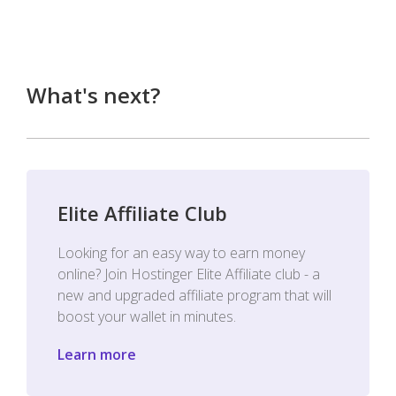
What's next?
Elite Affiliate Club
Looking for an easy way to earn money
online? Join Hostinger Elite Affiliate club - a
new and upgraded affiliate program that will
boost your wallet in minutes.
Learn more