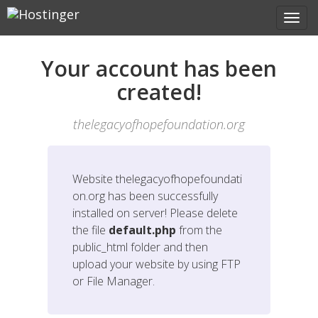
Your account has been
created!
thelegacyofhopefoundation.org
Website
thelegacyofhopefoundati
on.org
has been successfully
installed on server! Please delete
the file
default.php
from the
public_html folder and then
upload your website by using FTP
or File Manager.