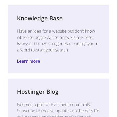
Knowledge Base
Have an idea for a website but don't know
where to begin? All the answers are here.
Browse through categories or simply type in
a word to start your search.
Learn more
Hostinger Blog
Become a part of Hostinger community.
Subscribe to receive updates on the daily life