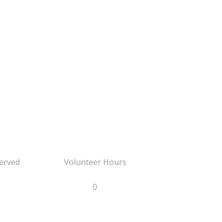
erved
Volunteer Hours
0