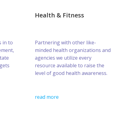
Health & Fitness
s in to
Partnering with other like-
ement,
minded health organizations and
tate
agencies we utilize every
gets
resource available to raise the
level of good health awareness.
read more