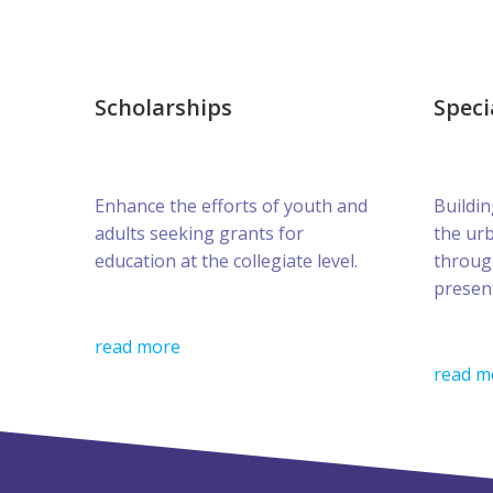
Scholarships
Speci
Enhance the efforts of youth and
Buildin
adults seeking grants for
the ur
education at the collegiate level.
throug
presen
read more
read m