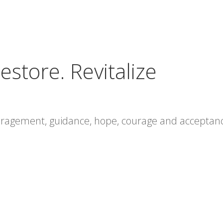
estore. Revitalize
ouragement, guidance, hope, courage and acceptan