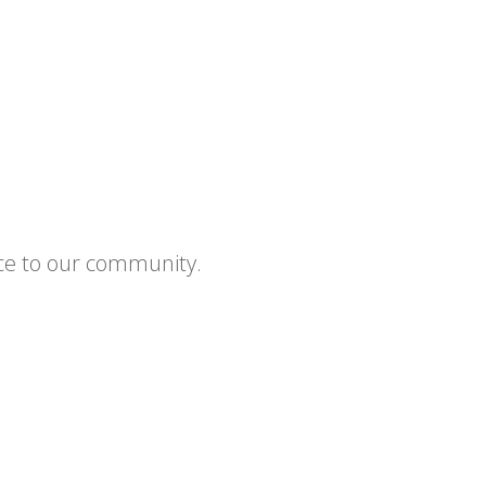
ce to our community.