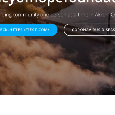
ilding community one person at a time in Akron, O
ECK-HTTPS://TEST.COM/
CORONAVIRUS DISEAS