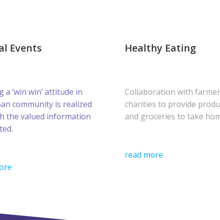
al Events
Healthy Eating
g a ‘win win’ attitude in
Collaboration with farme
ban community is realized
charities to provide prod
h the valued information
and groceries to take ho
ted.
read more
ore