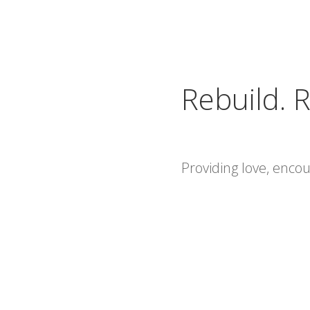
Rebuild. R
Providing love, enc