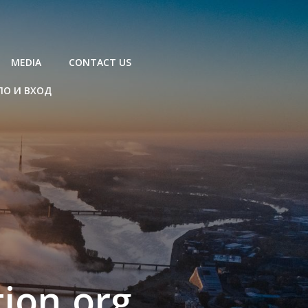
MEDIA
CONTACT US
ЛО И ВХОД
ion.org