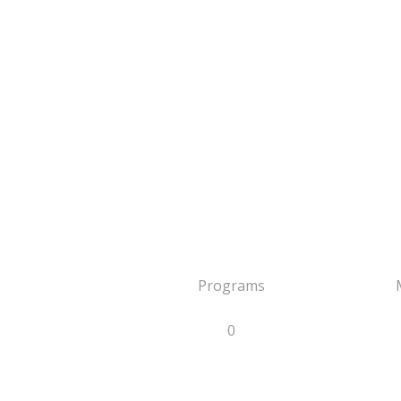
Programs
0