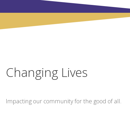
Changing Lives
Impacting our community for the good of all.