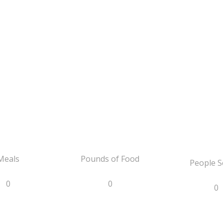
Meals
Pounds of Food
People S
0
0
0