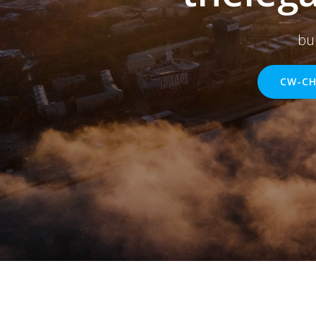
bu
CW-CH