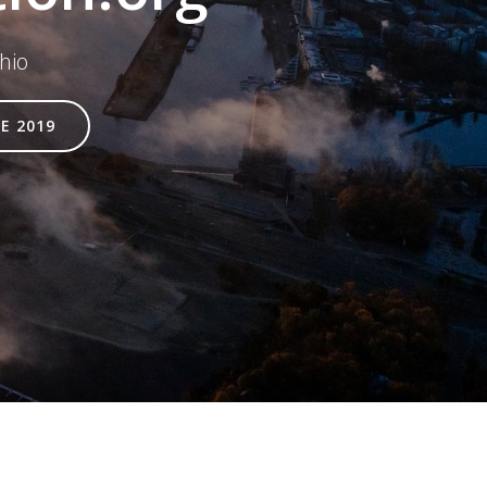
hio
E 2019