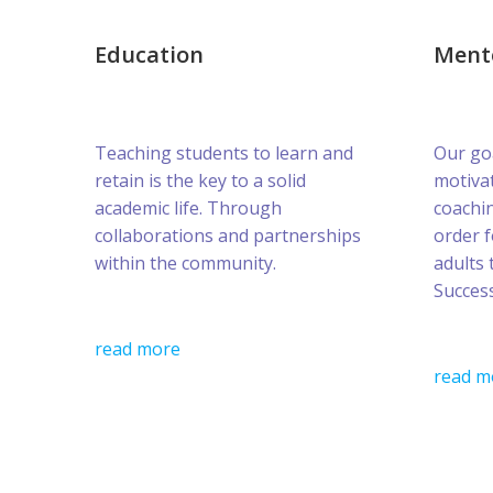
Education
Ment
Teaching students to learn and
Our goa
retain is the key to a solid
motivat
academic life. Through
coachin
collaborations and partnerships
order 
within the community.
adults 
Success
read more
read m