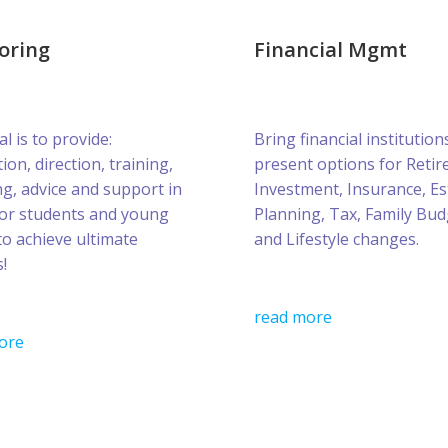
oring
Financial Mgmt
l is to provide:
Bring financial institution
ion, direction, training,
present options for Retir
g, advice and support in
Investment, Insurance, Es
for students and young
Planning, Tax, Family Bud
to achieve ultimate
and Lifestyle changes.
!
read more
ore