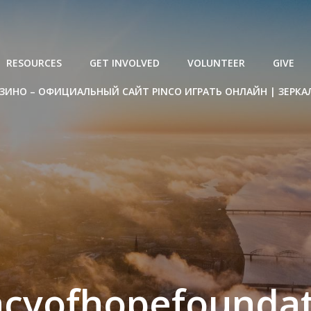
RESOURCES
GET INVOLVED
VOLUNTEER
GIVE
ЗИНО – ОФИЦИАЛЬНЫЙ САЙТ PINCO ИГРАТЬ ОНЛАЙН | ЗЕРКА
acyofhopefoundat