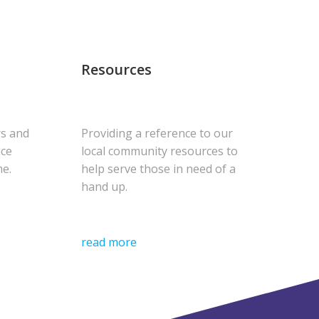
Resources
rs and
Providing a reference to our
uce
local community resources to
me.
help serve those in need of a
hand up.
read more