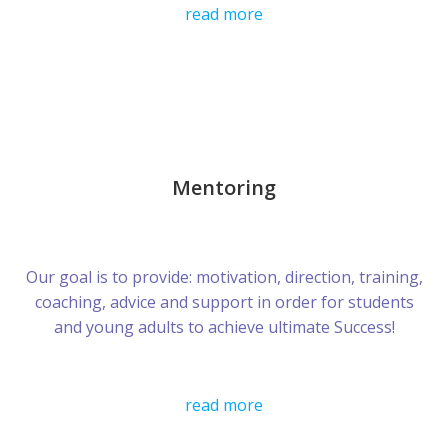
read more
Mentoring
Our goal is to provide: motivation, direction, training,
coaching, advice and support in order for students
and young adults to achieve ultimate Success!
read more