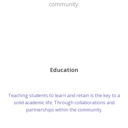
community.
Education
Teaching students to learn and retain is the key to a
solid academic life. Through collaborations and
partnerships within the community.