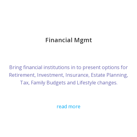
Financial Mgmt
Bring financial institutions in to present options for
Retirement, Investment, Insurance, Estate Planning,
Tax, Family Budgets and Lifestyle changes.
read more