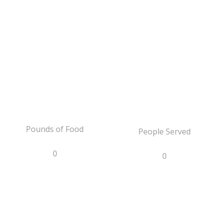
Pounds of Food
People Served
0
0