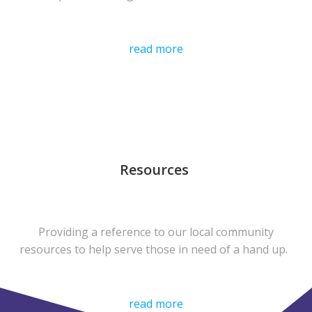
read more
Resources
Providing a reference to our local community
resources to help serve those in need of a hand up.
read more