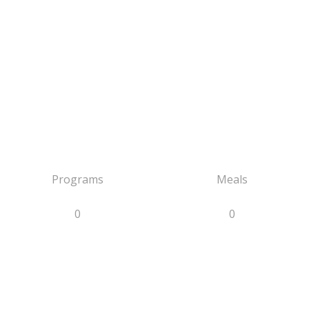
Programs
Meals
0
0