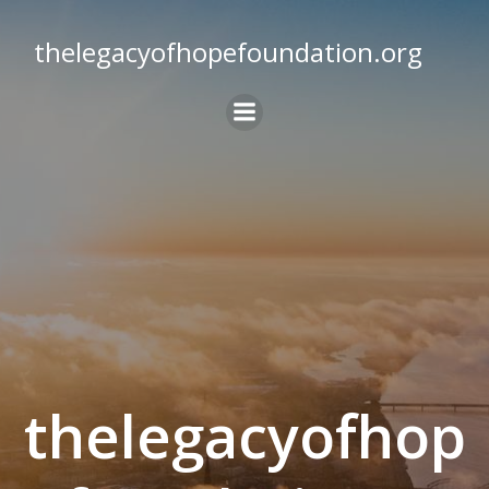
Skip
to
thelegacyofhopefoundation.org
content
thelegacyofhop