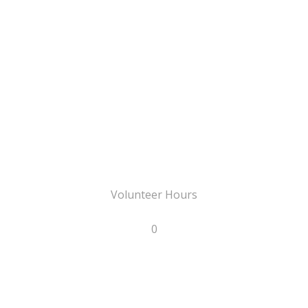
Volunteer Hours
0