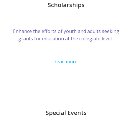
Scholarships
Enhance the efforts of youth and adults seeking
grants for education at the collegiate level.
read more
Special Events