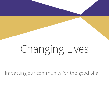
Changing Lives
Impacting our community for the good of all.