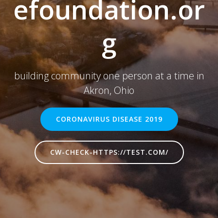
efoundation.or
g
building community one person at a time in
Akron, Ohio
CORONAVIRUS DISEASE 2019
CW-CHECK-HTTPS://TEST.COM/