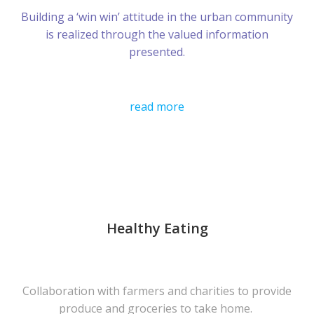
Building a ‘win win’ attitude in the urban community
is realized through the valued information
presented.
read more
Healthy Eating
Collaboration with farmers and charities to provide
produce and groceries to take home.