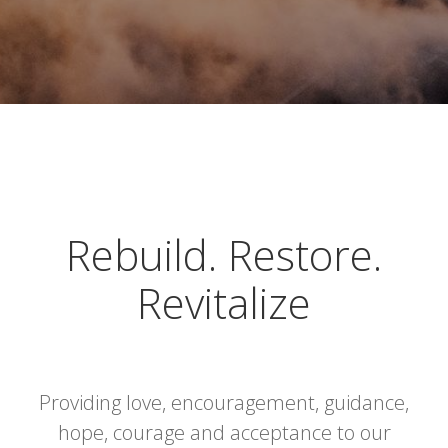
Rebuild. Restore.
Revitalize
Providing love, encouragement, guidance,
hope, courage and acceptance to our