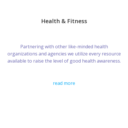
Health & Fitness
Partnering with other like-minded health
organizations and agencies we utilize every resource
available to raise the level of good health awareness.
read more