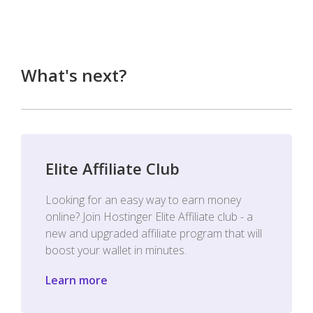
What's next?
Elite Affiliate Club
Looking for an easy way to earn money
online? Join Hostinger Elite Affiliate club - a
new and upgraded affiliate program that will
boost your wallet in minutes.
Learn more