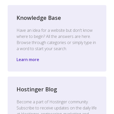
Knowledge Base
Have an idea for a website but don't know
where to begin? All the answers are here.
Browse through categories or simply type in
a word to start your search.
Learn more
Hostinger Blog
Become a part of Hostinger community.
Subscribe to receive updates on the daily life