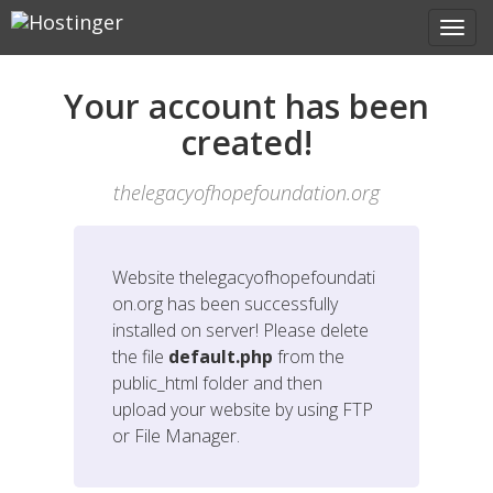
Your account has been
created!
thelegacyofhopefoundation.org
Website
thelegacyofhopefoundati
on.org
has been successfully
installed on server! Please delete
the file
default.php
from the
public_html folder and then
upload your website by using FTP
or File Manager.