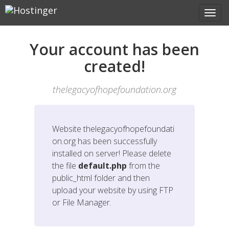
Your account has been
created!
thelegacyofhopefoundation.org
Website
thelegacyofhopefoundati
on.org
has been successfully
installed on server! Please delete
the file
default.php
from the
public_html folder and then
upload your website by using FTP
or File Manager.