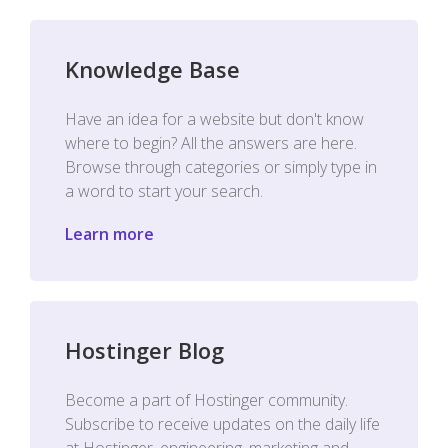
Knowledge Base
Have an idea for a website but don't know
where to begin? All the answers are here.
Browse through categories or simply type in
a word to start your search.
Learn more
Hostinger Blog
Become a part of Hostinger community.
Subscribe to receive updates on the daily life