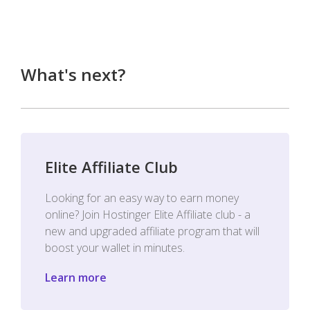
What's next?
Elite Affiliate Club
Looking for an easy way to earn money
online? Join Hostinger Elite Affiliate club - a
new and upgraded affiliate program that will
boost your wallet in minutes.
Learn more