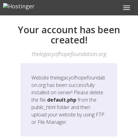
Your account has been
created!
thelegacyofhopefoundation.org
Website
thelegacyofhopefoundati
on.org
has been successfully
installed on server! Please delete
the file
default.php
from the
public_html folder and then
upload your website by using FTP
or File Manager.