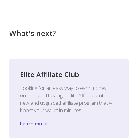
What's next?
Elite Affiliate Club
Looking for an easy way to earn money
online? Join Hostinger Elite Affiliate club - a
new and upgraded affiliate program that will
boost your wallet in minutes.
Learn more