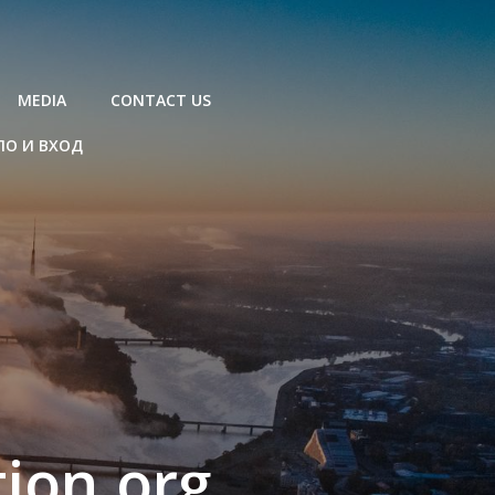
MEDIA
CONTACT US
ЛО И ВХОД
ion.org