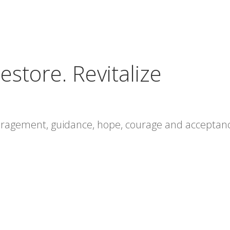
estore. Revitalize
ouragement, guidance, hope, courage and acceptan