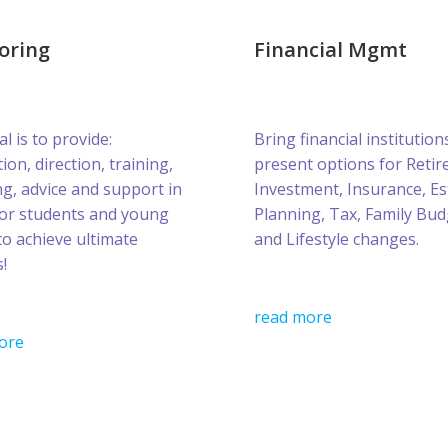
oring
Financial Mgmt
l is to provide:
Bring financial institution
ion, direction, training,
present options for Retir
g, advice and support in
Investment, Insurance, Es
for students and young
Planning, Tax, Family Bud
to achieve ultimate
and Lifestyle changes.
!
read more
ore