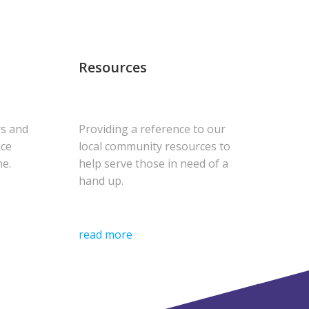
Resources
rs and
Providing a reference to our
uce
local community resources to
me.
help serve those in need of a
hand up.
read more