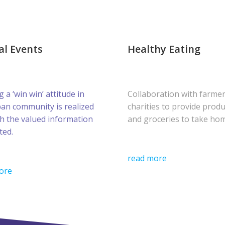
al Events
Healthy Eating
g a ‘win win’ attitude in
Collaboration with farme
ban community is realized
charities to provide prod
h the valued information
and groceries to take ho
ted.
read more
ore