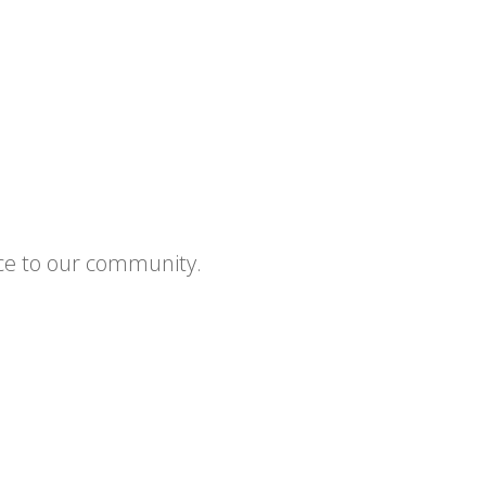
ce to our community.