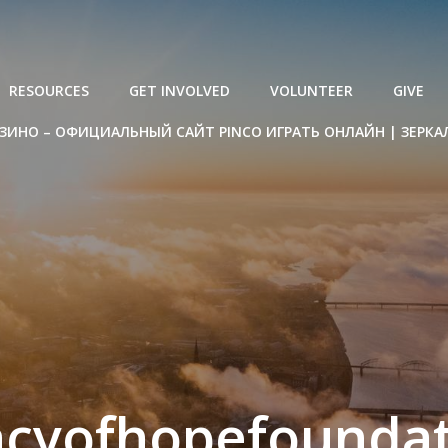
RESOURCES
GET INVOLVED
VOLUNTEER
GIVE
ЗИНО – ОФИЦИАЛЬНЫЙ САЙТ PINCO ИГРАТЬ ОНЛАЙН | ЗЕРКА
acyofhopefoundat