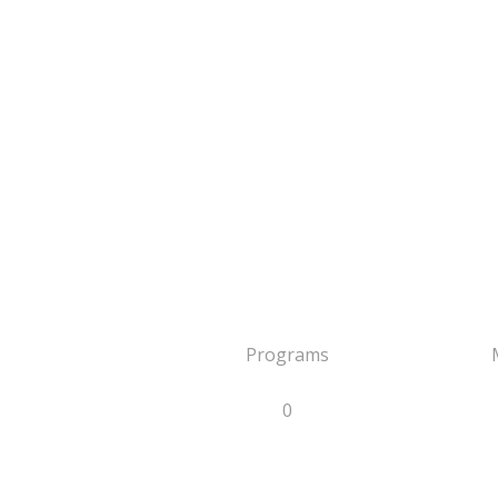
Programs
0