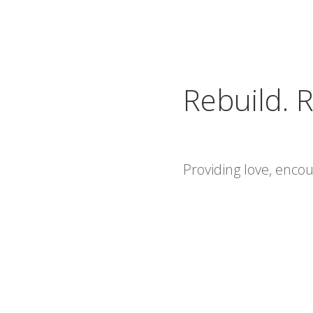
Rebuild. R
Providing love, enc