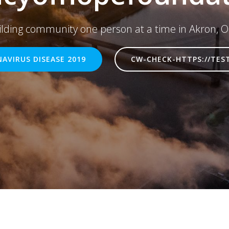
ilding community one person at a time in Akron, O
AVIRUS DISEASE 2019
CW-CHECK-HTTPS://TES