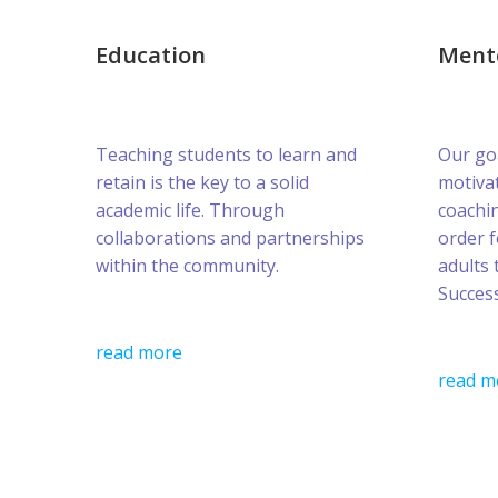
Education
Ment
Teaching students to learn and
Our goa
retain is the key to a solid
motivat
academic life. Through
coachin
collaborations and partnerships
order 
within the community.
adults 
Success
read more
read m