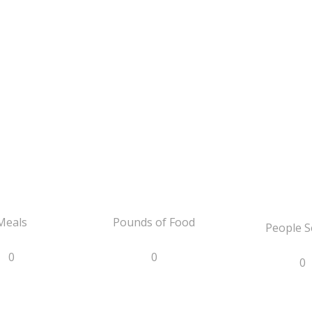
Meals
Pounds of Food
People S
0
0
0