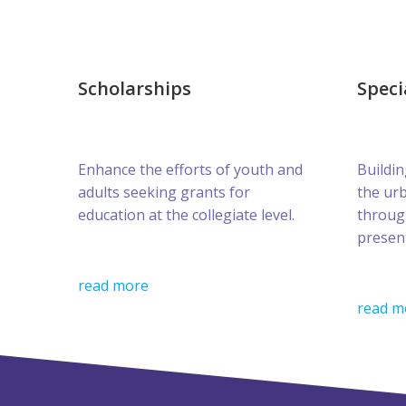
Scholarships
Speci
Enhance the efforts of youth and
Buildin
adults seeking grants for
the ur
education at the collegiate level.
throug
presen
read more
read m