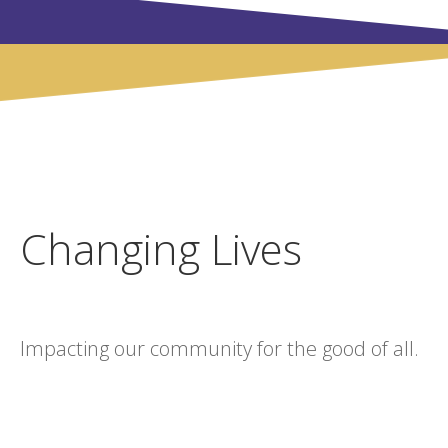
Changing Lives
Impacting our community for the good of all.