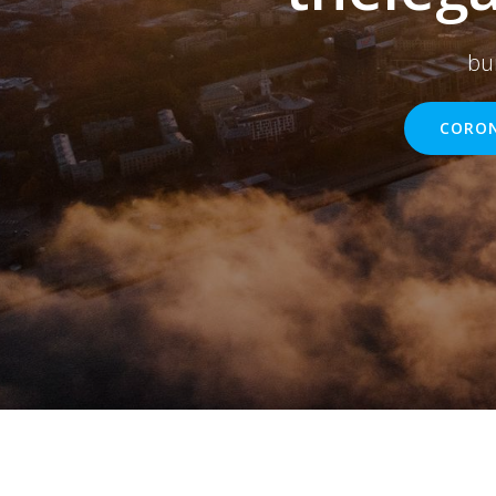
bu
CORON