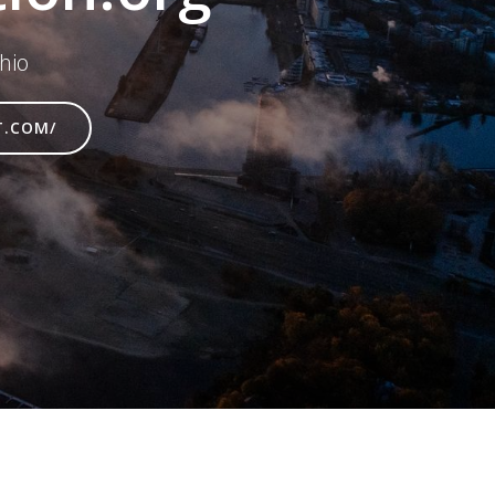
hio
T.COM/