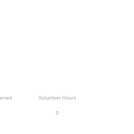
erved
Volunteer Hours
0