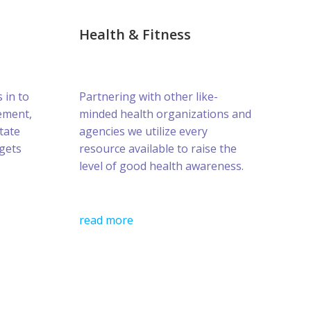
Health & Fitness
s in to
Partnering with other like-
ement,
minded health organizations and
tate
agencies we utilize every
gets
resource available to raise the
level of good health awareness.
read more