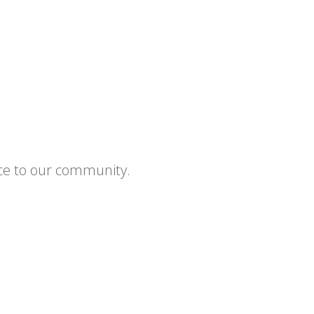
ce to our community.