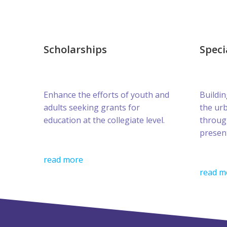
Scholarships
Speci
Enhance the efforts of youth and
Buildin
adults seeking grants for
the ur
education at the collegiate level.
throug
presen
read more
read m