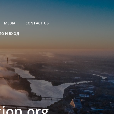
MEDIA
CONTACT US
ЛО И ВХОД
ion.org