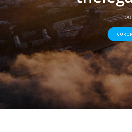
bu
CORON