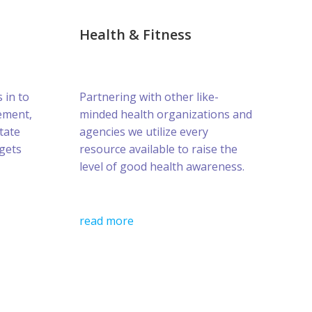
Health & Fitness
s in to
Partnering with other like-
ement,
minded health organizations and
tate
agencies we utilize every
gets
resource available to raise the
level of good health awareness.
read more