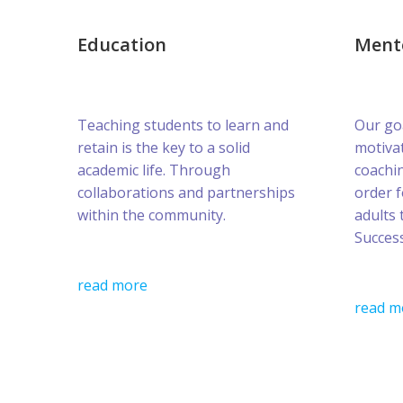
Education
Ment
Teaching students to learn and
Our goa
retain is the key to a solid
motivat
academic life. Through
coachin
collaborations and partnerships
order 
within the community.
adults 
Success
read more
read m