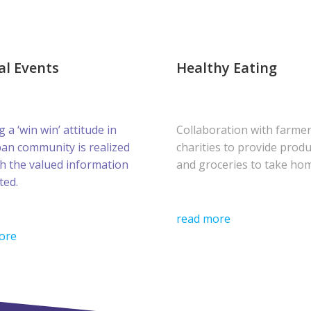
al Events
Healthy Eating
g a ‘win win’ attitude in
Collaboration with farme
ban community is realized
charities to provide prod
h the valued information
and groceries to take ho
ted.
read more
ore