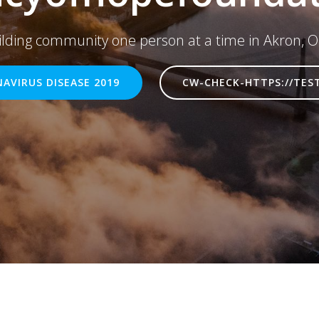
ilding community one person at a time in Akron, O
AVIRUS DISEASE 2019
CW-CHECK-HTTPS://TES