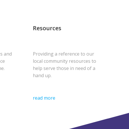
Resources
rs and
Providing a reference to our
uce
local community resources to
me.
help serve those in need of a
hand up.
read more