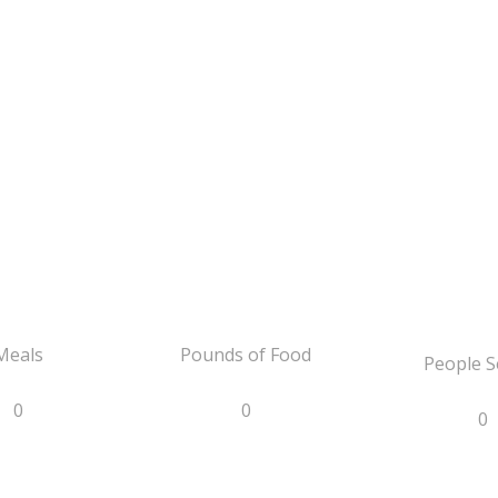
Meals
Pounds of Food
People S
0
0
0