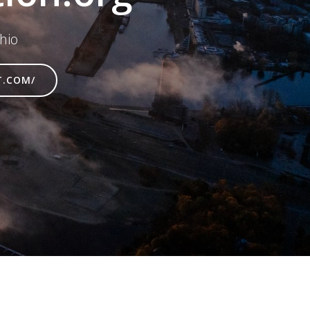
hio
T.COM/