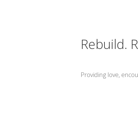
Rebuild. R
Providing love, enc