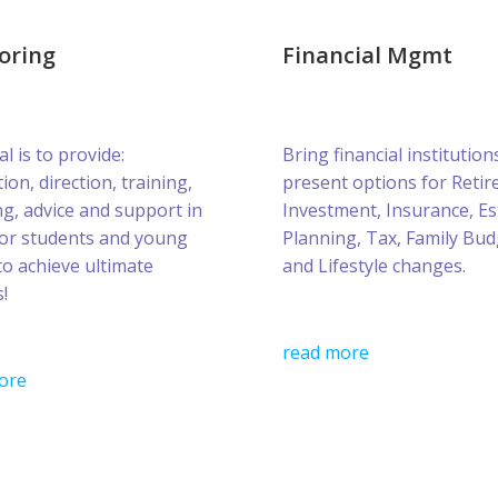
oring
Financial Mgmt
l is to provide:
Bring financial institution
ion, direction, training,
present options for Retir
g, advice and support in
Investment, Insurance, Es
for students and young
Planning, Tax, Family Bud
to achieve ultimate
and Lifestyle changes.
!
read more
ore