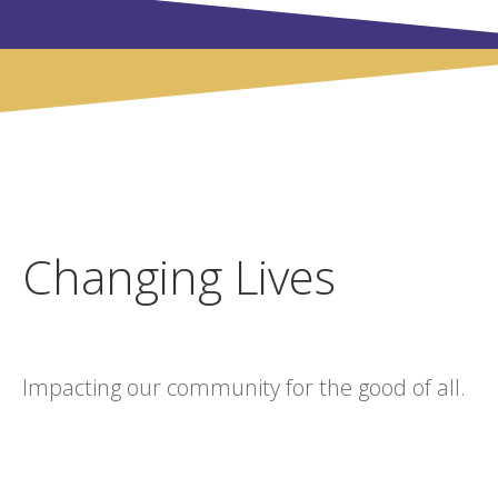
Changing Lives
Impacting our community for the good of all.