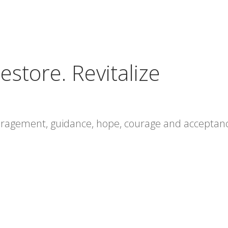
estore. Revitalize
ouragement, guidance, hope, courage and acceptan