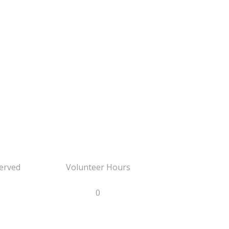
erved
Volunteer Hours
0