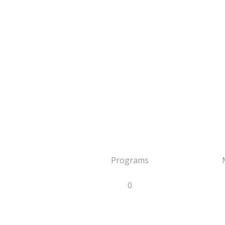
Programs
0