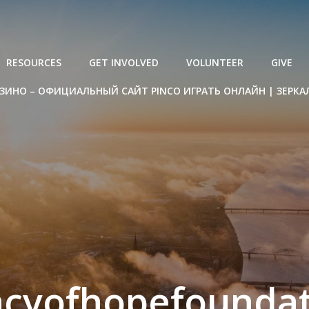
RESOURCES
GET INVOLVED
VOLUNTEER
GIVE
ЗИНО – ОФИЦИАЛЬНЫЙ САЙТ PINCO ИГРАТЬ ОНЛАЙН | ЗЕРКА
acyofhopefoundat