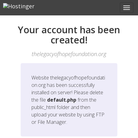
Your account has been
created!
thelegacyofhopefoundation.org
Website
thelegacyofhopefoundati
on.org
has been successfully
installed on server! Please delete
the file
default.php
from the
public_html folder and then
upload your website by using FTP
or File Manager.