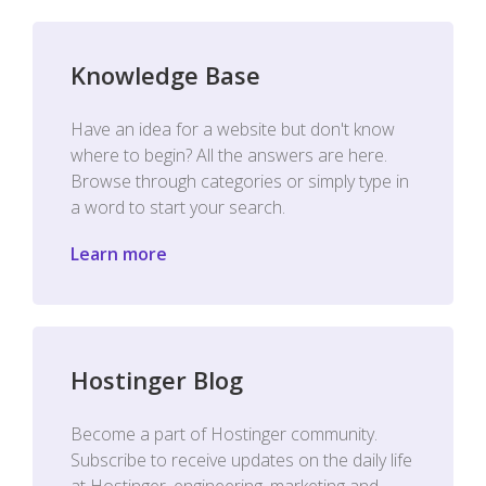
Knowledge Base
Have an idea for a website but don't know
where to begin? All the answers are here.
Browse through categories or simply type in
a word to start your search.
Learn more
Hostinger Blog
Become a part of Hostinger community.
Subscribe to receive updates on the daily life