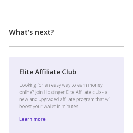
What's next?
Elite Affiliate Club
Looking for an easy way to earn money
online? Join Hostinger Elite Affiliate club - a
new and upgraded affiliate program that will
boost your wallet in minutes.
Learn more