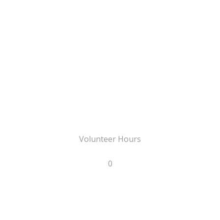
Volunteer Hours
0