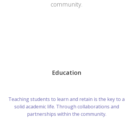
community.
Education
Teaching students to learn and retain is the key to a
solid academic life. Through collaborations and
partnerships within the community.