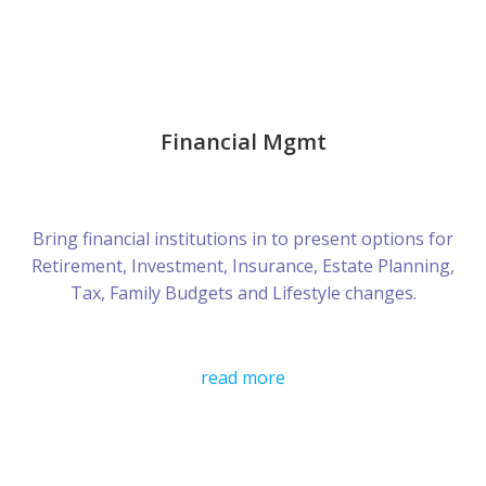
Financial Mgmt
Bring financial institutions in to present options for
Retirement, Investment, Insurance, Estate Planning,
Tax, Family Budgets and Lifestyle changes.
read more