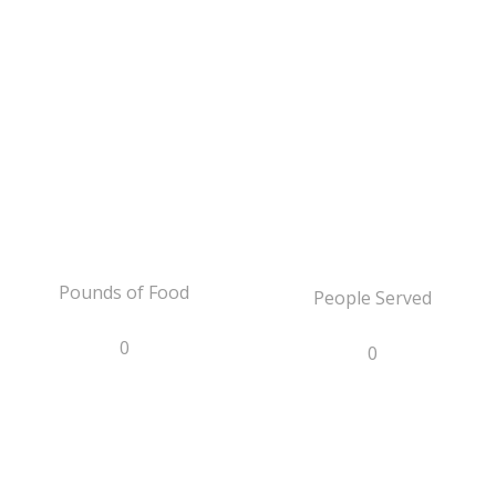
Pounds of Food
People Served
0
0