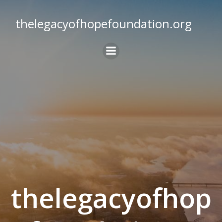
Skip
to
thelegacyofhopefoundation.org
content
thelegacyofhop