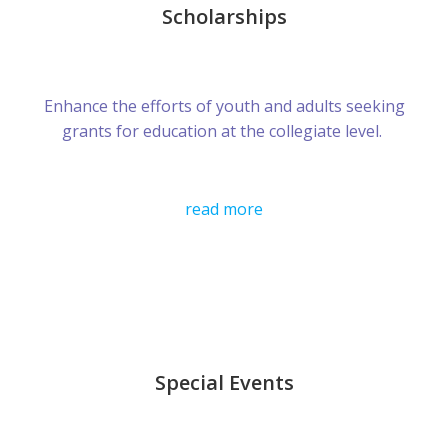
Scholarships
Enhance the efforts of youth and adults seeking
grants for education at the collegiate level.
read more
Special Events