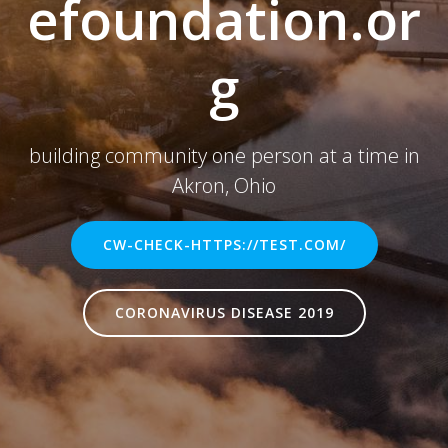
efoundation.or
g
building community one person at a time in
Akron, Ohio
CW-CHECK-HTTPS://TEST.COM/
CORONAVIRUS DISEASE 2019