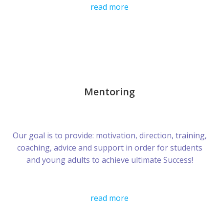
read more
Mentoring
Our goal is to provide: motivation, direction, training,
coaching, advice and support in order for students
and young adults to achieve ultimate Success!
read more