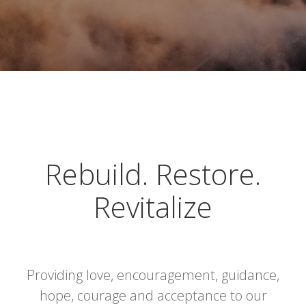
Rebuild. Restore.
Revitalize
Providing love, encouragement, guidance,
hope, courage and acceptance to our