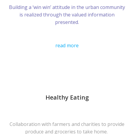
Building a ‘win win’ attitude in the urban community
is realized through the valued information
presented.
read more
Healthy Eating
Collaboration with farmers and charities to provide
produce and groceries to take home.