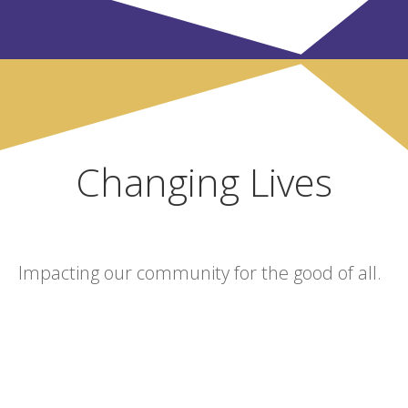
Changing Lives
Impacting our community for the good of all.