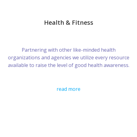
Health & Fitness
Partnering with other like-minded health
organizations and agencies we utilize every resource
available to raise the level of good health awareness.
read more