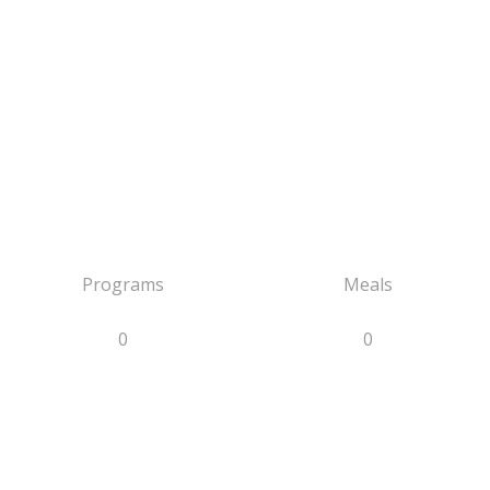
Programs
Meals
0
0