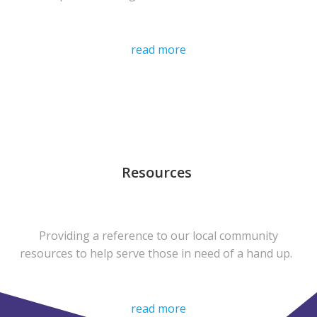
read more
Resources
Providing a reference to our local community
resources to help serve those in need of a hand up.
read more