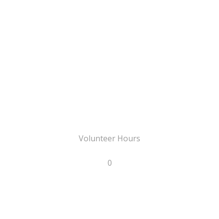
Volunteer Hours
0