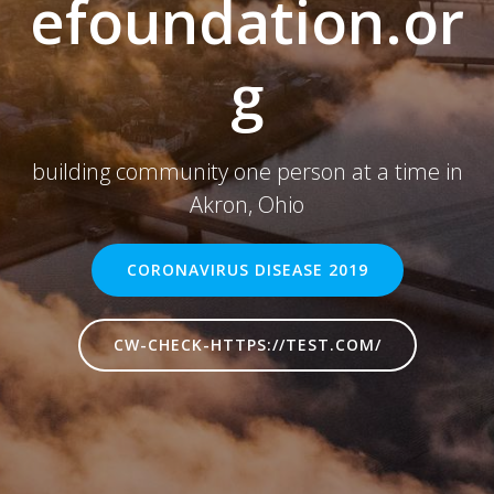
efoundation.or
g
building community one person at a time in
Akron, Ohio
CORONAVIRUS DISEASE 2019
CW-CHECK-HTTPS://TEST.COM/