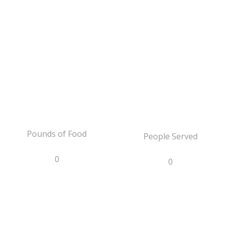
Pounds of Food
People Served
0
0