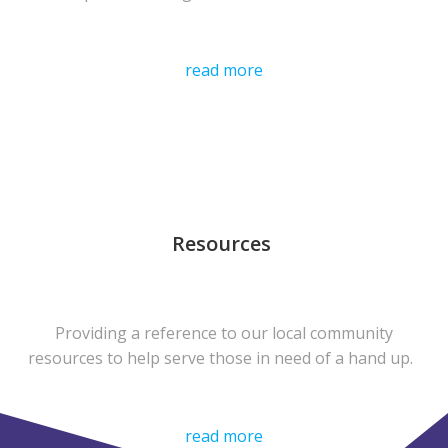
read more
Resources
Providing a reference to our local community
resources to help serve those in need of a hand up.
read more