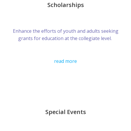
Scholarships
Enhance the efforts of youth and adults seeking
grants for education at the collegiate level.
read more
Special Events