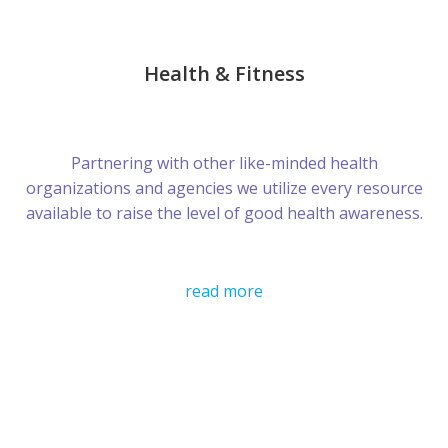
Health & Fitness
Partnering with other like-minded health
organizations and agencies we utilize every resource
available to raise the level of good health awareness.
read more