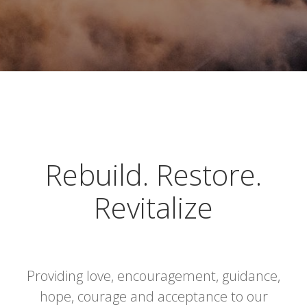
Rebuild. Restore.
Revitalize
Providing love, encouragement, guidance,
hope, courage and acceptance to our