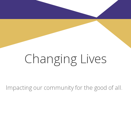
Changing Lives
Impacting our community for the good of all.