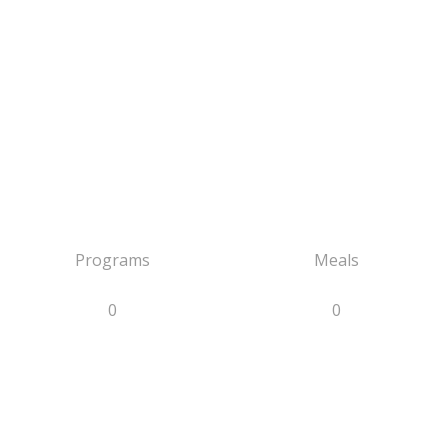
Programs
Meals
0
0