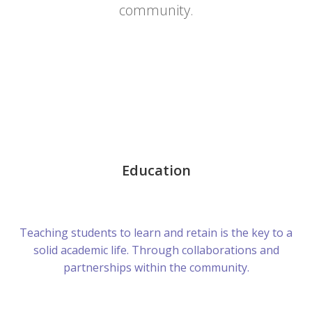
community.
Education
Teaching students to learn and retain is the key to a
solid academic life. Through collaborations and
partnerships within the community.