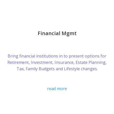
Financial Mgmt
Bring financial institutions in to present options for
Retirement, Investment, Insurance, Estate Planning,
Tax, Family Budgets and Lifestyle changes.
read more