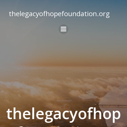
Skip
to
thelegacyofhopefoundation.org
content
thelegacyofhop