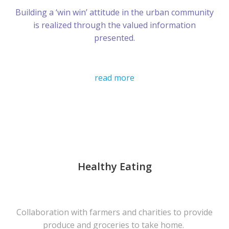
Building a ‘win win’ attitude in the urban community
is realized through the valued information
presented.
read more
Healthy Eating
Collaboration with farmers and charities to provide
produce and groceries to take home.