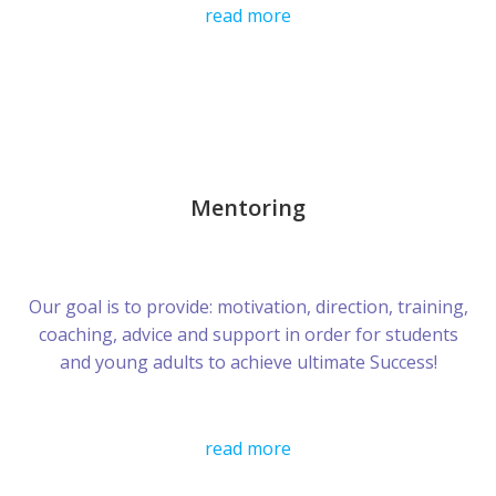
read more
Mentoring
Our goal is to provide: motivation, direction, training,
coaching, advice and support in order for students
and young adults to achieve ultimate Success!
read more