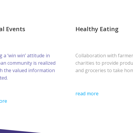
al Events
Healthy Eating
g a ‘win win’ attitude in
Collaboration with farme
ban community is realized
charities to provide prod
h the valued information
and groceries to take ho
ted.
read more
ore