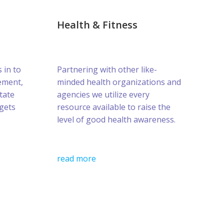
Health & Fitness
s in to
Partnering with other like-
ement,
minded health organizations and
tate
agencies we utilize every
gets
resource available to raise the
level of good health awareness.
read more