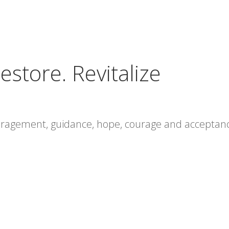
estore. Revitalize
ouragement, guidance, hope, courage and acceptan