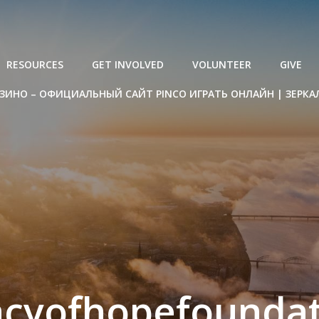
RESOURCES
GET INVOLVED
VOLUNTEER
GIVE
ЗИНО – ОФИЦИАЛЬНЫЙ САЙТ PINCO ИГРАТЬ ОНЛАЙН | ЗЕРКА
acyofhopefoundat