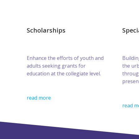
Scholarships
Speci
Enhance the efforts of youth and
Buildin
adults seeking grants for
the ur
education at the collegiate level.
throug
presen
read more
read m