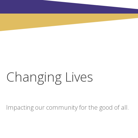
Changing Lives
Impacting our community for the good of all.