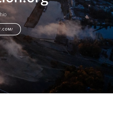
hio
T.COM/