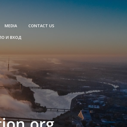
MEDIA
CONTACT US
ЛО И ВХОД
ion.org