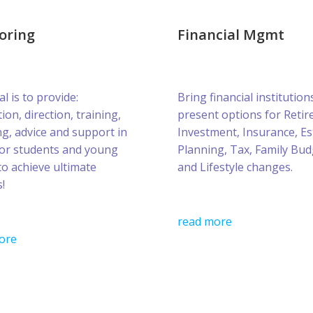
oring
Financial Mgmt
l is to provide:
Bring financial institution
ion, direction, training,
present options for Retir
g, advice and support in
Investment, Insurance, Es
for students and young
Planning, Tax, Family Bud
to achieve ultimate
and Lifestyle changes.
!
read more
ore