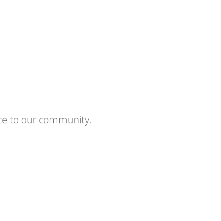
ce to our community.