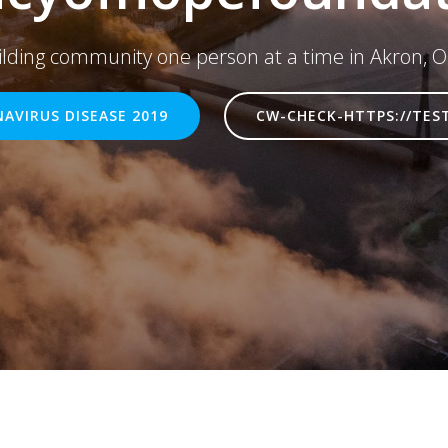
ilding community one person at a time in Akron, O
AVIRUS DISEASE 2019
CW-CHECK-HTTPS://TES