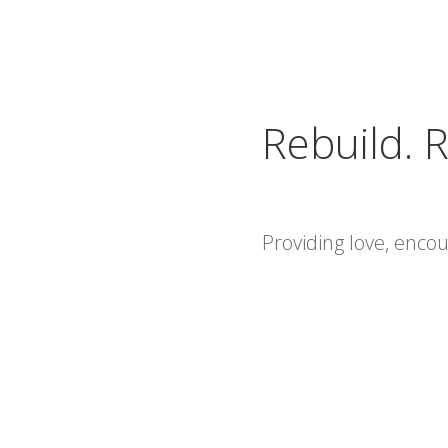
Rebuild. R
Providing love, enc