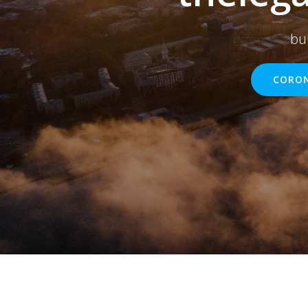
bu
CORON