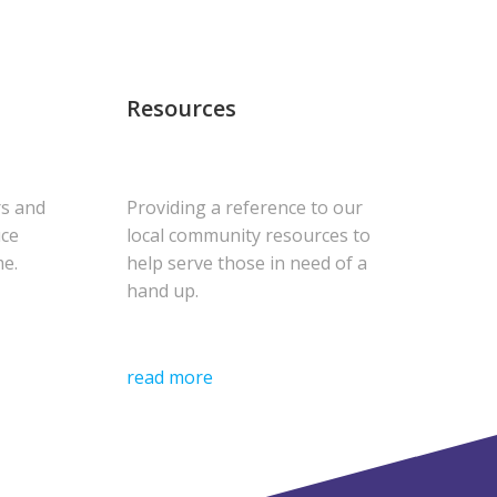
Resources
rs and
Providing a reference to our
uce
local community resources to
me.
help serve those in need of a
hand up.
read more