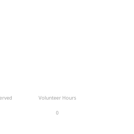
erved
Volunteer Hours
0