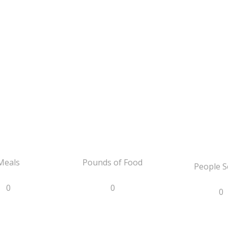
Meals
Pounds of Food
People S
0
0
0