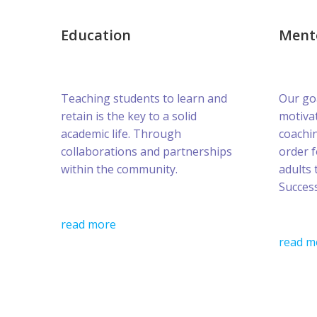
Education
Ment
Teaching students to learn and
Our goa
retain is the key to a solid
motivat
academic life. Through
coachin
collaborations and partnerships
order 
within the community.
adults 
Success
read more
read m