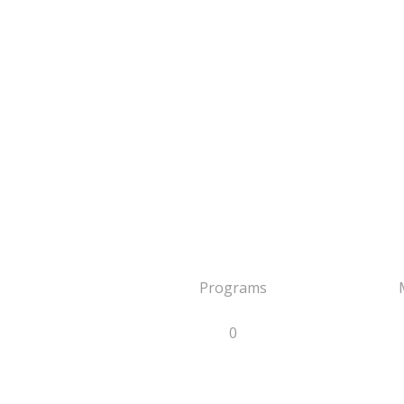
Programs
0