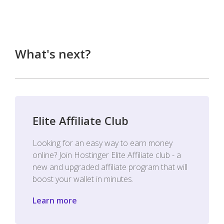
What's next?
Elite Affiliate Club
Looking for an easy way to earn money
online? Join Hostinger Elite Affiliate club - a
new and upgraded affiliate program that will
boost your wallet in minutes.
Learn more