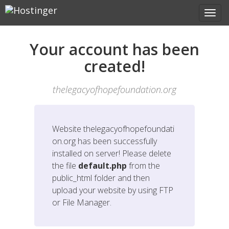
Your account has been
created!
thelegacyofhopefoundation.org
Website
thelegacyofhopefoundati
on.org
has been successfully
installed on server! Please delete
the file
default.php
from the
public_html folder and then
upload your website by using FTP
or File Manager.