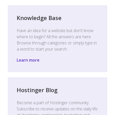
Knowledge Base
Have an idea for a website but don't know
where to begin? All the answers are here.
Browse through categories or simply type in
a word to start your search.
Learn more
Hostinger Blog
Become a part of Hostinger community.
Subscribe to receive updates on the daily life