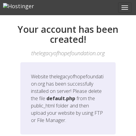
Your account has been
created!
thelegacyofhopefoundation.org
Website
thelegacyofhopefoundati
on.org
has been successfully
installed on server! Please delete
the file
default.php
from the
public_html folder and then
upload your website by using FTP
or File Manager.