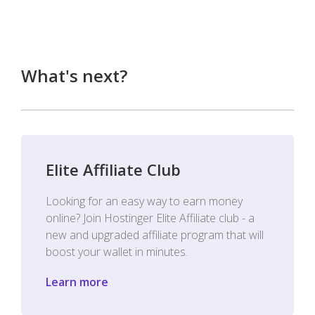
What's next?
Elite Affiliate Club
Looking for an easy way to earn money
online? Join Hostinger Elite Affiliate club - a
new and upgraded affiliate program that will
boost your wallet in minutes.
Learn more