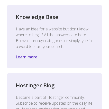
Knowledge Base
Have an idea for a website but don't know
where to begin? All the answers are here.
Browse through categories or simply type in
a word to start your search.
Learn more
Hostinger Blog
Become a part of Hostinger community.
Subscribe to receive updates on the daily life