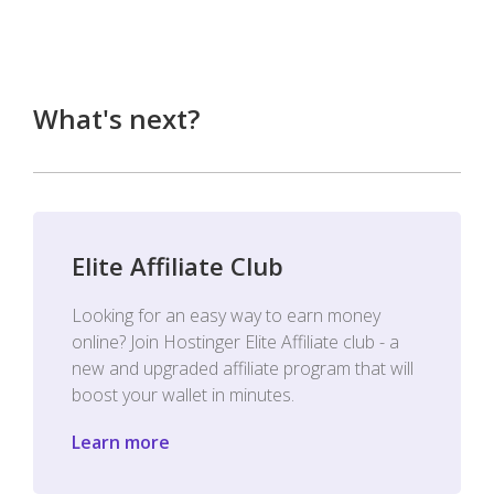
What's next?
Elite Affiliate Club
Looking for an easy way to earn money
online? Join Hostinger Elite Affiliate club - a
new and upgraded affiliate program that will
boost your wallet in minutes.
Learn more