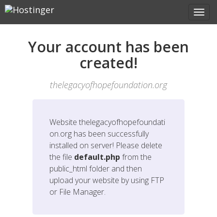
Your account has been
created!
thelegacyofhopefoundation.org
Website
thelegacyofhopefoundati
on.org
has been successfully
installed on server! Please delete
the file
default.php
from the
public_html folder and then
upload your website by using FTP
or File Manager.