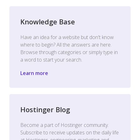
Knowledge Base
Have an idea for a website but don't know
where to begin? All the answers are here.
Browse through categories or simply type in
a word to start your search.
Learn more
Hostinger Blog
Become a part of Hostinger community.
Subscribe to receive updates on the daily life