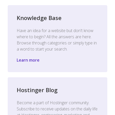
Knowledge Base
Have an idea for a website but don't know
where to begin? All the answers are here.
Browse through categories or simply type in
a word to start your search.
Learn more
Hostinger Blog
Become a part of Hostinger community.
Subscribe to receive updates on the daily life