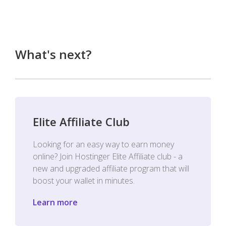
What's next?
Elite Affiliate Club
Looking for an easy way to earn money
online? Join Hostinger Elite Affiliate club - a
new and upgraded affiliate program that will
boost your wallet in minutes.
Learn more