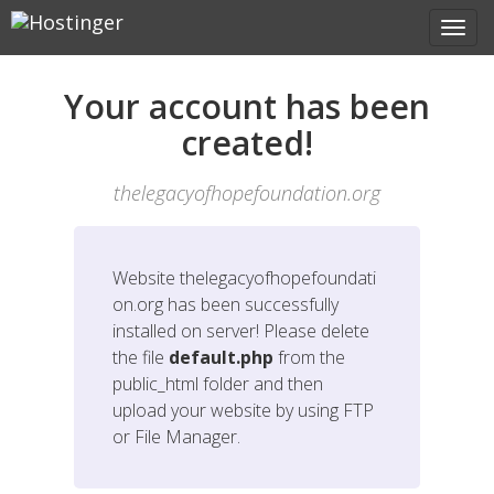
Your account has been
created!
thelegacyofhopefoundation.org
Website
thelegacyofhopefoundati
on.org
has been successfully
installed on server! Please delete
the file
default.php
from the
public_html folder and then
upload your website by using FTP
or File Manager.