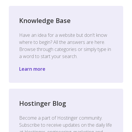
Knowledge Base
Have an idea for a website but don't know
where to begin? All the answers are here.
Browse through categories or simply type in
a word to start your search.
Learn more
Hostinger Blog
Become a part of Hostinger community.
Subscribe to receive updates on the daily life