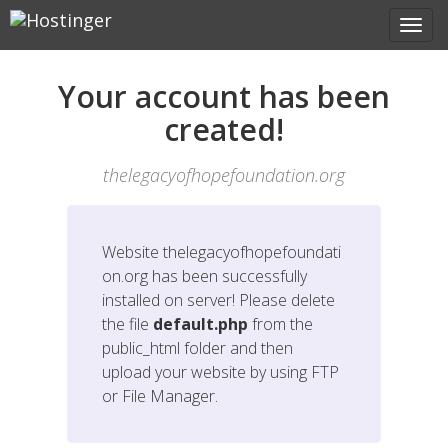
Your account has been
created!
thelegacyofhopefoundation.org
Website
thelegacyofhopefoundati
on.org
has been successfully
installed on server! Please delete
the file
default.php
from the
public_html folder and then
upload your website by using FTP
or File Manager.