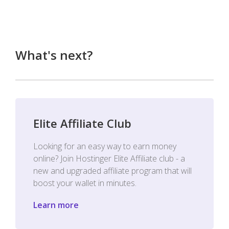
What's next?
Elite Affiliate Club
Looking for an easy way to earn money
online? Join Hostinger Elite Affiliate club - a
new and upgraded affiliate program that will
boost your wallet in minutes.
Learn more